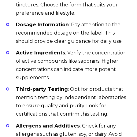
tinctures. Choose the form that suits your
preference and lifestyle.
Dosage Information
: Pay attention to the
recommended dosage on the label. This
should provide clear guidance for daily use.
Active Ingredients
: Verify the concentration
of active compounds like saponins. Higher
concentrations can indicate more potent
supplements.
Third-party Testing
: Opt for products that
mention testing by independent laboratories
to ensure quality and purity. Look for
certifications that confirm this testing.
Allergens and Additives
: Check for any
allergens such as gluten, soy, or dairy. Avoid