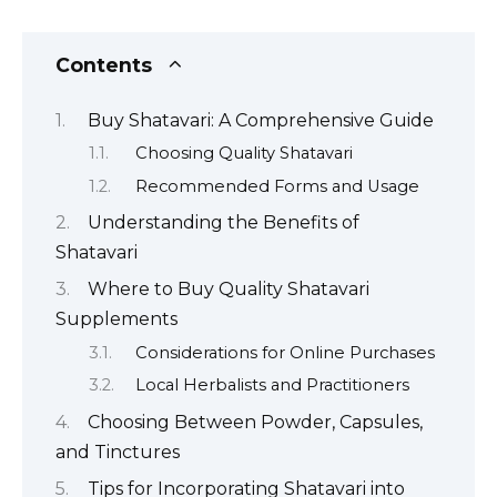
Contents
Buy Shatavari: A Comprehensive Guide
Choosing Quality Shatavari
Recommended Forms and Usage
Understanding the Benefits of
Shatavari
Where to Buy Quality Shatavari
Supplements
Considerations for Online Purchases
Local Herbalists and Practitioners
Choosing Between Powder, Capsules,
and Tinctures
Tips for Incorporating Shatavari into