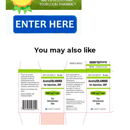
You may also like