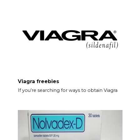
Viagra freebies
If you’re searching for ways to obtain Viagra