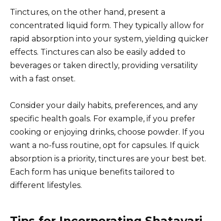
Tinctures, on the other hand, present a
concentrated liquid form. They typically allow for
rapid absorption into your system, yielding quicker
effects. Tinctures can also be easily added to
beverages or taken directly, providing versatility
with a fast onset.
Consider your daily habits, preferences, and any
specific health goals. For example, if you prefer
cooking or enjoying drinks, choose powder. If you
want a no-fuss routine, opt for capsules. If quick
absorption is a priority, tinctures are your best bet.
Each form has unique benefits tailored to
different lifestyles.