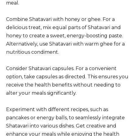
meal.
Combine Shatavari with honey or ghee. For a
delicious treat, mix equal parts of Shatavari and
honey to create a sweet, energy-boosting paste.
Alternatively, use Shatavari with warm ghee for a
nutritious condiment.
Consider Shatavari capsules. For a convenient
option, take capsules as directed. This ensures you
receive the health benefits without needing to
alter your meals significantly.
Experiment with different recipes, such as
pancakes or energy balls, to seamlessly integrate
Shatavari into various dishes. Get creative and
enhance your meals while enjoying the health