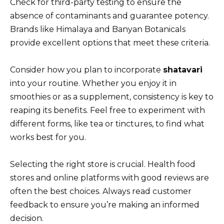
Check for third-party testing to ensure the
absence of contaminants and guarantee potency.
Brands like Himalaya and Banyan Botanicals
provide excellent options that meet these criteria.
Consider how you plan to incorporate
shatavari
into your routine. Whether you enjoy it in
smoothies or as a supplement, consistency is key to
reaping its benefits. Feel free to experiment with
different forms, like tea or tinctures, to find what
works best for you.
Selecting the right store is crucial. Health food
stores and online platforms with good reviews are
often the best choices. Always read customer
feedback to ensure you’re making an informed
decision.