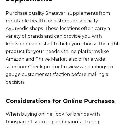
Purchase quality Shatavari supplements from
reputable health food stores or specialty
Ayurvedic shops. These locations often carry a
variety of brands and can provide you with
knowledgeable staff to help you choose the right
product for your needs. Online platforms like
Amazon and Thrive Market also offer a wide
selection. Check product reviews and ratings to
gauge customer satisfaction before making a
decision.
Considerations for Online Purchases
When buying online, look for brands with
transparent sourcing and manufacturing