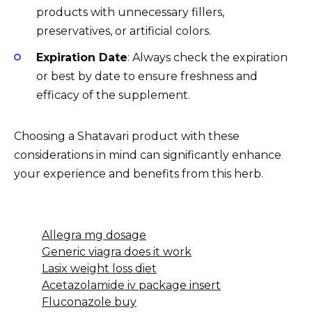
products with unnecessary fillers,
preservatives, or artificial colors.
Expiration Date
: Always check the expiration
or best by date to ensure freshness and
efficacy of the supplement.
Choosing a Shatavari product with these
considerations in mind can significantly enhance
your experience and benefits from this herb.
Allegra mg dosage
Generic viagra does it work
Lasix weight loss diet
Acetazolamide iv package insert
Fluconazole buy