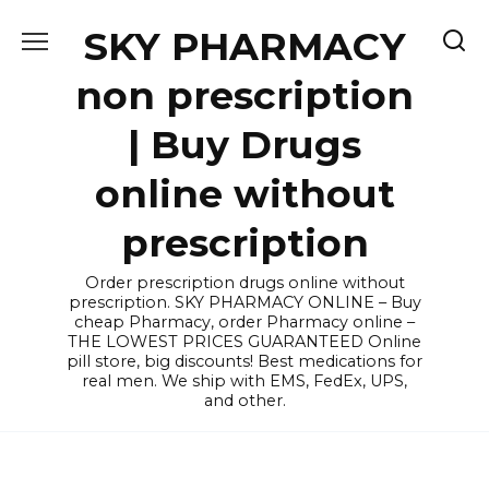
Skip
SKY PHARMACY
to
content
non prescription
| Buy Drugs
online without
prescription
Order prescription drugs online without
prescription. SKY PHARMACY ONLINE – Buy
cheap Pharmacy, order Pharmacy online –
THE LOWEST PRICES GUARANTEED Online
pill store, big discounts! Best medications for
real men. We ship with EMS, FedEx, UPS,
and other.