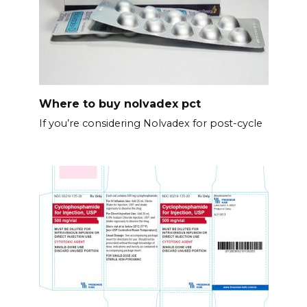
Where to buy nolvadex pct
If you’re considering Nolvadex for post-cycle