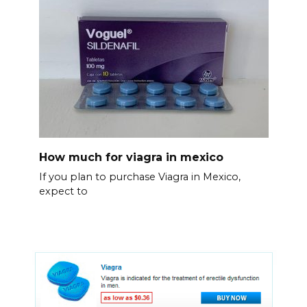
How much for viagra in mexico
If you plan to purchase Viagra in Mexico,
expect to