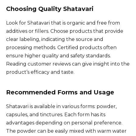
Choosing Quality Shatavari
Look for Shatavari that is organic and free from
additives or fillers. Choose products that provide
clear labeling, indicating the source and
processing methods. Certified products often
ensure higher quality and safety standards.
Reading customer reviews can give insight into the
product’s efficacy and taste.
Recommended Forms and Usage
Shatavari is available in various forms: powder,
capsules, and tinctures. Each form has its
advantages depending on personal preference.
The powder can be easily mixed with warm water