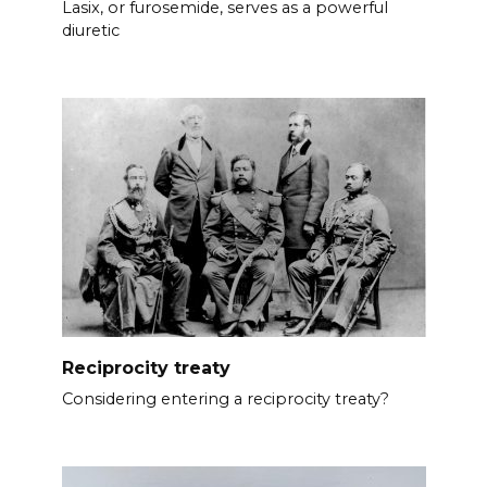
Lasix, or furosemide, serves as a powerful
diuretic
Reciprocity treaty
Considering entering a reciprocity treaty?