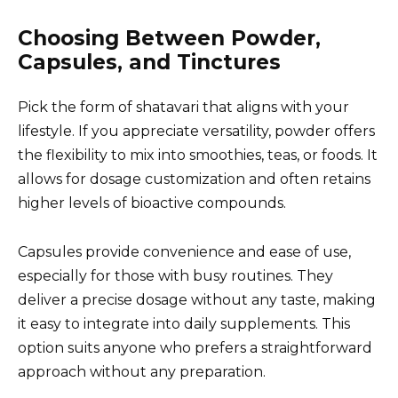
Choosing Between Powder,
Capsules, and Tinctures
Pick the form of shatavari that aligns with your
lifestyle. If you appreciate versatility, powder offers
the flexibility to mix into smoothies, teas, or foods. It
allows for dosage customization and often retains
higher levels of bioactive compounds.
Capsules provide convenience and ease of use,
especially for those with busy routines. They
deliver a precise dosage without any taste, making
it easy to integrate into daily supplements. This
option suits anyone who prefers a straightforward
approach without any preparation.