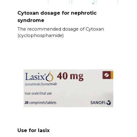
Cytoxan dosage for nephrotic
syndrome
The recommended dosage of Cytoxan
(cyclophosphamide)
Use for lasix