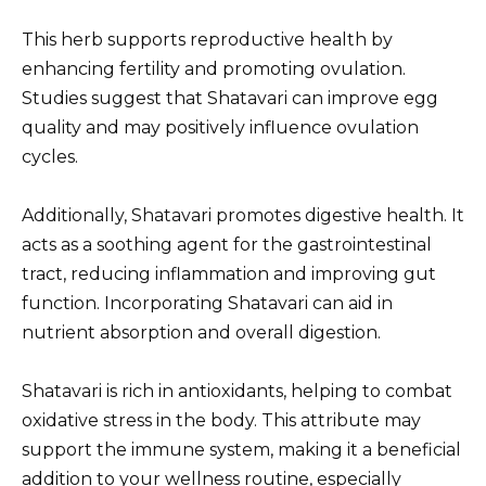
This herb supports reproductive health by
enhancing fertility and promoting ovulation.
Studies suggest that Shatavari can improve egg
quality and may positively influence ovulation
cycles.
Additionally, Shatavari promotes digestive health. It
acts as a soothing agent for the gastrointestinal
tract, reducing inflammation and improving gut
function. Incorporating Shatavari can aid in
nutrient absorption and overall digestion.
Shatavari is rich in antioxidants, helping to combat
oxidative stress in the body. This attribute may
support the immune system, making it a beneficial
addition to your wellness routine, especially