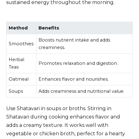
sustained energy throughout the morning.
Method
Benefits
Boosts nutrient intake and adds
Smoothies
creaminess.
Herbal
Promotes relaxation and digestion.
Teas
Oatmeal
Enhances flavor and nourishes.
Soups
Adds creaminess and nutritional value.
Use Shatavari in soups or broths. Stirring in
Shatavari during cooking enhances flavor and
adds a creamy texture. It works well with
vegetable or chicken broth, perfect for a hearty