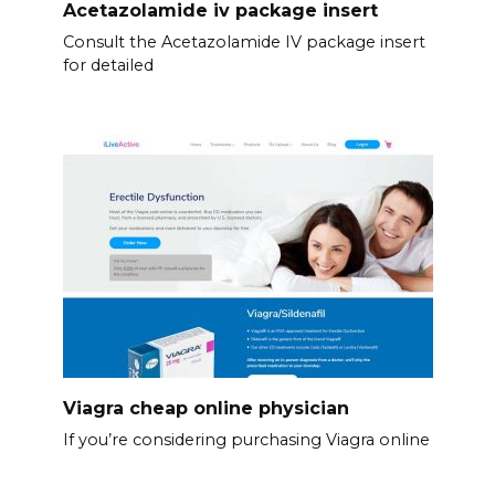
Acetazolamide iv package insert
Consult the Acetazolamide IV package insert
for detailed
Viagra cheap online physician
If you’re considering purchasing Viagra online