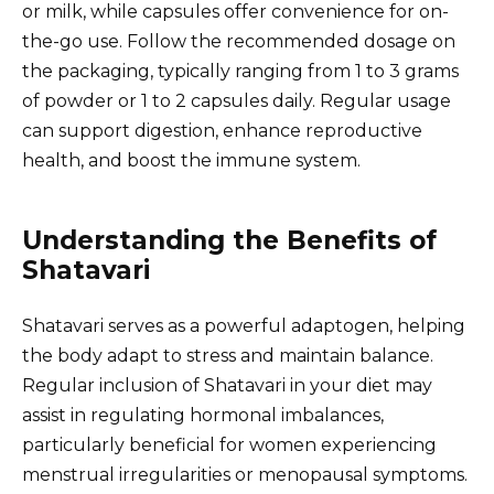
or milk, while capsules offer convenience for on-
the-go use. Follow the recommended dosage on
the packaging, typically ranging from 1 to 3 grams
of powder or 1 to 2 capsules daily. Regular usage
can support digestion, enhance reproductive
health, and boost the immune system.
Understanding the Benefits of
Shatavari
Shatavari serves as a powerful adaptogen, helping
the body adapt to stress and maintain balance.
Regular inclusion of Shatavari in your diet may
assist in regulating hormonal imbalances,
particularly beneficial for women experiencing
menstrual irregularities or menopausal symptoms.