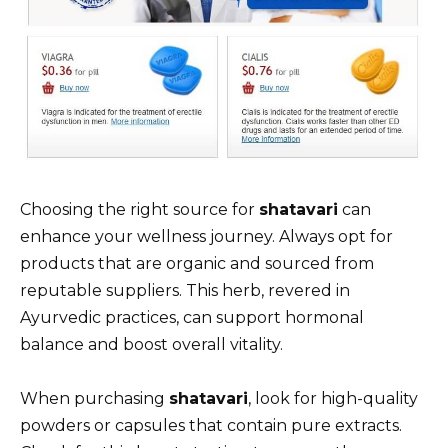
Choosing the right source for
shatavari
can
enhance your wellness journey. Always opt for
products that are organic and sourced from
reputable suppliers. This herb, revered in
Ayurvedic practices, can support hormonal
balance and boost overall vitality.
When purchasing
shatavari
, look for high-quality
powders or capsules that contain pure extracts.