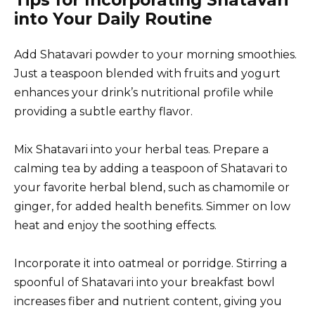
Tips for Incorporating Shatavari
into Your Daily Routine
Add Shatavari powder to your morning smoothies.
Just a teaspoon blended with fruits and yogurt
enhances your drink’s nutritional profile while
providing a subtle earthy flavor.
Mix Shatavari into your herbal teas. Prepare a
calming tea by adding a teaspoon of Shatavari to
your favorite herbal blend, such as chamomile or
ginger, for added health benefits. Simmer on low
heat and enjoy the soothing effects.
Incorporate it into oatmeal or porridge. Stirring a
spoonful of Shatavari into your breakfast bowl
increases fiber and nutrient content, giving you