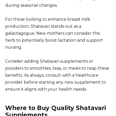
during seasonal changes.
For those looking to enhance breast milk
production, Shatavari stands out as a
galactagogue. New mothers can consider this
herb to potentially boost lactation and support
nursing.
Consider adding Shatavari supplements or
powders to smoothies, teas, or meals to reap these
benefits. As always, consult with a healthcare
provider before starting any new supplement to
ensure it aligns with your health needs.
Where to Buy Quality Shatavari
Supplements