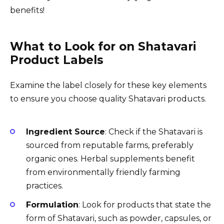
benefits!
What to Look for on Shatavari
Product Labels
Examine the label closely for these key elements
to ensure you choose quality Shatavari products.
Ingredient Source
: Check if the Shatavari is
sourced from reputable farms, preferably
organic ones. Herbal supplements benefit
from environmentally friendly farming
practices.
Formulation
: Look for products that state the
form of Shatavari, such as powder, capsules, or