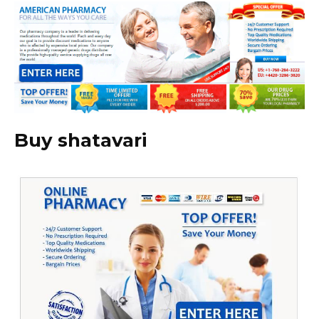
Buy shatavari