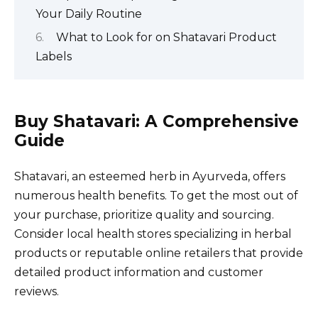
Your Daily Routine
What to Look for on Shatavari Product
Labels
Buy Shatavari: A Comprehensive
Guide
Shatavari, an esteemed herb in Ayurveda, offers
numerous health benefits. To get the most out of
your purchase, prioritize quality and sourcing.
Consider local health stores specializing in herbal
products or reputable online retailers that provide
detailed product information and customer
reviews.