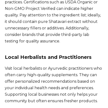
practices. Certifications such as USDA Organic or
Non-GMO Project Verified can indicate higher
quality. Pay attention to the ingredient list; ideally,
it should contain pure Shatavari extract without
unnecessary fillers or additives. Additionally,
consider brands that provide third-party lab
testing for quality assurance.
Local Herbalists and Practitioners
Visit local herbalists or Ayurvedic practitioners who
often carry high-quality supplements. They can
offer personalized recommendations based on
your individual health needs and preferences.
Supporting local businesses not only helps your
community but often ensures fresher products.