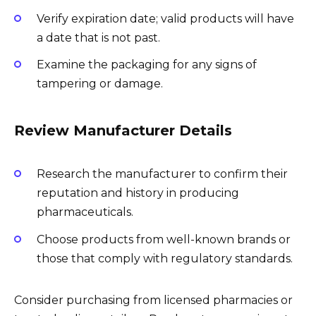
Verify expiration date; valid products will have
a date that is not past.
Examine the packaging for any signs of
tampering or damage.
Review Manufacturer Details
Research the manufacturer to confirm their
reputation and history in producing
pharmaceuticals.
Choose products from well-known brands or
those that comply with regulatory standards.
Consider purchasing from licensed pharmacies or