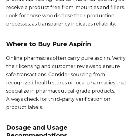
receive a product free from impurities and fillers.
Look for those who disclose their production
processes, as transparency indicates reliability.
Where to Buy Pure Aspirin
Online pharmacies often carry pure aspirin. Verify
their licensing and customer reviews to ensure
safe transactions. Consider sourcing from
recognized health stores or local pharmacies that
specialize in pharmaceutical-grade products.
Always check for third-party verification on
product labels.
Dosage and Usage
Recommendations