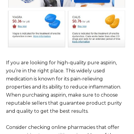
If you are looking for high-quality pure aspirin,
you’re in the right place. This widely used
medication is known for its pain-relieving
properties and its ability to reduce inflammation.
When purchasing aspirin, make sure to choose
reputable sellers that guarantee product purity
and quality to get the best results.
Consider checking online pharmacies that offer