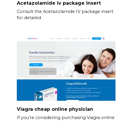
Acetazolamide iv package insert
Consult the Acetazolamide IV package insert
for detailed
Viagra cheap online physician
If you’re considering purchasing Viagra online