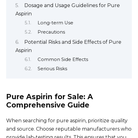
Dosage and Usage Guidelines for Pure
Aspirin
Long-term Use
Precautions
Potential Risks and Side Effects of Pure
Aspirin
Common Side Effects
Serious Risks
Pure Aspirin for Sale: A
Comprehensive Guide
When searching for pure aspirin, prioritize quality
and source. Choose reputable manufacturers who
provide lab-testing results. This ensures that you