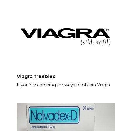
Viagra freebies
If you’re searching for ways to obtain Viagra