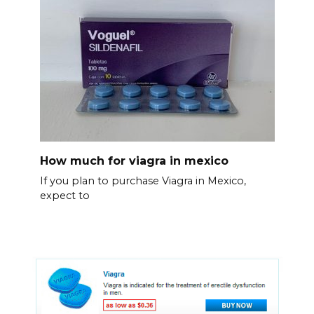
How much for viagra in mexico
If you plan to purchase Viagra in Mexico,
expect to