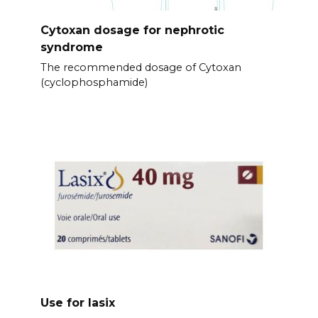
Cytoxan dosage for nephrotic
syndrome
The recommended dosage of Cytoxan
(cyclophosphamide)
Use for lasix