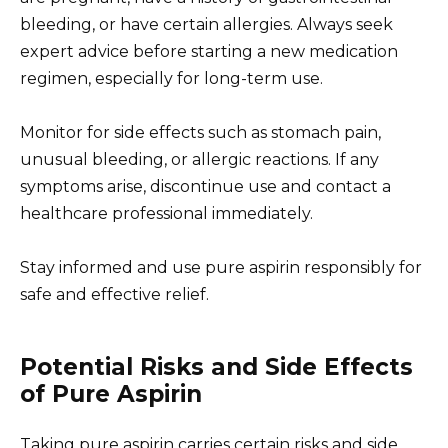
bleeding, or have certain allergies. Always seek
expert advice before starting a new medication
regimen, especially for long-term use.
Monitor for side effects such as stomach pain,
unusual bleeding, or allergic reactions. If any
symptoms arise, discontinue use and contact a
healthcare professional immediately.
Stay informed and use pure aspirin responsibly for
safe and effective relief.
Potential Risks and Side Effects
of Pure Aspirin
Taking pure aspirin carries certain risks and side