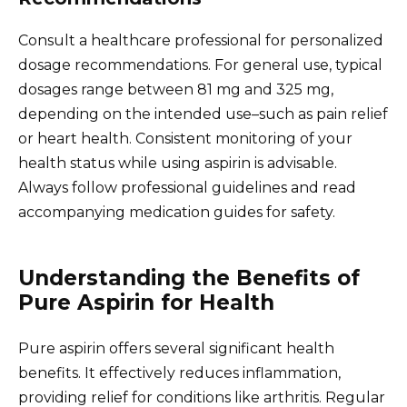
Consult a healthcare professional for personalized
dosage recommendations. For general use, typical
dosages range between 81 mg and 325 mg,
depending on the intended use–such as pain relief
or heart health. Consistent monitoring of your
health status while using aspirin is advisable.
Always follow professional guidelines and read
accompanying medication guides for safety.
Understanding the Benefits of
Pure Aspirin for Health
Pure aspirin offers several significant health
benefits. It effectively reduces inflammation,
providing relief for conditions like arthritis. Regular