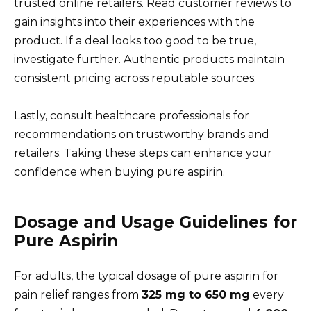
trusted online retailers. Read customer reviews to
gain insights into their experiences with the
product. If a deal looks too good to be true,
investigate further. Authentic products maintain
consistent pricing across reputable sources.
Lastly, consult healthcare professionals for
recommendations on trustworthy brands and
retailers. Taking these steps can enhance your
confidence when buying pure aspirin.
Dosage and Usage Guidelines for
Pure Aspirin
For adults, the typical dosage of pure aspirin for
pain relief ranges from
325 mg to 650 mg
every