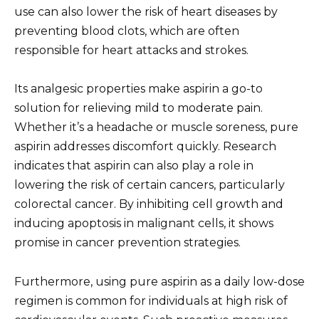
use can also lower the risk of heart diseases by
preventing blood clots, which are often
responsible for heart attacks and strokes.
Its analgesic properties make aspirin a go-to
solution for relieving mild to moderate pain.
Whether it’s a headache or muscle soreness, pure
aspirin addresses discomfort quickly. Research
indicates that aspirin can also play a role in
lowering the risk of certain cancers, particularly
colorectal cancer. By inhibiting cell growth and
inducing apoptosis in malignant cells, it shows
promise in cancer prevention strategies.
Furthermore, using pure aspirin as a daily low-dose
regimen is common for individuals at high risk of