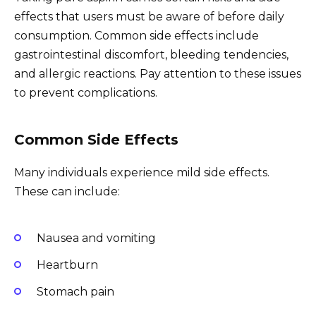
effects that users must be aware of before daily
consumption. Common side effects include
gastrointestinal discomfort, bleeding tendencies,
and allergic reactions. Pay attention to these issues
to prevent complications.
Common Side Effects
Many individuals experience mild side effects.
These can include:
Nausea and vomiting
Heartburn
Stomach pain