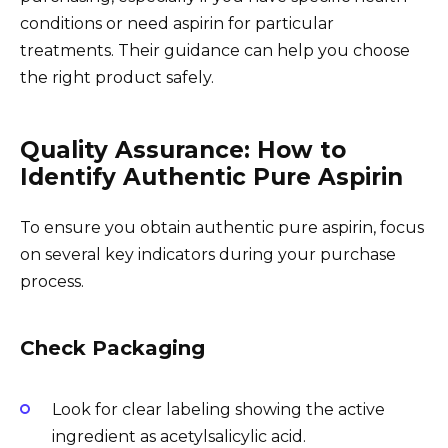
conditions or need aspirin for particular
treatments. Their guidance can help you choose
the right product safely.
Quality Assurance: How to
Identify Authentic Pure Aspirin
To ensure you obtain authentic pure aspirin, focus
on several key indicators during your purchase
process.
Check Packaging
Look for clear labeling showing the active
ingredient as acetylsalicylic acid.