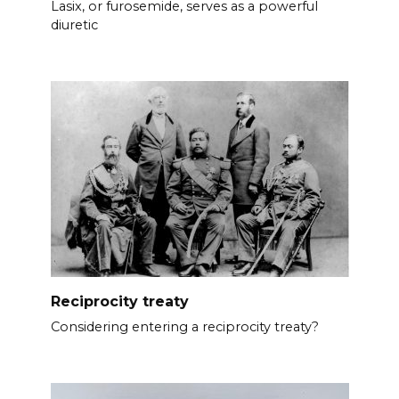
Lasix, or furosemide, serves as a powerful
diuretic
Reciprocity treaty
Considering entering a reciprocity treaty?