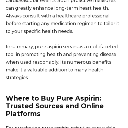
cardiovascular events. Such proactive measures
can greatly enhance long-term heart health.
Always consult with a healthcare professional
before starting any medication regimen to tailor it
to your specific health needs.
In summary, pure aspirin serves as a multifaceted
tool in promoting health and preventing disease
when used responsibly. Its numerous benefits
make it a valuable addition to many health
strategies.
Where to Buy Pure Aspirin:
Trusted Sources and Online
Platforms