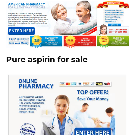
Pure aspirin for sale