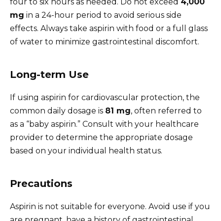
four to six hours as needed. Do not exceed
4,000
mg
in a 24-hour period to avoid serious side
effects. Always take aspirin with food or a full glass
of water to minimize gastrointestinal discomfort.
Long-term Use
If using aspirin for cardiovascular protection, the
common daily dosage is
81 mg
, often referred to
as a “baby aspirin.” Consult with your healthcare
provider to determine the appropriate dosage
based on your individual health status.
Precautions
Aspirin is not suitable for everyone. Avoid use if you
are pregnant, have a history of gastrointestinal