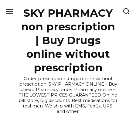
Skip
SKY PHARMACY
to
content
non prescription
| Buy Drugs
online without
prescription
Order prescription drugs online without
prescription. SKY PHARMACY ONLINE – Buy
cheap Pharmacy, order Pharmacy online –
THE LOWEST PRICES GUARANTEED Online
pill store, big discounts! Best medications for
real men. We ship with EMS, FedEx, UPS,
and other.