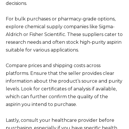
decisions.
For bulk purchases or pharmacy-grade options,
explore chemical supply companies like Sigma-
Aldrich or Fisher Scientific. These suppliers cater to
research needs and often stock high-purity aspirin
suitable for various applications.
Compare prices and shipping costs across
platforms. Ensure that the seller provides clear
information about the product’s source and purity
levels. Look for certificates of analysis if available,
which can further confirm the quality of the
aspirin you intend to purchase.
Lastly, consult your healthcare provider before
purchasing, especially if you have specific health