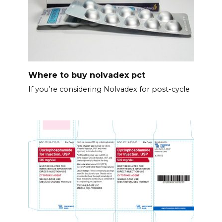
Where to buy nolvadex pct
If you’re considering Nolvadex for post-cycle