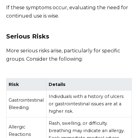
If these symptoms occur, evaluating the need for
continued use is wise.
Serious Risks
More serious risks arise, particularly for specific
groups. Consider the following:
Risk
Details
Individuals with a history of ulcers
Gastrointestinal
or gastrointestinal issues are at a
Bleeding
higher risk.
Rash, swelling, or difficulty
Allergic
breathing may indicate an allergy.
Reactions
Seek immediate medical advice.