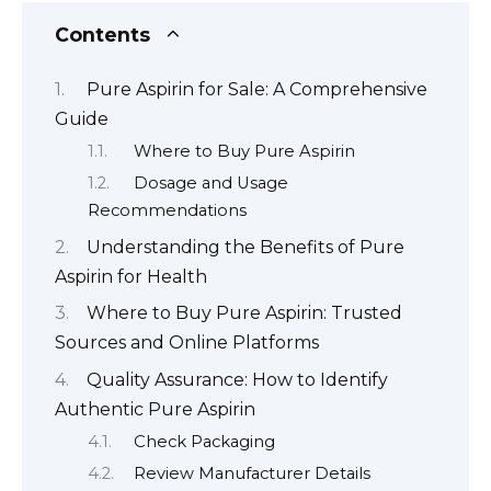
Contents
Pure Aspirin for Sale: A Comprehensive
Guide
Where to Buy Pure Aspirin
Dosage and Usage
Recommendations
Understanding the Benefits of Pure
Aspirin for Health
Where to Buy Pure Aspirin: Trusted
Sources and Online Platforms
Quality Assurance: How to Identify
Authentic Pure Aspirin
Check Packaging
Review Manufacturer Details