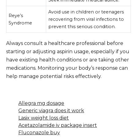
Avoid use in children or teenagers
Reye’s
recovering from viral infections to
Syndrome
prevent this serious condition.
Always consult a healthcare professional before
starting or adjusting aspirin usage, especially if you
have existing health conditions or are taking other
medications. Monitoring your body’s response can
help manage potential risks effectively.
Allegra mg dosage
Generic viagra does it work
Lasix weight loss diet
Acetazolamide iv package insert
Fluconazole buy