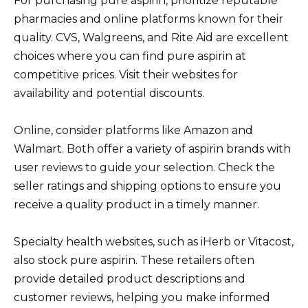
For purchasing pure aspirin, prioritize reputable
pharmacies and online platforms known for their
quality. CVS, Walgreens, and Rite Aid are excellent
choices where you can find pure aspirin at
competitive prices. Visit their websites for
availability and potential discounts.
Online, consider platforms like Amazon and
Walmart. Both offer a variety of aspirin brands with
user reviews to guide your selection. Check the
seller ratings and shipping options to ensure you
receive a quality product in a timely manner.
Specialty health websites, such as iHerb or Vitacost,
also stock pure aspirin. These retailers often
provide detailed product descriptions and
customer reviews, helping you make informed