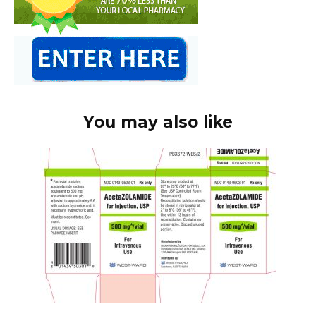
You may also like