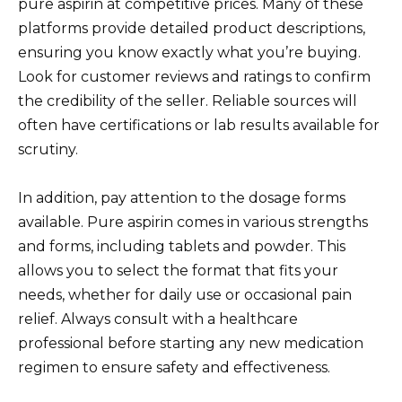
pure aspirin at competitive prices. Many of these
platforms provide detailed product descriptions,
ensuring you know exactly what you’re buying.
Look for customer reviews and ratings to confirm
the credibility of the seller. Reliable sources will
often have certifications or lab results available for
scrutiny.
In addition, pay attention to the dosage forms
available. Pure aspirin comes in various strengths
and forms, including tablets and powder. This
allows you to select the format that fits your
needs, whether for daily use or occasional pain
relief. Always consult with a healthcare
professional before starting any new medication
regimen to ensure safety and effectiveness.