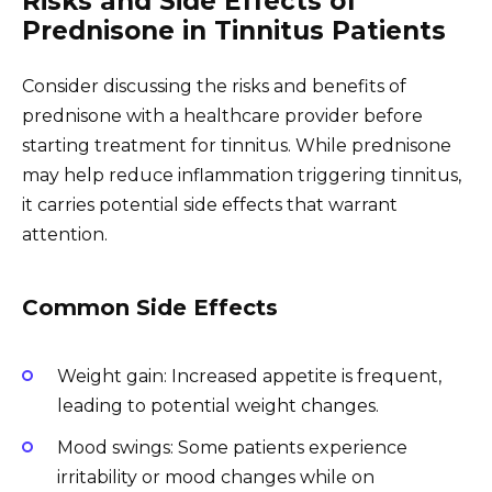
Risks and Side Effects of
Prednisone in Tinnitus Patients
Consider discussing the risks and benefits of
prednisone with a healthcare provider before
starting treatment for tinnitus. While prednisone
may help reduce inflammation triggering tinnitus,
it carries potential side effects that warrant
attention.
Common Side Effects
Weight gain: Increased appetite is frequent,
leading to potential weight changes.
Mood swings: Some patients experience
irritability or mood changes while on