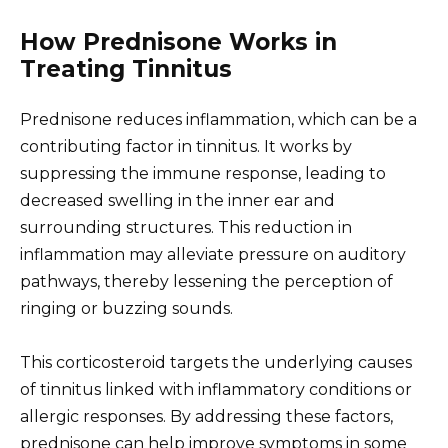
How Prednisone Works in
Treating Tinnitus
Prednisone reduces inflammation, which can be a
contributing factor in tinnitus. It works by
suppressing the immune response, leading to
decreased swelling in the inner ear and
surrounding structures. This reduction in
inflammation may alleviate pressure on auditory
pathways, thereby lessening the perception of
ringing or buzzing sounds.
This corticosteroid targets the underlying causes
of tinnitus linked with inflammatory conditions or
allergic responses. By addressing these factors,
prednisone can help improve symptoms in some