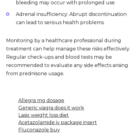
bleeding may occur with prolonged use.
Adrenal insufficiency: Abrupt discontinuation
can lead to serious health problems.
Monitoring by a healthcare professional during
treatment can help manage these risks effectively.
Regular check-ups and blood tests may be
recommended to evaluate any side effects arising
from prednisone usage.
Allegra mg dosage
Generic viagra does it work
Lasix weight loss diet
Acetazolamide iv package insert
Fluconazole buy