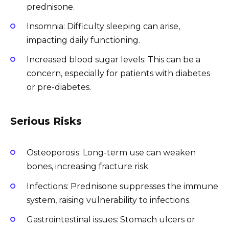
prednisone.
Insomnia: Difficulty sleeping can arise,
impacting daily functioning.
Increased blood sugar levels: This can be a
concern, especially for patients with diabetes
or pre-diabetes.
Serious Risks
Osteoporosis: Long-term use can weaken
bones, increasing fracture risk.
Infections: Prednisone suppresses the immune
system, raising vulnerability to infections.
Gastrointestinal issues: Stomach ulcers or