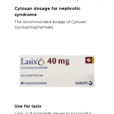
Cytoxan dosage for nephrotic
syndrome
The recommended dosage of Cytoxan
(cyclophosphamide)
Use for lasix
Lasix, or furosemide, serves as a powerful