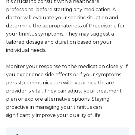
It’s crucial to consult with a healthcare
professional before starting any medication. A
doctor will evaluate your specific situation and
determine the appropriateness of Prednisone for
your tinnitus symptoms. They may suggest a
tailored dosage and duration based on your
individual needs.
Monitor your response to the medication closely. If
you experience side effects or if your symptoms
persist, communication with your healthcare
provider is vital. They can adjust your treatment
plan or explore alternative options. Staying
proactive in managing your tinnitus can
significantly improve your quality of life.