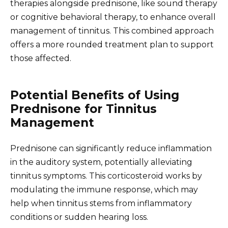
therapies alongside prednisone, like sound therapy
or cognitive behavioral therapy, to enhance overall
management of tinnitus. This combined approach
offers a more rounded treatment plan to support
those affected.
Potential Benefits of Using
Prednisone for Tinnitus
Management
Prednisone can significantly reduce inflammation
in the auditory system, potentially alleviating
tinnitus symptoms. This corticosteroid works by
modulating the immune response, which may
help when tinnitus stems from inflammatory
conditions or sudden hearing loss.