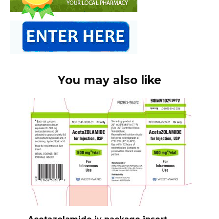
You may also like