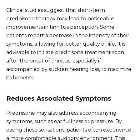
Clinical studies suggest that short-term
prednisone therapy may lead to noticeable
improvements in tinnitus perception. Some
patients report a decrease in the intensity of their
symptoms, allowing for better quality of life. It is
advisable to initiate prednisone treatment soon
after the onset of tinnitus, especially if
accompanied by sudden hearing loss, to maximize
its benefits.
Reduces Associated Symptoms
Prednisone may also address accompanying
symptoms, such as ear fullness or pressure. By
easing these sensations, patients often experience
a more comfortable auditory environment. This