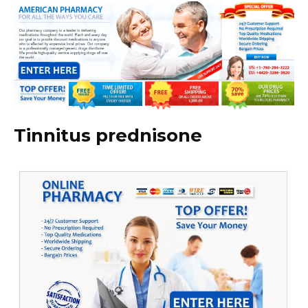
Tinnitus prednisone