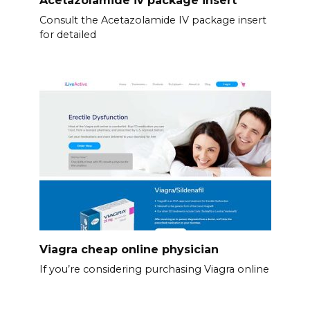
Acetazolamide iv package insert
Consult the Acetazolamide IV package insert
for detailed
Viagra cheap online physician
If you’re considering purchasing Viagra online