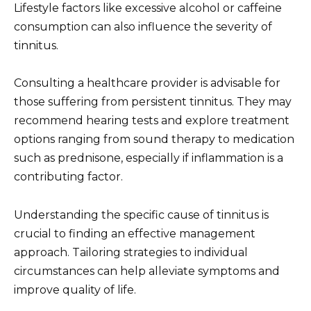
Lifestyle factors like excessive alcohol or caffeine
consumption can also influence the severity of
tinnitus.
Consulting a healthcare provider is advisable for
those suffering from persistent tinnitus. They may
recommend hearing tests and explore treatment
options ranging from sound therapy to medication
such as prednisone, especially if inflammation is a
contributing factor.
Understanding the specific cause of tinnitus is
crucial to finding an effective management
approach. Tailoring strategies to individual
circumstances can help alleviate symptoms and
improve quality of life.