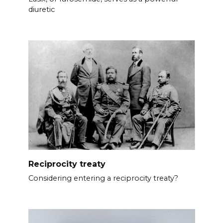
diuretic
Reciprocity treaty
Considering entering a reciprocity treaty?