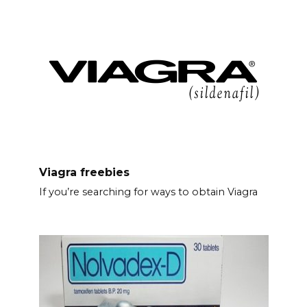
Viagra freebies
If you’re searching for ways to obtain Viagra