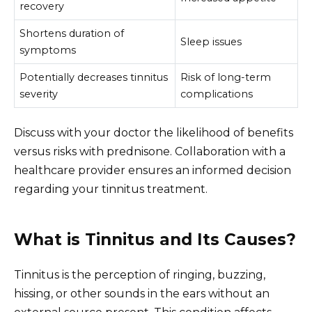
recovery
Shortens duration of
Sleep issues
symptoms
Potentially decreases tinnitus
Risk of long-term
severity
complications
Discuss with your doctor the likelihood of benefits
versus risks with prednisone. Collaboration with a
healthcare provider ensures an informed decision
regarding your tinnitus treatment.
What is Tinnitus and Its Causes?
Tinnitus is the perception of ringing, buzzing,
hissing, or other sounds in the ears without an