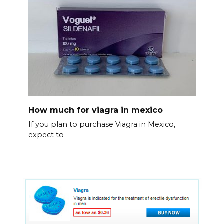
How much for viagra in mexico
If you plan to purchase Viagra in Mexico,
expect to