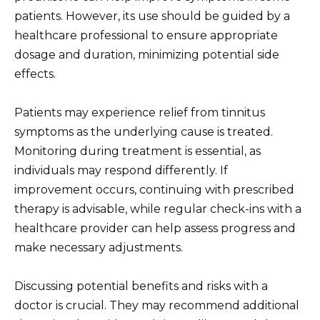
patients. However, its use should be guided by a
healthcare professional to ensure appropriate
dosage and duration, minimizing potential side
effects.
Patients may experience relief from tinnitus
symptoms as the underlying cause is treated.
Monitoring during treatment is essential, as
individuals may respond differently. If
improvement occurs, continuing with prescribed
therapy is advisable, while regular check-ins with a
healthcare provider can help assess progress and
make necessary adjustments.
Discussing potential benefits and risks with a
doctor is crucial. They may recommend additional