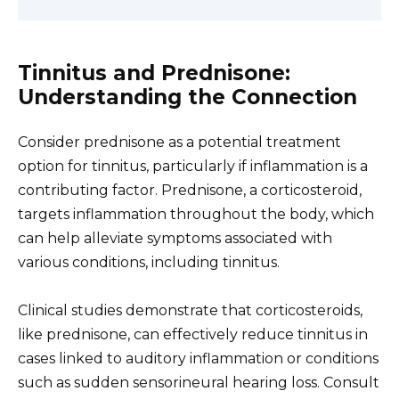
Tinnitus and Prednisone:
Understanding the Connection
Consider prednisone as a potential treatment
option for tinnitus, particularly if inflammation is a
contributing factor. Prednisone, a corticosteroid,
targets inflammation throughout the body, which
can help alleviate symptoms associated with
various conditions, including tinnitus.
Clinical studies demonstrate that corticosteroids,
like prednisone, can effectively reduce tinnitus in
cases linked to auditory inflammation or conditions
such as sudden sensorineural hearing loss. Consult