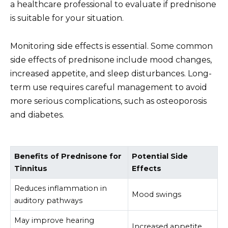
a healthcare professional to evaluate if prednisone
is suitable for your situation.
Monitoring side effects is essential. Some common
side effects of prednisone include mood changes,
increased appetite, and sleep disturbances. Long-
term use requires careful management to avoid
more serious complications, such as osteoporosis
and diabetes.
Benefits of Prednisone for
Potential Side
Tinnitus
Effects
Reduces inflammation in
Mood swings
auditory pathways
May improve hearing
Increased appetite