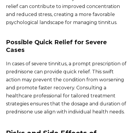
relief can contribute to improved concentration
and reduced stress, creating a more favorable
psychological landscape for managing tinnitus.
Possible Quick Relief for Severe
Cases
In cases of severe tinnitus, a prompt prescription of
prednisone can provide quick relief. This swift
action may prevent the condition from worsening
and promote faster recovery. Consulting a
healthcare professional for tailored treatment
strategies ensures that the dosage and duration of
prednisone use align with individual health needs.