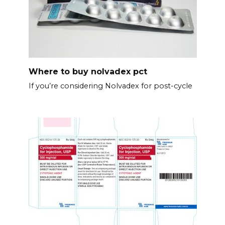
Where to buy nolvadex pct
If you’re considering Nolvadex for post-cycle