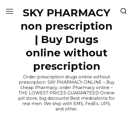
Skip
SKY PHARMACY
to
content
non prescription
| Buy Drugs
online without
prescription
Order prescription drugs online without
prescription. SKY PHARMACY ONLINE – Buy
cheap Pharmacy, order Pharmacy online –
THE LOWEST PRICES GUARANTEED Online
pill store, big discounts! Best medications for
real men. We ship with EMS, FedEx, UPS,
and other.