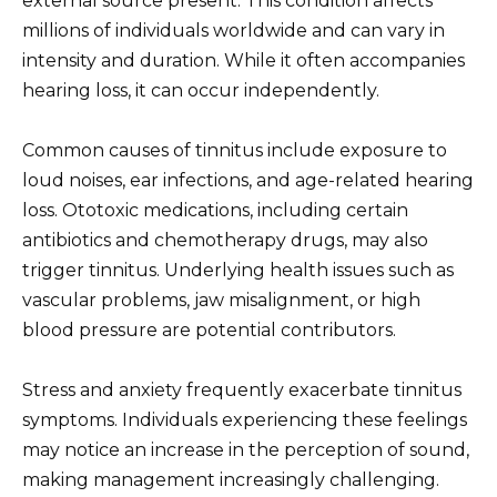
external source present. This condition affects
millions of individuals worldwide and can vary in
intensity and duration. While it often accompanies
hearing loss, it can occur independently.
Common causes of tinnitus include exposure to
loud noises, ear infections, and age-related hearing
loss. Ototoxic medications, including certain
antibiotics and chemotherapy drugs, may also
trigger tinnitus. Underlying health issues such as
vascular problems, jaw misalignment, or high
blood pressure are potential contributors.
Stress and anxiety frequently exacerbate tinnitus
symptoms. Individuals experiencing these feelings
may notice an increase in the perception of sound,
making management increasingly challenging.