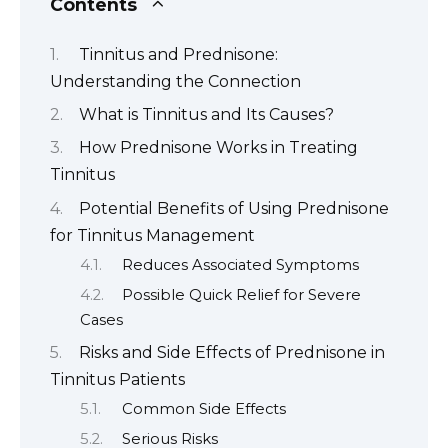
Contents
Tinnitus and Prednisone:
Understanding the Connection
What is Tinnitus and Its Causes?
How Prednisone Works in Treating
Tinnitus
Potential Benefits of Using Prednisone
for Tinnitus Management
Reduces Associated Symptoms
Possible Quick Relief for Severe
Cases
Risks and Side Effects of Prednisone in
Tinnitus Patients
Common Side Effects
Serious Risks