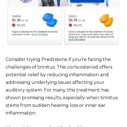
Consider trying Prednisone if you’re facing the
challenges of tinnitus. This corticosteroid offers
potential relief by reducing inflammation and
addressing underlying issues affecting your
auditory system. For many, this treatment has
shown promising results, especially when tinnitus
stems from sudden hearing loss or inner ear
inflammation.