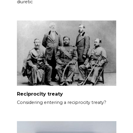
diuretic
Reciprocity treaty
Considering entering a reciprocity treaty?