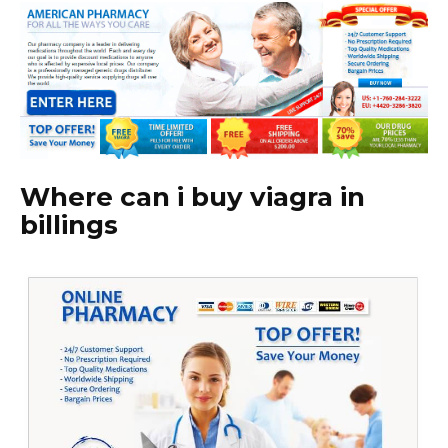
Where can i buy viagra in
billings