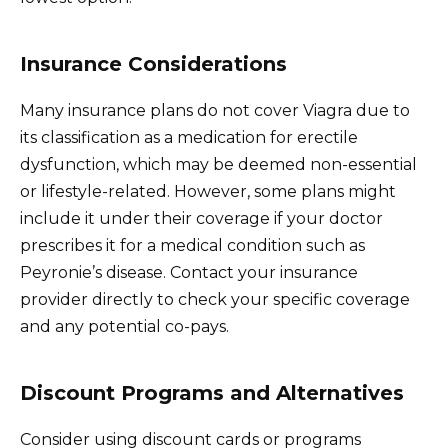
Insurance Considerations
Many insurance plans do not cover Viagra due to
its classification as a medication for erectile
dysfunction, which may be deemed non-essential
or lifestyle-related. However, some plans might
include it under their coverage if your doctor
prescribes it for a medical condition such as
Peyronie’s disease. Contact your insurance
provider directly to check your specific coverage
and any potential co-pays.
Discount Programs and Alternatives
Consider using discount cards or programs