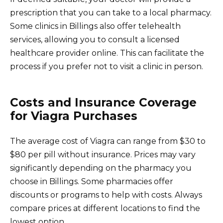
prescription that you can take to a local pharmacy.
Some clinics in Billings also offer telehealth
services, allowing you to consult a licensed
healthcare provider online. This can facilitate the
process if you prefer not to visit a clinic in person.
Costs and Insurance Coverage
for Viagra Purchases
The average cost of Viagra can range from $30 to
$80 per pill without insurance. Prices may vary
significantly depending on the pharmacy you
choose in Billings. Some pharmacies offer
discounts or programs to help with costs. Always
compare prices at different locations to find the
lowest option.