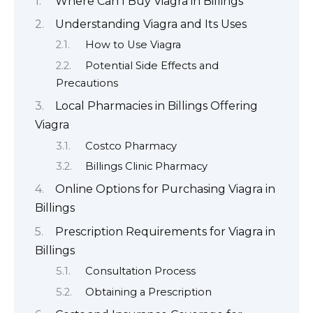
Where Can I Buy Viagra in Billings
Understanding Viagra and Its Uses
How to Use Viagra
Potential Side Effects and
Precautions
Local Pharmacies in Billings Offering
Viagra
Costco Pharmacy
Billings Clinic Pharmacy
Online Options for Purchasing Viagra in
Billings
Prescription Requirements for Viagra in
Billings
Consultation Process
Obtaining a Prescription