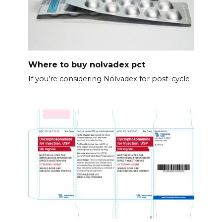
Where to buy nolvadex pct
If you’re considering Nolvadex for post-cycle