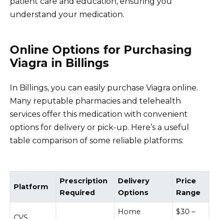
patient care and education, ensuring you
understand your medication.
Online Options for Purchasing
Viagra in Billings
In Billings, you can easily purchase Viagra online.
Many reputable pharmacies and telehealth
services offer this medication with convenient
options for delivery or pick-up. Here’s a useful
table comparison of some reliable platforms:
Prescription
Delivery
Price
Platform
Required
Options
Range
Home
$30 –
CVS