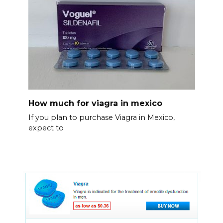
How much for viagra in mexico
If you plan to purchase Viagra in Mexico,
expect to