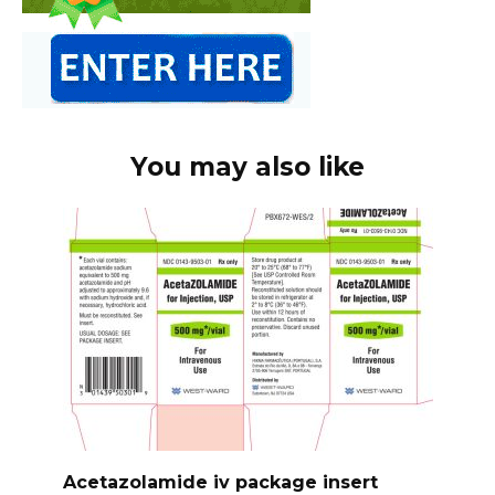
You may also like
Acetazolamide iv package insert