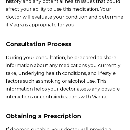
history and any potential health issues that could
affect your ability to use this medication. Your
doctor will evaluate your condition and determine
if Viagra is appropriate for you.
Consultation Process
During your consultation, be prepared to share
information about any medications you currently
take, underlying health conditions, and lifestyle
factors such as smoking or alcohol use. This
information helps your doctor assess any possible
interactions or contraindications with Viagra.
Obtaining a Prescription
If deemed suitable, your doctor will provide a