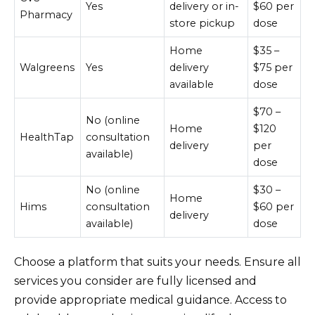
Yes
delivery or in-
$60 per
Pharmacy
store pickup
dose
Home
$35 –
Walgreens
Yes
delivery
$75 per
available
dose
$70 –
No (online
Home
$120
HealthTap
consultation
delivery
per
available)
dose
No (online
$30 –
Home
Hims
consultation
$60 per
delivery
available)
dose
Choose a platform that suits your needs. Ensure all
services you consider are fully licensed and
provide appropriate medical guidance. Access to