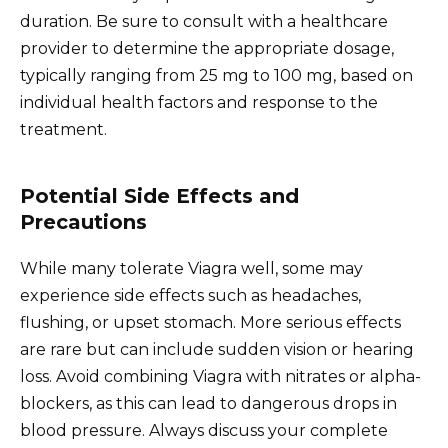
duration. Be sure to consult with a healthcare
provider to determine the appropriate dosage,
typically ranging from 25 mg to 100 mg, based on
individual health factors and response to the
treatment.
Potential Side Effects and
Precautions
While many tolerate Viagra well, some may
experience side effects such as headaches,
flushing, or upset stomach. More serious effects
are rare but can include sudden vision or hearing
loss. Avoid combining Viagra with nitrates or alpha-
blockers, as this can lead to dangerous drops in
blood pressure. Always discuss your complete