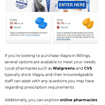
If you’re looking to purchase Viagra in Billings,
several options are available to meet your needs.
Local pharmacies such as
Walgreens
and
CVS
typically stock Viagra, and their knowledgeable
staff can assist with any questions you may have
regarding prescription requirements.
Additionally, you can explore
online pharmacies