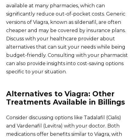
available at many pharmacies, which can
significantly reduce out-of-pocket costs. Generic
versions of Viagra, known as sildenafil, are often
cheaper and may be covered by insurance plans.
Discuss with your healthcare provider about
alternatives that can suit your needs while being
budget-friendly. Consulting with your pharmacist
can also provide insights into cost-saving options
specific to your situation.
Alternatives to Viagra: Other
Treatments Available in Billings
Consider discussing options like Tadalafil (Cialis)
and Vardenafil (Levitra) with your doctor. Both
medications offer benefits similar to Viagra, with