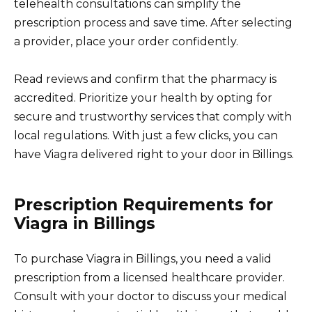
telehealth consultations can simplify the
prescription process and save time. After selecting
a provider, place your order confidently.
Read reviews and confirm that the pharmacy is
accredited. Prioritize your health by opting for
secure and trustworthy services that comply with
local regulations. With just a few clicks, you can
have Viagra delivered right to your door in Billings.
Prescription Requirements for
Viagra in Billings
To purchase Viagra in Billings, you need a valid
prescription from a licensed healthcare provider.
Consult with your doctor to discuss your medical