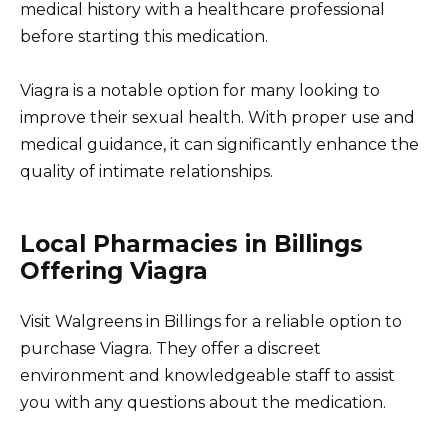
medical history with a healthcare professional
before starting this medication.
Viagra is a notable option for many looking to
improve their sexual health. With proper use and
medical guidance, it can significantly enhance the
quality of intimate relationships.
Local Pharmacies in Billings
Offering Viagra
Visit Walgreens in Billings for a reliable option to
purchase Viagra. They offer a discreet
environment and knowledgeable staff to assist
you with any questions about the medication.