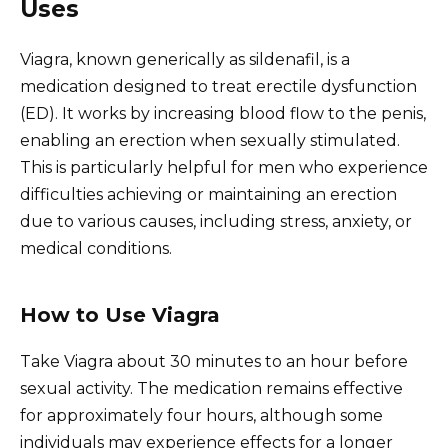
Uses
Viagra, known generically as sildenafil, is a
medication designed to treat erectile dysfunction
(ED). It works by increasing blood flow to the penis,
enabling an erection when sexually stimulated.
This is particularly helpful for men who experience
difficulties achieving or maintaining an erection
due to various causes, including stress, anxiety, or
medical conditions.
How to Use Viagra
Take Viagra about 30 minutes to an hour before
sexual activity. The medication remains effective
for approximately four hours, although some
individuals may experience effects for a longer