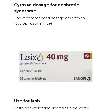
Cytoxan dosage for nephrotic
syndrome
The recommended dosage of Cytoxan
(cyclophosphamide)
Use for lasix
Lasix, or furosemide, serves as a powerful