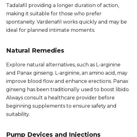
Tadalafil providing a longer duration of action,
making it suitable for those who prefer
spontaneity. Vardenafil works quickly and may be
ideal for planned intimate moments.
Natural Remedies
Explore natural alternatives, such as L-arginine
and Panax ginseng. L-arginine, an amino acid, may
improve blood flow and enhance erections. Panax
ginseng has been traditionally used to boost libido.
Always consult a healthcare provider before
beginning supplements to ensure safety and
suitability.
Pump Devices and Injections