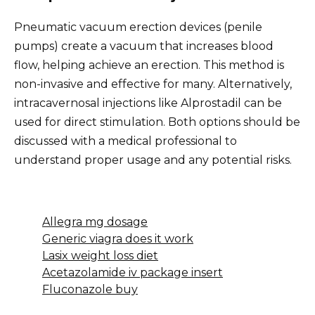
Pneumatic vacuum erection devices (penile
pumps) create a vacuum that increases blood
flow, helping achieve an erection. This method is
non-invasive and effective for many. Alternatively,
intracavernosal injections like Alprostadil can be
used for direct stimulation. Both options should be
discussed with a medical professional to
understand proper usage and any potential risks.
Allegra mg dosage
Generic viagra does it work
Lasix weight loss diet
Acetazolamide iv package insert
Fluconazole buy