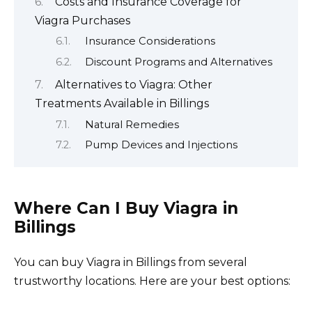
Costs and Insurance Coverage for
Viagra Purchases
Insurance Considerations
Discount Programs and Alternatives
Alternatives to Viagra: Other
Treatments Available in Billings
Natural Remedies
Pump Devices and Injections
Where Can I Buy Viagra in
Billings
You can buy Viagra in Billings from several
trustworthy locations. Here are your best options: