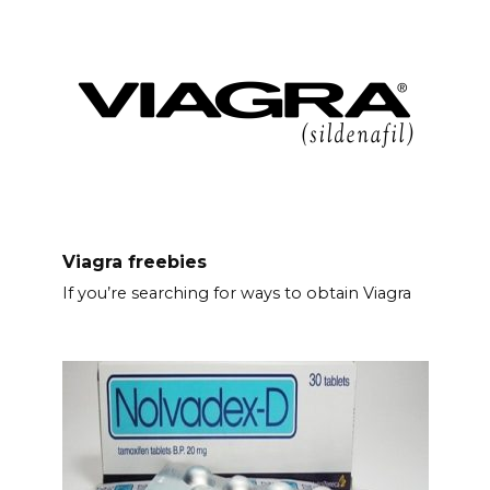
Viagra freebies
If you’re searching for ways to obtain Viagra