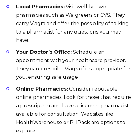
Local Pharmacies:
Visit well-known
pharmacies such as Walgreens or CVS. They
carry Viagra and offer the possibility of talking
to a pharmacist for any questions you may
have.
Your Doctor’s Office:
Schedule an
appointment with your healthcare provider.
They can prescribe Viagra if it’s appropriate for
you, ensuring safe usage.
Online Pharmacies:
Consider reputable
online pharmacies. Look for those that require
a prescription and have a licensed pharmacist
available for consultation. Websites like
HealthWarehouse or PillPack are options to
explore.