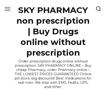
Skip
SKY PHARMACY
to
content
non prescription
| Buy Drugs
online without
prescription
Order prescription drugs online without
prescription. SKY PHARMACY ONLINE – Buy
cheap Pharmacy, order Pharmacy online –
THE LOWEST PRICES GUARANTEED Online
pill store, big discounts! Best medications for
real men. We ship with EMS, FedEx, UPS,
and other.