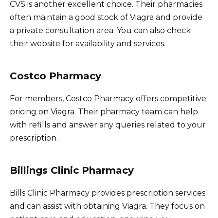
CVS is another excellent choice. Their pharmacies
often maintain a good stock of Viagra and provide
a private consultation area. You can also check
their website for availability and services.
Costco Pharmacy
For members, Costco Pharmacy offers competitive
pricing on Viagra. Their pharmacy team can help
with refills and answer any queries related to your
prescription.
Billings Clinic Pharmacy
Bills Clinic Pharmacy provides prescription services
and can assist with obtaining Viagra. They focus on