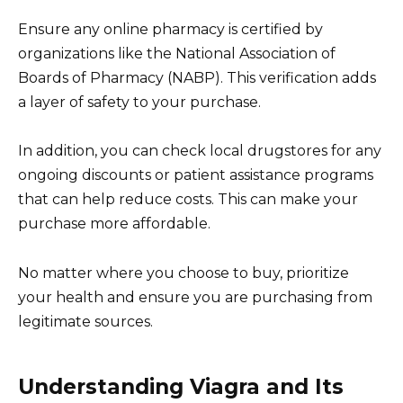
Ensure any online pharmacy is certified by
organizations like the National Association of
Boards of Pharmacy (NABP). This verification adds
a layer of safety to your purchase.
In addition, you can check local drugstores for any
ongoing discounts or patient assistance programs
that can help reduce costs. This can make your
purchase more affordable.
No matter where you choose to buy, prioritize
your health and ensure you are purchasing from
legitimate sources.
Understanding Viagra and Its