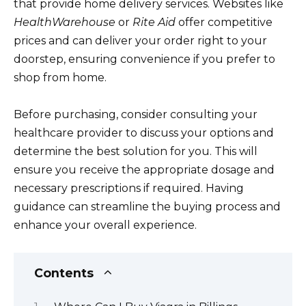
that provide home delivery services. Websites like
HealthWarehouse
or
Rite Aid
offer competitive
prices and can deliver your order right to your
doorstep, ensuring convenience if you prefer to
shop from home.
Before purchasing, consider consulting your
healthcare provider to discuss your options and
determine the best solution for you. This will
ensure you receive the appropriate dosage and
necessary prescriptions if required. Having
guidance can streamline the buying process and
enhance your overall experience.
Contents