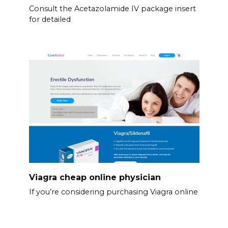
Consult the Acetazolamide IV package insert
for detailed
Viagra cheap online physician
If you’re considering purchasing Viagra online