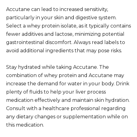
Accutane can lead to increased sensitivity,
particularly in your skin and digestive system.
Select a whey protein isolate, as it typically contains
fewer additives and lactose, minimizing potential
gastrointestinal discomfort. Always read labels to
avoid additional ingredients that may pose risks.
Stay hydrated while taking Accutane. The
combination of whey protein and Accutane may
increase the demand for water in your body. Drink
plenty of fluids to help your liver process
medication effectively and maintain skin hydration.
Consult with a healthcare professional regarding
any dietary changes or supplementation while on
this medication.