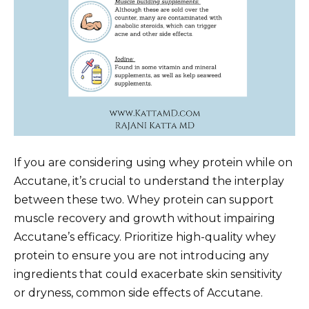
If you are considering using whey protein while on
Accutane, it’s crucial to understand the interplay
between these two. Whey protein can support
muscle recovery and growth without impairing
Accutane’s efficacy. Prioritize high-quality whey
protein to ensure you are not introducing any
ingredients that could exacerbate skin sensitivity
or dryness, common side effects of Accutane.