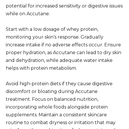
potential for increased sensitivity or digestive issues
while on Accutane.
Start with a low dosage of whey protein,
monitoring your skin’s response. Gradually
increase intake if no adverse effects occur. Ensure
proper hydration, as Accutane can lead to dry skin
and dehydration, while adequate water intake
helps with protein metabolism.
Avoid high-protein diets if they cause digestive
discomfort or bloating during Accutane
treatment. Focus on balanced nutrition,
incorporating whole foods alongside protein
supplements. Maintain a consistent skincare
routine to combat dryness or irritation that may