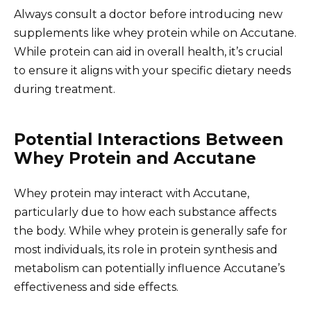
Always consult a doctor before introducing new
supplements like whey protein while on Accutane.
While protein can aid in overall health, it’s crucial
to ensure it aligns with your specific dietary needs
during treatment.
Potential Interactions Between
Whey Protein and Accutane
Whey protein may interact with Accutane,
particularly due to how each substance affects
the body. While whey protein is generally safe for
most individuals, its role in protein synthesis and
metabolism can potentially influence Accutane’s
effectiveness and side effects.