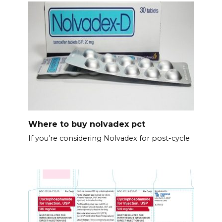
Where to buy nolvadex pct
If you’re considering Nolvadex for post-cycle