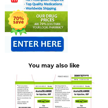
You may also like