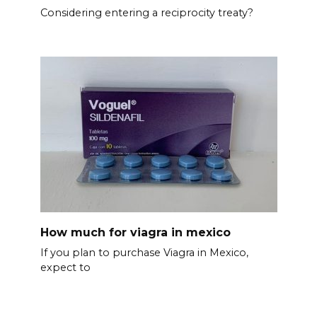
Considering entering a reciprocity treaty?
How much for viagra in mexico
If you plan to purchase Viagra in Mexico,
expect to