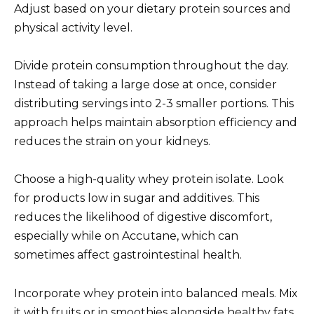
Adjust based on your dietary protein sources and
physical activity level.
Divide protein consumption throughout the day.
Instead of taking a large dose at once, consider
distributing servings into 2-3 smaller portions. This
approach helps maintain absorption efficiency and
reduces the strain on your kidneys.
Choose a high-quality whey protein isolate. Look
for products low in sugar and additives. This
reduces the likelihood of digestive discomfort,
especially while on Accutane, which can
sometimes affect gastrointestinal health.
Incorporate whey protein into balanced meals. Mix
it with fruits or in smoothies alongside healthy fats,