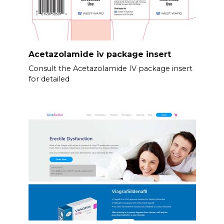
Acetazolamide iv package insert
Consult the Acetazolamide IV package insert
for detailed