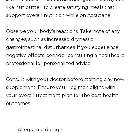
like nut butter, to create satisfying meals that
support overall nutrition while on Accutane.
Observe your body’s reactions. Take note of any
changes, such as increased dryness or
gastrointestinal disturbances. If you experience
negative effects, consider consulting a healthcare
professional for personalized advice.
Consult with your doctor before starting any new
supplement. Ensure your regimen aligns with
your overall treatment plan for the best health
outcomes.
Allegra mg dosage