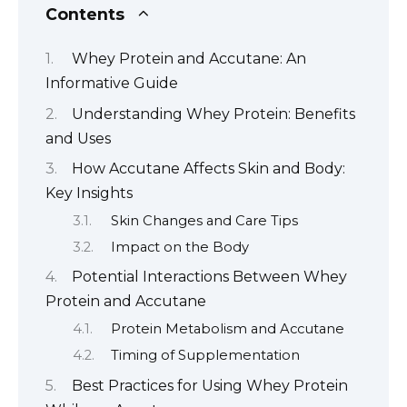
Contents
Whey Protein and Accutane: An
Informative Guide
Understanding Whey Protein: Benefits
and Uses
How Accutane Affects Skin and Body:
Key Insights
Skin Changes and Care Tips
Impact on the Body
Potential Interactions Between Whey
Protein and Accutane
Protein Metabolism and Accutane
Timing of Supplementation
Best Practices for Using Whey Protein