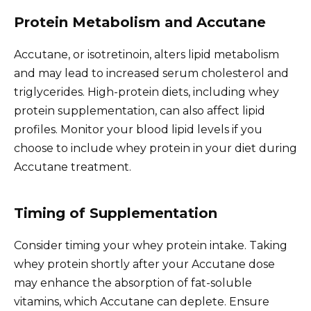
Protein Metabolism and Accutane
Accutane, or isotretinoin, alters lipid metabolism
and may lead to increased serum cholesterol and
triglycerides. High-protein diets, including whey
protein supplementation, can also affect lipid
profiles. Monitor your blood lipid levels if you
choose to include whey protein in your diet during
Accutane treatment.
Timing of Supplementation
Consider timing your whey protein intake. Taking
whey protein shortly after your Accutane dose
may enhance the absorption of fat-soluble
vitamins, which Accutane can deplete. Ensure