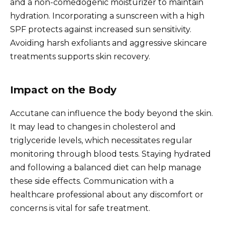
and a non-comedogenic moisturizer to maintain
hydration. Incorporating a sunscreen with a high
SPF protects against increased sun sensitivity.
Avoiding harsh exfoliants and aggressive skincare
treatments supports skin recovery.
Impact on the Body
Accutane can influence the body beyond the skin.
It may lead to changes in cholesterol and
triglyceride levels, which necessitates regular
monitoring through blood tests. Staying hydrated
and following a balanced diet can help manage
these side effects. Communication with a
healthcare professional about any discomfort or
concerns is vital for safe treatment.