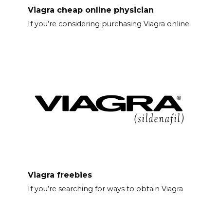
Viagra cheap online physician
If you’re considering purchasing Viagra online
Viagra freebies
If you’re searching for ways to obtain Viagra