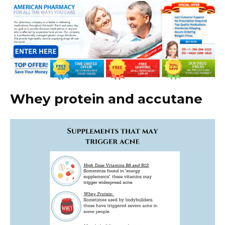
Whey protein and accutane