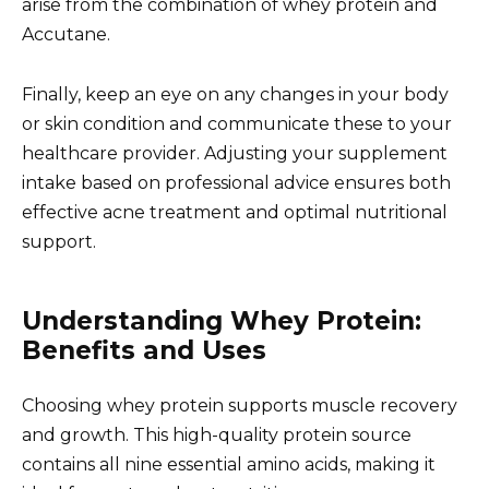
arise from the combination of whey protein and
Accutane.
Finally, keep an eye on any changes in your body
or skin condition and communicate these to your
healthcare provider. Adjusting your supplement
intake based on professional advice ensures both
effective acne treatment and optimal nutritional
support.
Understanding Whey Protein:
Benefits and Uses
Choosing whey protein supports muscle recovery
and growth. This high-quality protein source
contains all nine essential amino acids, making it