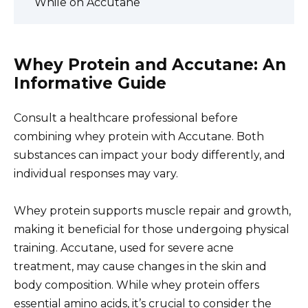
While on Accutane
Whey Protein and Accutane: An
Informative Guide
Consult a healthcare professional before
combining whey protein with Accutane. Both
substances can impact your body differently, and
individual responses may vary.
Whey protein supports muscle repair and growth,
making it beneficial for those undergoing physical
training. Accutane, used for severe acne
treatment, may cause changes in the skin and
body composition. While whey protein offers
essential amino acids, it’s crucial to consider the