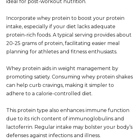
ideal for post-workout nutrition.
Incorporate whey protein to boost your protein
intake, especially if your diet lacks adequate
protein-rich foods. A typical serving provides about
20-25 grams of protein, facilitating easier meal
planning for athletes and fitness enthusiasts.
Whey protein aids in weight management by
promoting satiety. Consuming whey protein shakes
can help curb cravings, making it simpler to
adhere to a calorie-controlled diet.
This protein type also enhances immune function
due to its rich content of immunoglobulins and
lactoferrin. Regular intake may bolster your body’s
defenses against infections and illness.