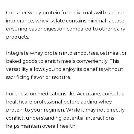
Consider whey protein for individuals with lactose
intolerance; whey isolate contains minimal lactose,
ensuring easier digestion compared to other dairy
products.
Integrate whey protein into smoothies, oatmeal, or
baked goods to enrich meals conveniently. This
versatility allows you to enjoy its benefits without
sacrificing flavor or texture.
For those on medications like Accutane, consult a
healthcare professional before adding whey
protein to your regimen. While it may not directly
conflict, understanding potential interactions
helps maintain overall health.