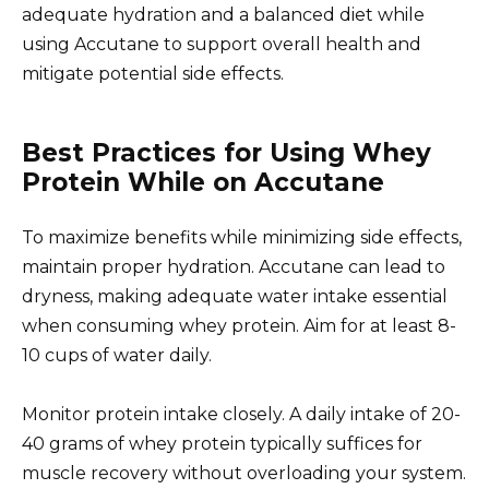
adequate hydration and a balanced diet while
using Accutane to support overall health and
mitigate potential side effects.
Best Practices for Using Whey
Protein While on Accutane
To maximize benefits while minimizing side effects,
maintain proper hydration. Accutane can lead to
dryness, making adequate water intake essential
when consuming whey protein. Aim for at least 8-
10 cups of water daily.
Monitor protein intake closely. A daily intake of 20-
40 grams of whey protein typically suffices for
muscle recovery without overloading your system.