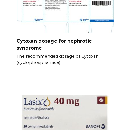
Cytoxan dosage for nephrotic
syndrome
The recommended dosage of Cytoxan
(cyclophosphamide)