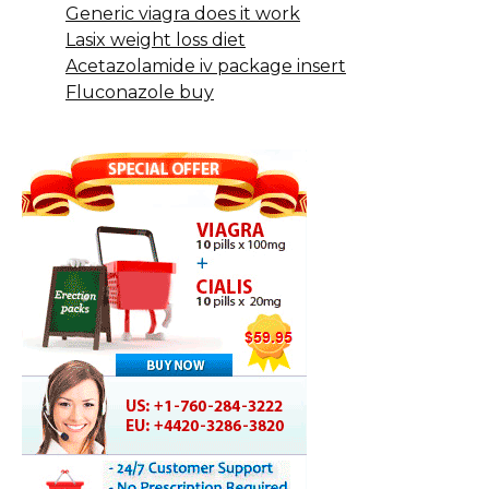
Generic viagra does it work
Lasix weight loss diet
Acetazolamide iv package insert
Fluconazole buy