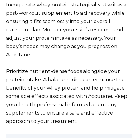
Incorporate whey protein strategically. Use it as a
post-workout supplement to aid recovery while
ensuring it fits seamlessly into your overall
nutrition plan. Monitor your skin’s response and
adjust your protein intake as necessary. Your
body’s needs may change as you progress on
Accutane.
Prioritize nutrient-dense foods alongside your
protein intake. A balanced diet can enhance the
benefits of your whey protein and help mitigate
some side effects associated with Accutane. Keep
your health professional informed about any
supplements to ensure a safe and effective
approach to your treatment.