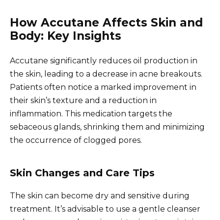
How Accutane Affects Skin and
Body: Key Insights
Accutane significantly reduces oil production in
the skin, leading to a decrease in acne breakouts.
Patients often notice a marked improvement in
their skin’s texture and a reduction in
inflammation. This medication targets the
sebaceous glands, shrinking them and minimizing
the occurrence of clogged pores.
Skin Changes and Care Tips
The skin can become dry and sensitive during
treatment. It’s advisable to use a gentle cleanser