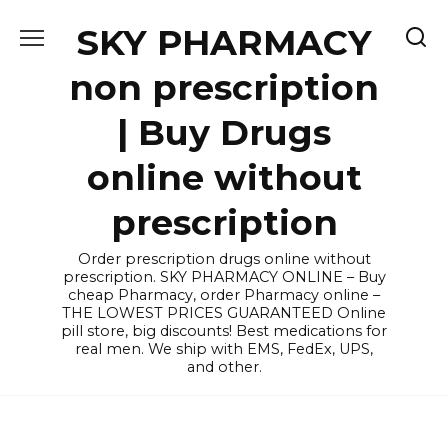
Skip
SKY PHARMACY
to
content
non prescription
| Buy Drugs
online without
prescription
Order prescription drugs online without
prescription. SKY PHARMACY ONLINE – Buy
cheap Pharmacy, order Pharmacy online –
THE LOWEST PRICES GUARANTEED Online
pill store, big discounts! Best medications for
real men. We ship with EMS, FedEx, UPS,
and other.