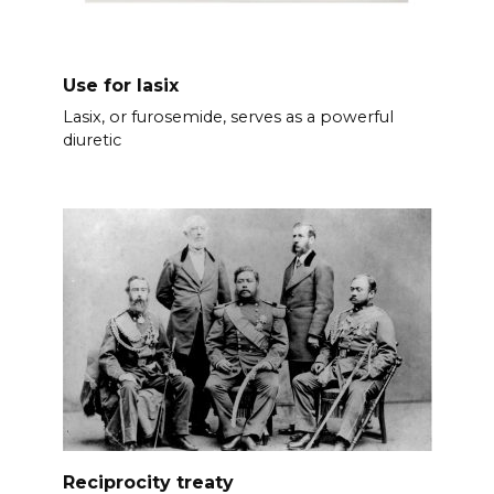
Use for lasix
Lasix, or furosemide, serves as a powerful
diuretic
Reciprocity treaty