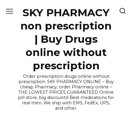
Skip
SKY PHARMACY
to
content
non prescription
| Buy Drugs
online without
prescription
Order prescription drugs online without
prescription. SKY PHARMACY ONLINE – Buy
cheap Pharmacy, order Pharmacy online –
THE LOWEST PRICES GUARANTEED Online
pill store, big discounts! Best medications for
real men. We ship with EMS, FedEx, UPS,
and other.