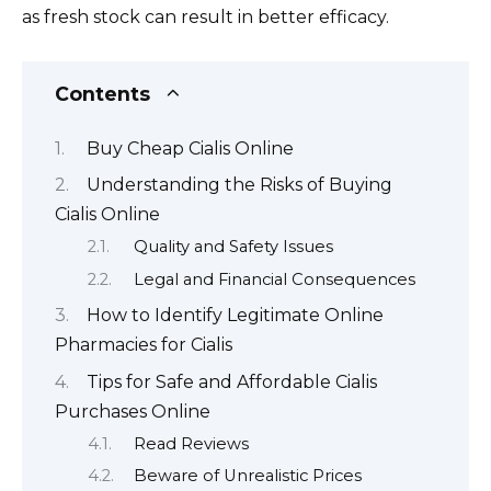
as fresh stock can result in better efficacy.
Contents
Buy Cheap Cialis Online
Understanding the Risks of Buying
Cialis Online
Quality and Safety Issues
Legal and Financial Consequences
How to Identify Legitimate Online
Pharmacies for Cialis
Tips for Safe and Affordable Cialis
Purchases Online
Read Reviews
Beware of Unrealistic Prices