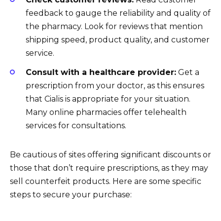
feedback to gauge the reliability and quality of
the pharmacy. Look for reviews that mention
shipping speed, product quality, and customer
service.
Consult with a healthcare provider:
Get a
prescription from your doctor, as this ensures
that Cialis is appropriate for your situation.
Many online pharmacies offer telehealth
services for consultations.
Be cautious of sites offering significant discounts or
those that don’t require prescriptions, as they may
sell counterfeit products. Here are some specific
steps to secure your purchase: