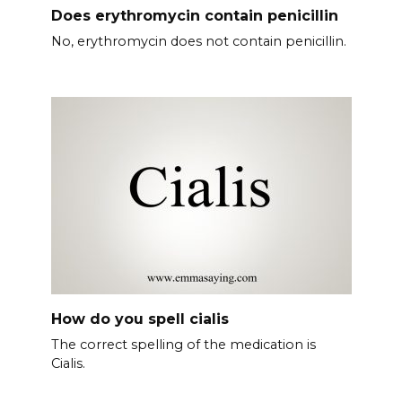
Does erythromycin contain penicillin
No, erythromycin does not contain penicillin.
How do you spell cialis
The correct spelling of the medication is
Cialis.