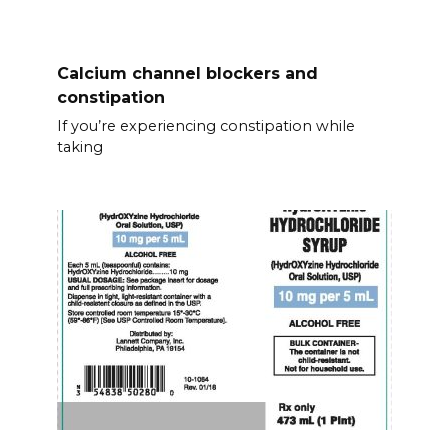
Calcium channel blockers and
constipation
If you’re experiencing constipation while
taking