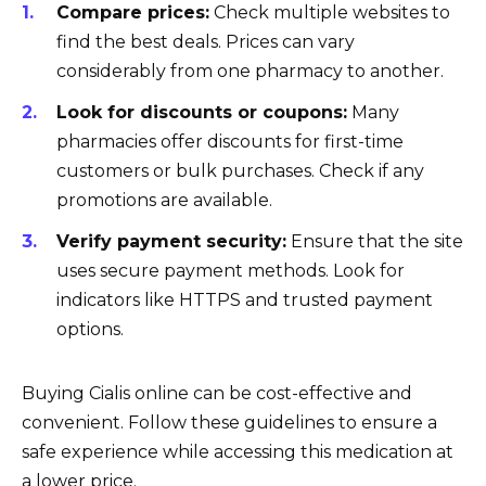
Compare prices:
Check multiple websites to
find the best deals. Prices can vary
considerably from one pharmacy to another.
Look for discounts or coupons:
Many
pharmacies offer discounts for first-time
customers or bulk purchases. Check if any
promotions are available.
Verify payment security:
Ensure that the site
uses secure payment methods. Look for
indicators like HTTPS and trusted payment
options.
Buying Cialis online can be cost-effective and
convenient. Follow these guidelines to ensure a
safe experience while accessing this medication at
a lower price.