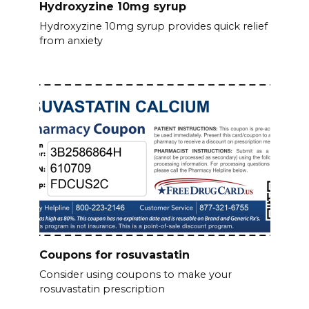
Hydroxyzine 10mg syrup
Hydroxyzine 10mg syrup provides quick relief
from anxiety
Coupons for rosuvastatin
Consider using coupons to make your
rosuvastatin prescription