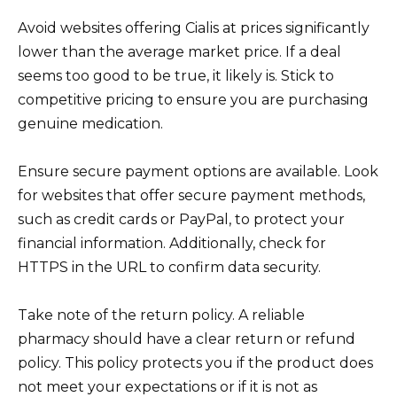
Avoid websites offering Cialis at prices significantly
lower than the average market price. If a deal
seems too good to be true, it likely is. Stick to
competitive pricing to ensure you are purchasing
genuine medication.
Ensure secure payment options are available. Look
for websites that offer secure payment methods,
such as credit cards or PayPal, to protect your
financial information. Additionally, check for
HTTPS in the URL to confirm data security.
Take note of the return policy. A reliable
pharmacy should have a clear return or refund
policy. This policy protects you if the product does
not meet your expectations or if it is not as