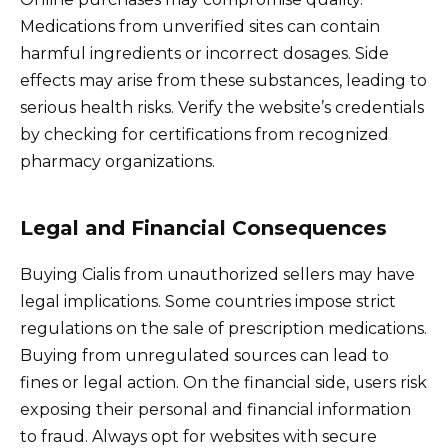
Medications from unverified sites can contain
harmful ingredients or incorrect dosages. Side
effects may arise from these substances, leading to
serious health risks. Verify the website’s credentials
by checking for certifications from recognized
pharmacy organizations.
Legal and Financial Consequences
Buying Cialis from unauthorized sellers may have
legal implications. Some countries impose strict
regulations on the sale of prescription medications.
Buying from unregulated sources can lead to
fines or legal action. On the financial side, users risk
exposing their personal and financial information
to fraud. Always opt for websites with secure