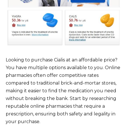
Looking to purchase Cialis at an affordable price?
You have multiple options available to you. Online
pharmacies often offer competitive rates
compared to traditional brick-and-mortar stores,
making it easier to find the medication you need
without breaking the bank. Start by researching
reputable online pharmacies that require a
prescription, ensuring both safety and legality in
your purchase.