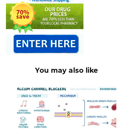
You may also like