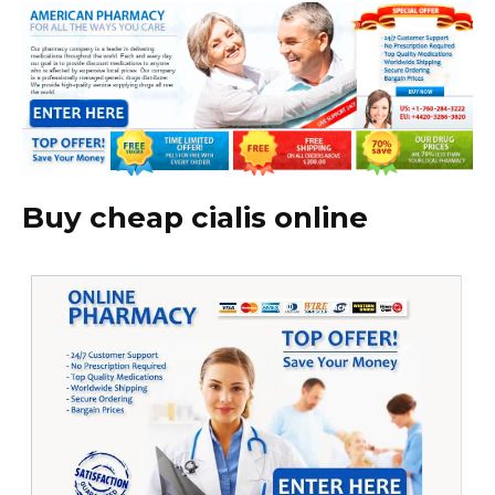
Buy cheap cialis online