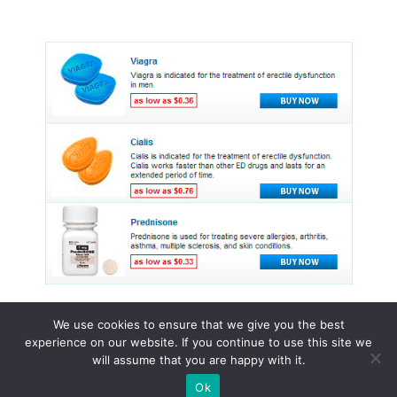
We use cookies to ensure that we give you the best
experience on our website. If you continue to use this site we
© 2015 - 2026 . All Rights Reserved.
will assume that you are happy with it.
Ok