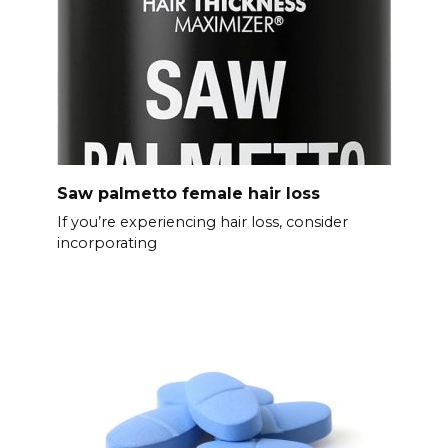
Saw palmetto female hair loss
If you’re experiencing hair loss, consider
incorporating