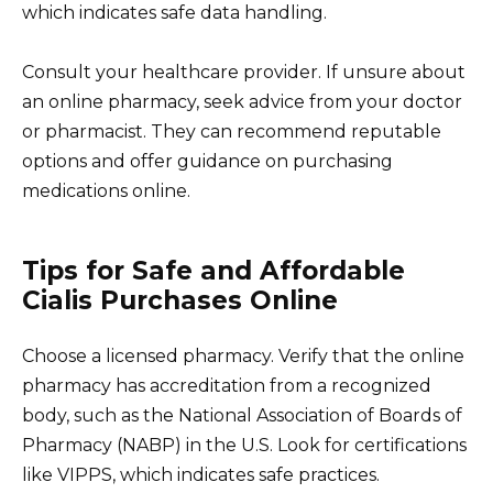
which indicates safe data handling.
Consult your healthcare provider. If unsure about
an online pharmacy, seek advice from your doctor
or pharmacist. They can recommend reputable
options and offer guidance on purchasing
medications online.
Tips for Safe and Affordable
Cialis Purchases Online
Choose a licensed pharmacy. Verify that the online
pharmacy has accreditation from a recognized
body, such as the National Association of Boards of
Pharmacy (NABP) in the U.S. Look for certifications
like VIPPS, which indicates safe practices.