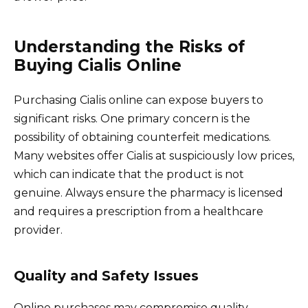
Understanding the Risks of
Buying Cialis Online
Purchasing Cialis online can expose buyers to
significant risks. One primary concern is the
possibility of obtaining counterfeit medications.
Many websites offer Cialis at suspiciously low prices,
which can indicate that the product is not
genuine. Always ensure the pharmacy is licensed
and requires a prescription from a healthcare
provider.
Quality and Safety Issues
Online purchases may compromise quality.