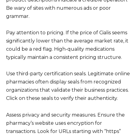
Be wary of sites with numerous ads or poor
grammar.
Pay attention to pricing. If the price of Cialis seems
significantly lower than the average market rate, it
could be a red flag. High-quality medications
typically maintain a consistent pricing structure.
Use third-party certification seals. Legitimate online
pharmacies often display seals from recognized
organizations that validate their business practices.
Click on these seals to verify their authenticity.
Assess privacy and security measures. Ensure the
pharmacy’s website uses encryption for
transactions. Look for URLs starting with “https”