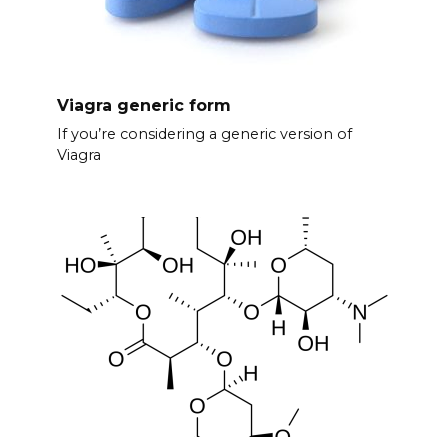
Viagra generic form
If you’re considering a generic version of
Viagra