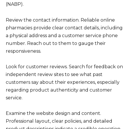
(NABP).
Review the contact information. Reliable online
pharmacies provide clear contact details, including
a physical address and a customer service phone
number. Reach out to them to gauge their
responsiveness.
Look for customer reviews. Search for feedback on
independent review sites to see what past
customers say about their experiences, especially
regarding product authenticity and customer
service.
Examine the website design and content.
Professional layout, clear policies, and detailed
product descriptions indicate a credible operation.