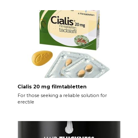
Cialis 20 mg filmtabletten
For those seeking a reliable solution for
erectile