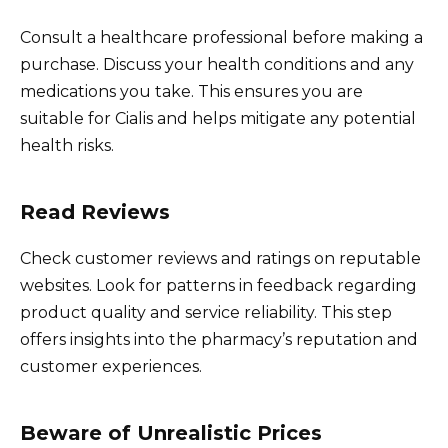
Consult a healthcare professional before making a
purchase. Discuss your health conditions and any
medications you take. This ensures you are
suitable for Cialis and helps mitigate any potential
health risks.
Read Reviews
Check customer reviews and ratings on reputable
websites. Look for patterns in feedback regarding
product quality and service reliability. This step
offers insights into the pharmacy’s reputation and
customer experiences.
Beware of Unrealistic Prices