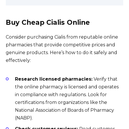
Buy Cheap Cialis Online
Consider purchasing Cialis from reputable online
pharmacies that provide competitive prices and
genuine products. Here’s how to do it safely and
effectively:
Research licensed pharmacies:
Verify that
the online pharmacy is licensed and operates
in compliance with regulations. Look for
certifications from organizations like the
National Association of Boards of Pharmacy
(NABP).
Check customer reviews:
Read customer