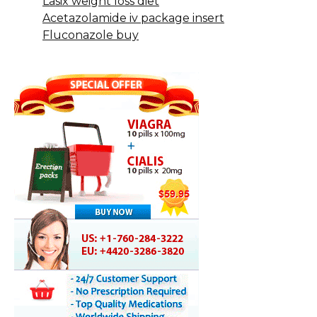
Lasix weight loss diet
Acetazolamide iv package insert
Fluconazole buy