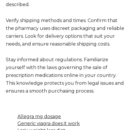
described.
Verify shipping methods and times. Confirm that
the pharmacy uses discreet packaging and reliable
carriers. Look for delivery options that suit your
needs, and ensure reasonable shipping costs.
Stay informed about regulations. Familiarize
yourself with the laws governing the sale of
prescription medications online in your country.
This knowledge protects you from legal issues and
ensures a smooth purchasing process.
Allegra mg dosage
Generic viagra does it work