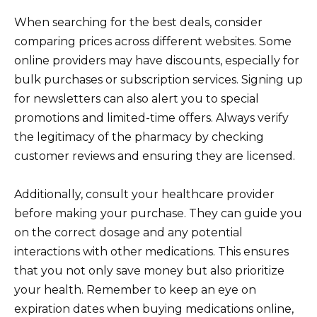
When searching for the best deals, consider
comparing prices across different websites. Some
online providers may have discounts, especially for
bulk purchases or subscription services. Signing up
for newsletters can also alert you to special
promotions and limited-time offers. Always verify
the legitimacy of the pharmacy by checking
customer reviews and ensuring they are licensed.
Additionally, consult your healthcare provider
before making your purchase. They can guide you
on the correct dosage and any potential
interactions with other medications. This ensures
that you not only save money but also prioritize
your health. Remember to keep an eye on
expiration dates when buying medications online,