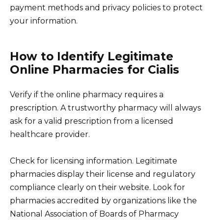
payment methods and privacy policies to protect
your information.
How to Identify Legitimate
Online Pharmacies for Cialis
Verify if the online pharmacy requires a
prescription. A trustworthy pharmacy will always
ask for a valid prescription from a licensed
healthcare provider.
Check for licensing information. Legitimate
pharmacies display their license and regulatory
compliance clearly on their website. Look for
pharmacies accredited by organizations like the
National Association of Boards of Pharmacy