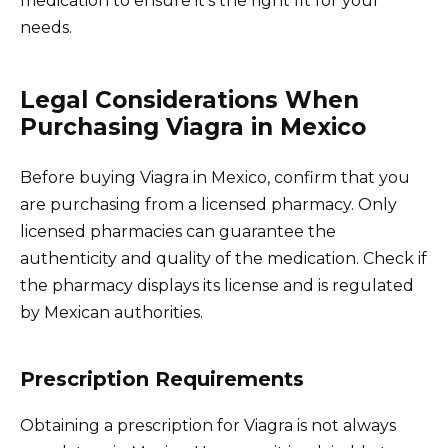
medication to ensure it’s the right fit for your
needs.
Legal Considerations When
Purchasing Viagra in Mexico
Before buying Viagra in Mexico, confirm that you
are purchasing from a licensed pharmacy. Only
licensed pharmacies can guarantee the
authenticity and quality of the medication. Check if
the pharmacy displays its license and is regulated
by Mexican authorities.
Prescription Requirements
Obtaining a prescription for Viagra is not always