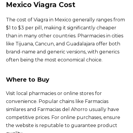
Mexico Viagra Cost
The cost of Viagra in Mexico generally ranges from
$1 to $3 per pill, making it significantly cheaper
than in many other countries. Pharmacies in cities
like Tijuana, Cancun, and Guadalajara offer both
brand-name and generic versions, with generics
often being the most economical choice.
Where to Buy
Visit local pharmacies or online stores for
convenience. Popular chains like Farmacias
similares and Farmacias del Ahorro usually have
competitive prices. For online purchases, ensure
the website is reputable to guarantee product