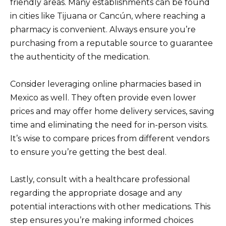
friendly areas. Many establishments can be found
in cities like Tijuana or Cancún, where reaching a
pharmacy is convenient. Always ensure you’re
purchasing from a reputable source to guarantee
the authenticity of the medication.
Consider leveraging online pharmacies based in
Mexico as well. They often provide even lower
prices and may offer home delivery services, saving
time and eliminating the need for in-person visits.
It’s wise to compare prices from different vendors
to ensure you’re getting the best deal.
Lastly, consult with a healthcare professional
regarding the appropriate dosage and any
potential interactions with other medications. This
step ensures you’re making informed choices