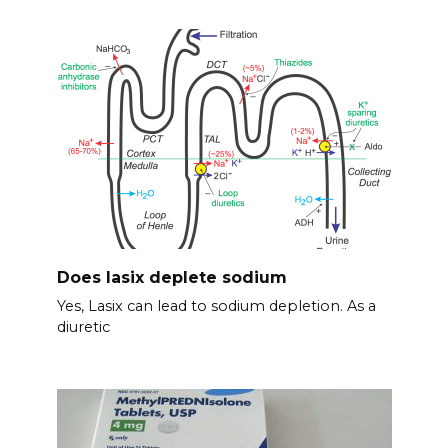
Does lasix deplete sodium
Yes, Lasix can lead to sodium depletion. As a
diuretic