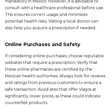
mandatory in Mexico. However, it is advisable to
consult with a healthcare professional before use.
This ensures correct usage and minimizes
potential health risks. Visiting a local doctor can
also help you acquire a prescription if needed.
Online Purchases and Safety
If considering online purchases, choose reputable
websites that require a prescription. Verify that
these online pharmacies are certified by the
Mexican health authorities. Always look for reviews
and ratings from previous customers to ensure a
safe transaction. Avoid sites that offer Viagra at
significantly lower prices, as these could indicate
counterfeit products.