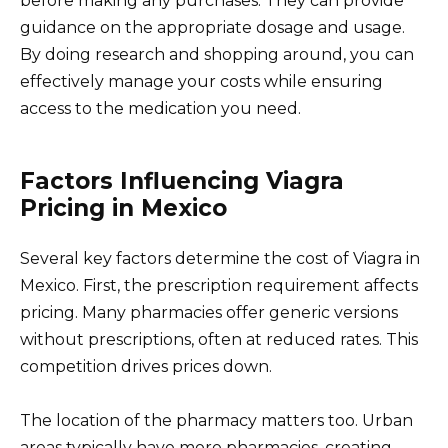
before making any purchases. They can provide
guidance on the appropriate dosage and usage.
By doing research and shopping around, you can
effectively manage your costs while ensuring
access to the medication you need.
Factors Influencing Viagra
Pricing in Mexico
Several key factors determine the cost of Viagra in
Mexico. First, the prescription requirement affects
pricing. Many pharmacies offer generic versions
without prescriptions, often at reduced rates. This
competition drives prices down.
The location of the pharmacy matters too. Urban
areas typically have more pharmacies, creating