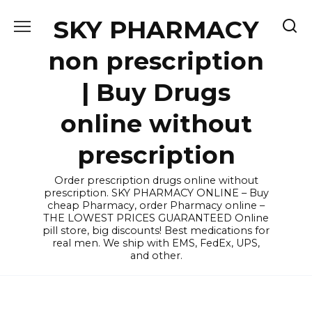
Skip
SKY PHARMACY
to
content
non prescription
| Buy Drugs
online without
prescription
Order prescription drugs online without
prescription. SKY PHARMACY ONLINE – Buy
cheap Pharmacy, order Pharmacy online –
THE LOWEST PRICES GUARANTEED Online
pill store, big discounts! Best medications for
real men. We ship with EMS, FedEx, UPS,
and other.