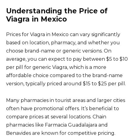
Understanding the Price of
Viagra in Mexico
Prices for Viagra in Mexico can vary significantly
based on location, pharmacy, and whether you
choose brand-name or generic versions. On
average, you can expect to pay between $5 to $10
per pill for generic Viagra, which is a more
affordable choice compared to the brand-name
version, typically priced around $15 to $25 per pill.
Many pharmacies in tourist areas and larger cities
often have promotional offers. It’s beneficial to
compare prices at several locations. Chain
pharmacies like Farmacia Guadalajara and
Benavides are known for competitive pricing.