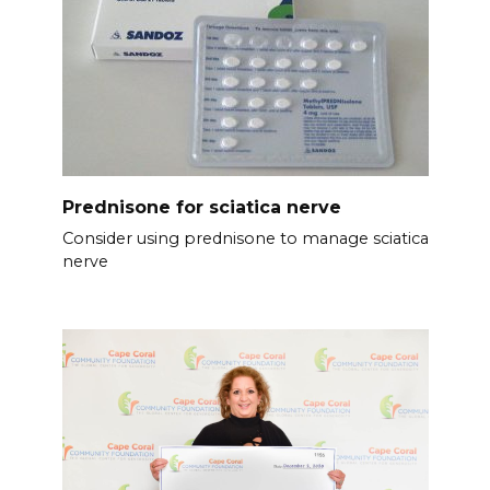
Prednisone for sciatica nerve
Consider using prednisone to manage sciatica
nerve