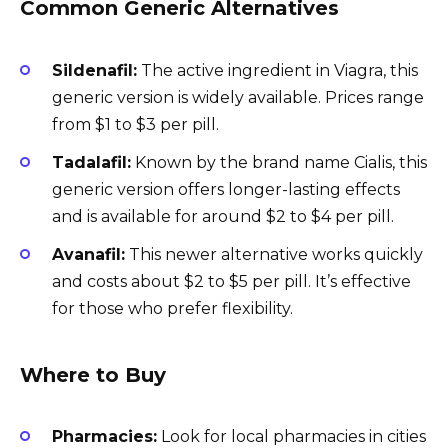
Common Generic Alternatives
Sildenafil:
The active ingredient in Viagra, this
generic version is widely available. Prices range
from $1 to $3 per pill.
Tadalafil:
Known by the brand name Cialis, this
generic version offers longer-lasting effects
and is available for around $2 to $4 per pill.
Avanafil:
This newer alternative works quickly
and costs about $2 to $5 per pill. It’s effective
for those who prefer flexibility.
Where to Buy
Pharmacies:
Look for local pharmacies in cities