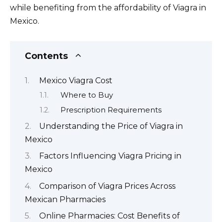
while benefiting from the affordability of Viagra in
Mexico.
Contents
Mexico Viagra Cost
Where to Buy
Prescription Requirements
Understanding the Price of Viagra in
Mexico
Factors Influencing Viagra Pricing in
Mexico
Comparison of Viagra Prices Across
Mexican Pharmacies
Online Pharmacies: Cost Benefits of