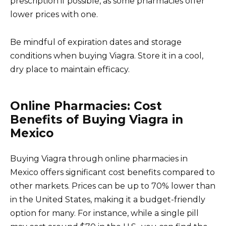
prescription if possible, as some pharmacies offer
lower prices with one.
Be mindful of expiration dates and storage
conditions when buying Viagra. Store it in a cool,
dry place to maintain efficacy.
Online Pharmacies: Cost
Benefits of Buying Viagra in
Mexico
Buying Viagra through online pharmacies in
Mexico offers significant cost benefits compared to
other markets. Prices can be up to 70% lower than
in the United States, making it a budget-friendly
option for many. For instance, while a single pill