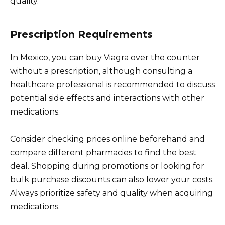
quality.
Prescription Requirements
In Mexico, you can buy Viagra over the counter
without a prescription, although consulting a
healthcare professional is recommended to discuss
potential side effects and interactions with other
medications.
Consider checking prices online beforehand and
compare different pharmacies to find the best
deal. Shopping during promotions or looking for
bulk purchase discounts can also lower your costs.
Always prioritize safety and quality when acquiring
medications.