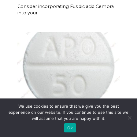
Consider incorporating Fusidic acid Cempra
into your
We use cookies to ensure that we give you the best
Apo-prednisone
experience on our website. If you continue to use this site we
Apo-prednisone serves as a potent anti-
will assume that you are happy with it.
inflammatory
Ok