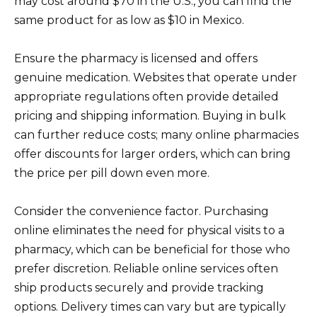
may cost around $70 in the U.S., you can find the
same product for as low as $10 in Mexico.
Ensure the pharmacy is licensed and offers
genuine medication. Websites that operate under
appropriate regulations often provide detailed
pricing and shipping information. Buying in bulk
can further reduce costs; many online pharmacies
offer discounts for larger orders, which can bring
the price per pill down even more.
Consider the convenience factor. Purchasing
online eliminates the need for physical visits to a
pharmacy, which can be beneficial for those who
prefer discretion. Reliable online services often
ship products securely and provide tracking
options. Delivery times can vary but are typically