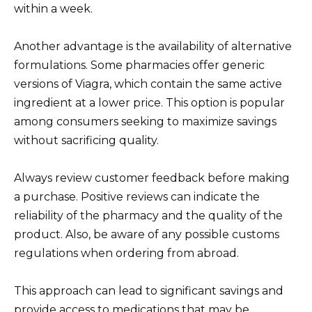
within a week.
Another advantage is the availability of alternative
formulations. Some pharmacies offer generic
versions of Viagra, which contain the same active
ingredient at a lower price. This option is popular
among consumers seeking to maximize savings
without sacrificing quality.
Always review customer feedback before making
a purchase. Positive reviews can indicate the
reliability of the pharmacy and the quality of the
product. Also, be aware of any possible customs
regulations when ordering from abroad.
This approach can lead to significant savings and
provide access to medications that may be