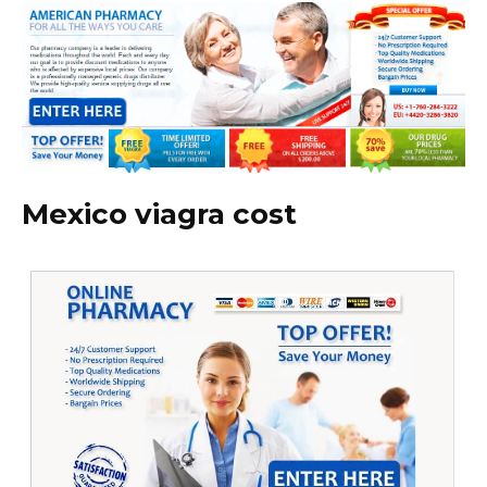
Mexico viagra cost