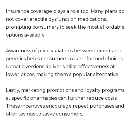
Insurance coverage plays a role too. Many plans do
not cover erectile dysfunction medications,
prompting consumers to seek the most affordable
options available.
Awareness of price variations between brands and
generics helps consumers make informed choices.
Generic versions deliver similar effectiveness at
lower prices, making them a popular alternative.
Lastly, marketing promotions and loyalty programs
at specific pharmacies can further reduce costs.
These incentives encourage repeat purchases and
offer savings to savvy consumers.