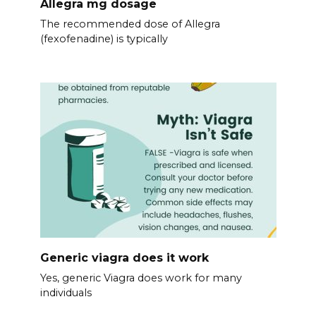
Allegra mg dosage
The recommended dose of Allegra
(fexofenadine) is typically
Generic viagra does it work
Yes, generic Viagra does work for many
individuals