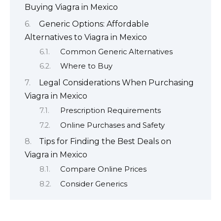
Buying Viagra in Mexico
Generic Options: Affordable
Alternatives to Viagra in Mexico
Common Generic Alternatives
Where to Buy
Legal Considerations When Purchasing
Viagra in Mexico
Prescription Requirements
Online Purchases and Safety
Tips for Finding the Best Deals on
Viagra in Mexico
Compare Online Prices
Consider Generics