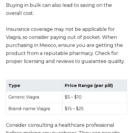
Buying in bulk can also lead to saving on the
overall cost.
Insurance coverage may not be applicable for
Viagra, so consider paying out of pocket. When
purchasing in Mexico, ensure you are getting the
product from a reputable pharmacy. Check for
proper licensing and reviews to guarantee quality.
Type
Price Range (per pill)
Generic Viagra
$5 – $10
Brand-name Viagra
$15 – $25
Consider consulting a healthcare professional