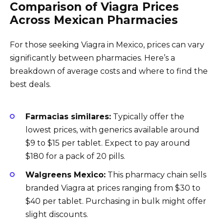
Comparison of Viagra Prices
Across Mexican Pharmacies
For those seeking Viagra in Mexico, prices can vary
significantly between pharmacies. Here’s a
breakdown of average costs and where to find the
best deals.
Farmacias similares:
Typically offer the
lowest prices, with generics available around
$9 to $15 per tablet. Expect to pay around
$180 for a pack of 20 pills.
Walgreens Mexico:
This pharmacy chain sells
branded Viagra at prices ranging from $30 to
$40 per tablet. Purchasing in bulk might offer
slight discounts.