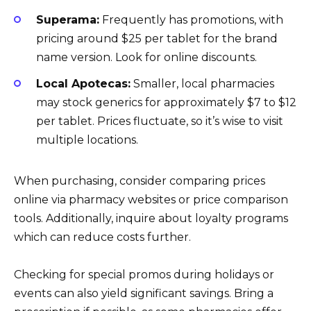
Superama:
Frequently has promotions, with
pricing around $25 per tablet for the brand
name version. Look for online discounts.
Local Apotecas:
Smaller, local pharmacies
may stock generics for approximately $7 to $12
per tablet. Prices fluctuate, so it’s wise to visit
multiple locations.
When purchasing, consider comparing prices
online via pharmacy websites or price comparison
tools. Additionally, inquire about loyalty programs
which can reduce costs further.
Checking for special promos during holidays or
events can also yield significant savings. Bring a