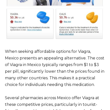
When seeking affordable options for Viagra,
Mexico presents an appealing alternative. The cost
of Viagra in Mexico typically ranges from $1 to $3
per pill, significantly lower than the prices found in
many other countries. This makes it a practical
choice for individuals needing this medication.
Several pharmacies across Mexico offer Viagra at
these competitive prices, particularly in tourist-