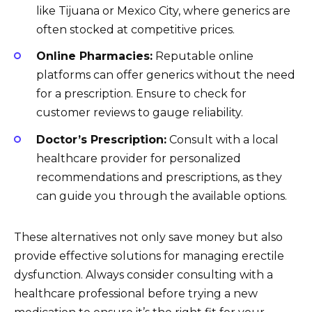
like Tijuana or Mexico City, where generics are
often stocked at competitive prices.
Online Pharmacies:
Reputable online
platforms can offer generics without the need
for a prescription. Ensure to check for
customer reviews to gauge reliability.
Doctor’s Prescription:
Consult with a local
healthcare provider for personalized
recommendations and prescriptions, as they
can guide you through the available options.
These alternatives not only save money but also
provide effective solutions for managing erectile
dysfunction. Always consider consulting with a
healthcare professional before trying a new