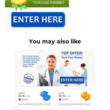
You may also like