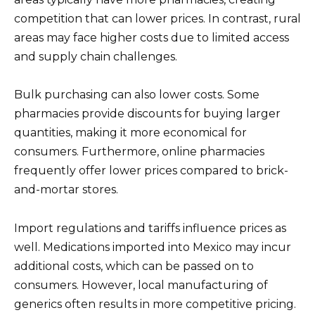
competition that can lower prices. In contrast, rural
areas may face higher costs due to limited access
and supply chain challenges.
Bulk purchasing can also lower costs. Some
pharmacies provide discounts for buying larger
quantities, making it more economical for
consumers. Furthermore, online pharmacies
frequently offer lower prices compared to brick-
and-mortar stores.
Import regulations and tariffs influence prices as
well. Medications imported into Mexico may incur
additional costs, which can be passed on to
consumers. However, local manufacturing of
generics often results in more competitive pricing.