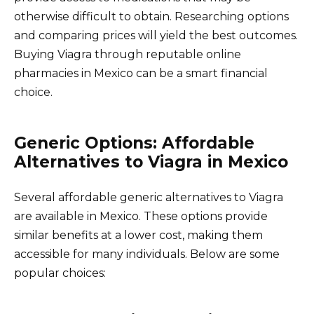
otherwise difficult to obtain. Researching options
and comparing prices will yield the best outcomes.
Buying Viagra through reputable online
pharmacies in Mexico can be a smart financial
choice.
Generic Options: Affordable
Alternatives to Viagra in Mexico
Several affordable generic alternatives to Viagra
are available in Mexico. These options provide
similar benefits at a lower cost, making them
accessible for many individuals. Below are some
popular choices: