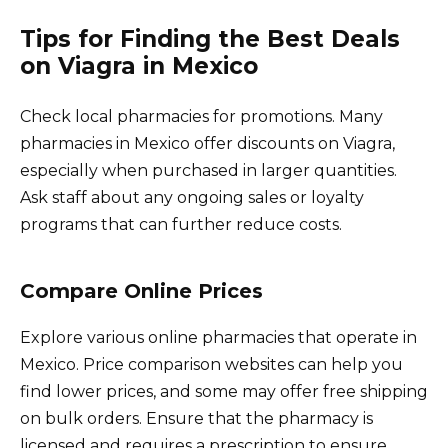
Tips for Finding the Best Deals
on Viagra in Mexico
Check local pharmacies for promotions. Many
pharmacies in Mexico offer discounts on Viagra,
especially when purchased in larger quantities.
Ask staff about any ongoing sales or loyalty
programs that can further reduce costs.
Compare Online Prices
Explore various online pharmacies that operate in
Mexico. Price comparison websites can help you
find lower prices, and some may offer free shipping
on bulk orders. Ensure that the pharmacy is
licensed and requires a prescription to ensure