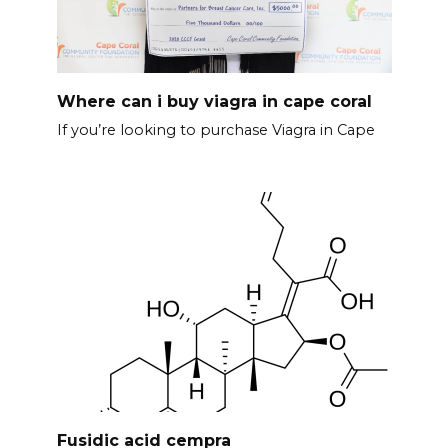
Where can i buy viagra in cape coral
If you’re looking to purchase Viagra in Cape
Fusidic acid cempra