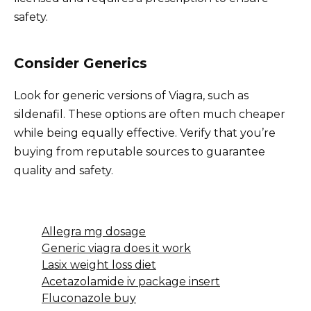
safety.
Consider Generics
Look for generic versions of Viagra, such as
sildenafil. These options are often much cheaper
while being equally effective. Verify that you’re
buying from reputable sources to guarantee
quality and safety.
Allegra mg dosage
Generic viagra does it work
Lasix weight loss diet
Acetazolamide iv package insert
Fluconazole buy