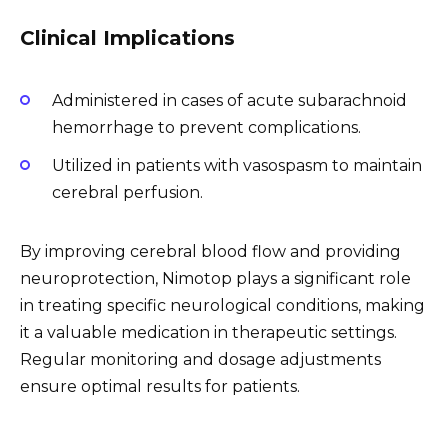
Clinical Implications
Administered in cases of acute subarachnoid
hemorrhage to prevent complications.
Utilized in patients with vasospasm to maintain
cerebral perfusion.
By improving cerebral blood flow and providing
neuroprotection, Nimotop plays a significant role
in treating specific neurological conditions, making
it a valuable medication in therapeutic settings.
Regular monitoring and dosage adjustments
ensure optimal results for patients.