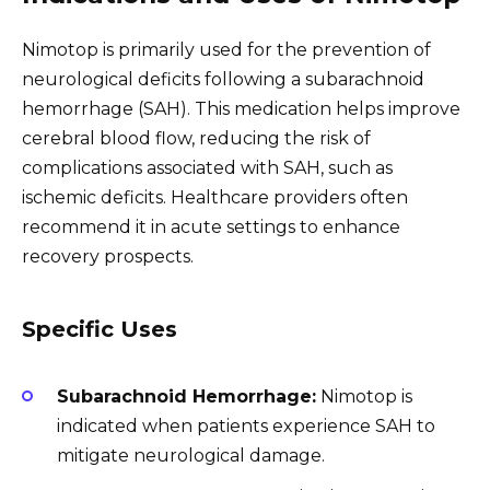
Nimotop is primarily used for the prevention of
neurological deficits following a subarachnoid
hemorrhage (SAH). This medication helps improve
cerebral blood flow, reducing the risk of
complications associated with SAH, such as
ischemic deficits. Healthcare providers often
recommend it in acute settings to enhance
recovery prospects.
Specific Uses
Subarachnoid Hemorrhage:
Nimotop is
indicated when patients experience SAH to
mitigate neurological damage.