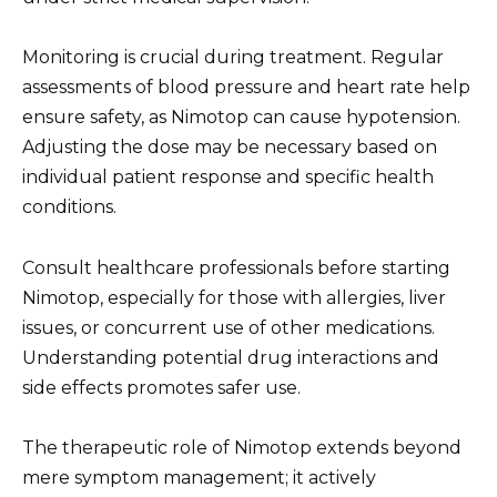
Monitoring is crucial during treatment. Regular
assessments of blood pressure and heart rate help
ensure safety, as Nimotop can cause hypotension.
Adjusting the dose may be necessary based on
individual patient response and specific health
conditions.
Consult healthcare professionals before starting
Nimotop, especially for those with allergies, liver
issues, or concurrent use of other medications.
Understanding potential drug interactions and
side effects promotes safer use.
The therapeutic role of Nimotop extends beyond
mere symptom management; it actively