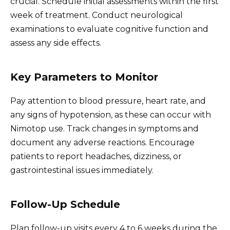
crucial. Schedule initial assessments within the first
week of treatment. Conduct neurological
examinations to evaluate cognitive function and
assess any side effects.
Key Parameters to Monitor
Pay attention to blood pressure, heart rate, and
any signs of hypotension, as these can occur with
Nimotop use. Track changes in symptoms and
document any adverse reactions. Encourage
patients to report headaches, dizziness, or
gastrointestinal issues immediately.
Follow-Up Schedule
Plan follow-up visits every 4 to 6 weeks during the