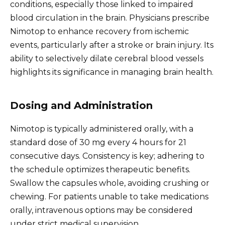
conditions, especially those linked to impaired
blood circulation in the brain. Physicians prescribe
Nimotop to enhance recovery from ischemic
events, particularly after a stroke or brain injury. Its
ability to selectively dilate cerebral blood vessels
highlights its significance in managing brain health.
Dosing and Administration
Nimotop is typically administered orally, with a
standard dose of 30 mg every 4 hours for 21
consecutive days. Consistency is key; adhering to
the schedule optimizes therapeutic benefits.
Swallow the capsules whole, avoiding crushing or
chewing. For patients unable to take medications
orally, intravenous options may be considered
under strict medical supervision.