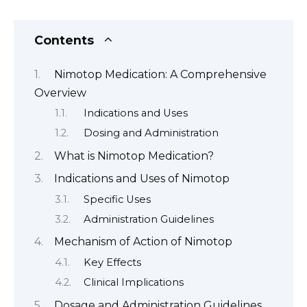
Contents
Nimotop Medication: A Comprehensive
Overview
Indications and Uses
Dosing and Administration
What is Nimotop Medication?
Indications and Uses of Nimotop
Specific Uses
Administration Guidelines
Mechanism of Action of Nimotop
Key Effects
Clinical Implications
Dosage and Administration Guidelines