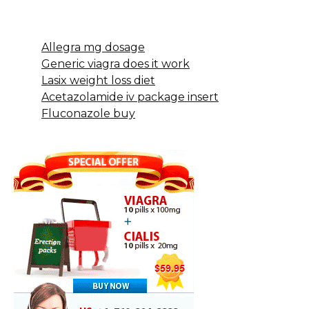
Allegra mg dosage
Generic viagra does it work
Lasix weight loss diet
Acetazolamide iv package insert
Fluconazole buy