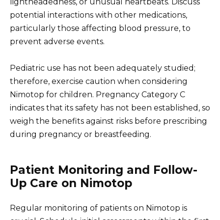
lightheadedness, or unusual heartbeats. Discuss
potential interactions with other medications,
particularly those affecting blood pressure, to
prevent adverse events.
Pediatric use has not been adequately studied;
therefore, exercise caution when considering
Nimotop for children. Pregnancy Category C
indicates that its safety has not been established, so
weigh the benefits against risks before prescribing
during pregnancy or breastfeeding.
Patient Monitoring and Follow-
Up Care on Nimotop
Regular monitoring of patients on Nimotop is