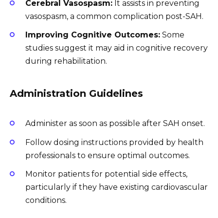
Cerebral Vasospasm:
It assists in preventing
vasospasm, a common complication post-SAH.
Improving Cognitive Outcomes:
Some
studies suggest it may aid in cognitive recovery
during rehabilitation.
Administration Guidelines
Administer as soon as possible after SAH onset.
Follow dosing instructions provided by health
professionals to ensure optimal outcomes.
Monitor patients for potential side effects,
particularly if they have existing cardiovascular
conditions.