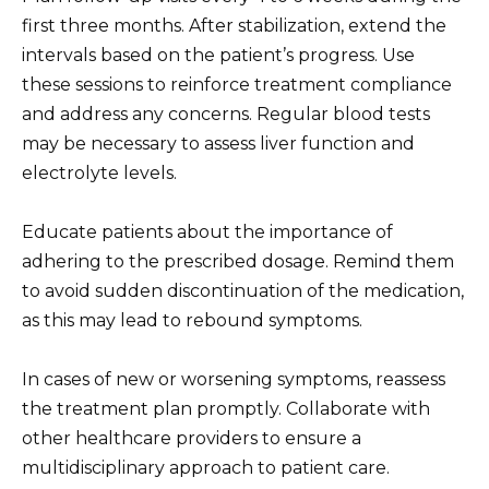
first three months. After stabilization, extend the
intervals based on the patient’s progress. Use
these sessions to reinforce treatment compliance
and address any concerns. Regular blood tests
may be necessary to assess liver function and
electrolyte levels.
Educate patients about the importance of
adhering to the prescribed dosage. Remind them
to avoid sudden discontinuation of the medication,
as this may lead to rebound symptoms.
In cases of new or worsening symptoms, reassess
the treatment plan promptly. Collaborate with
other healthcare providers to ensure a
multidisciplinary approach to patient care.