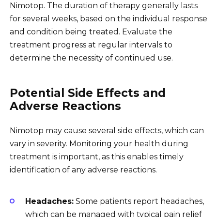
Nimotop. The duration of therapy generally lasts
for several weeks, based on the individual response
and condition being treated. Evaluate the
treatment progress at regular intervals to
determine the necessity of continued use.
Potential Side Effects and
Adverse Reactions
Nimotop may cause several side effects, which can
vary in severity. Monitoring your health during
treatment is important, as this enables timely
identification of any adverse reactions.
Headaches:
Some patients report headaches,
which can be managed with typical pain relief