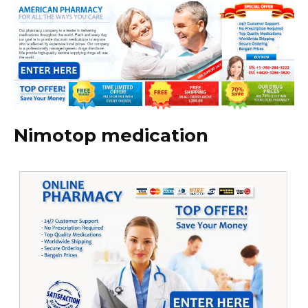
Nimotop medication