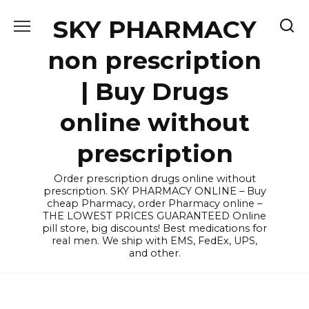
Skip
SKY PHARMACY
to
content
non prescription
| Buy Drugs
online without
prescription
Order prescription drugs online without
prescription. SKY PHARMACY ONLINE – Buy
cheap Pharmacy, order Pharmacy online –
THE LOWEST PRICES GUARANTEED Online
pill store, big discounts! Best medications for
real men. We ship with EMS, FedEx, UPS,
and other.