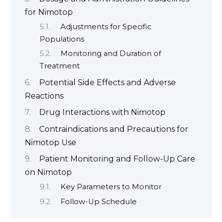
for Nimotop
Adjustments for Specific
Populations
Monitoring and Duration of
Treatment
Potential Side Effects and Adverse
Reactions
Drug Interactions with Nimotop
Contraindications and Precautions for
Nimotop Use
Patient Monitoring and Follow-Up Care
on Nimotop
Key Parameters to Monitor
Follow-Up Schedule