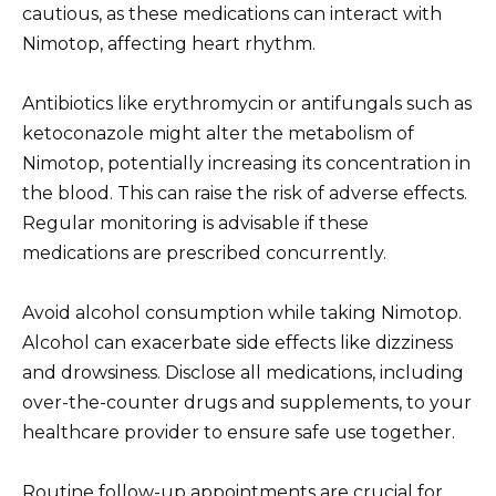
cautious, as these medications can interact with
Nimotop, affecting heart rhythm.
Antibiotics like erythromycin or antifungals such as
ketoconazole might alter the metabolism of
Nimotop, potentially increasing its concentration in
the blood. This can raise the risk of adverse effects.
Regular monitoring is advisable if these
medications are prescribed concurrently.
Avoid alcohol consumption while taking Nimotop.
Alcohol can exacerbate side effects like dizziness
and drowsiness. Disclose all medications, including
over-the-counter drugs and supplements, to your
healthcare provider to ensure safe use together.
Routine follow-up appointments are crucial for