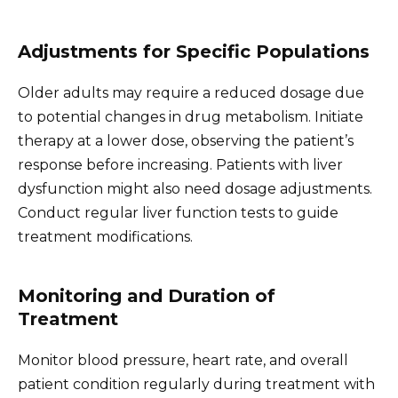
Adjustments for Specific Populations
Older adults may require a reduced dosage due
to potential changes in drug metabolism. Initiate
therapy at a lower dose, observing the patient’s
response before increasing. Patients with liver
dysfunction might also need dosage adjustments.
Conduct regular liver function tests to guide
treatment modifications.
Monitoring and Duration of
Treatment
Monitor blood pressure, heart rate, and overall
patient condition regularly during treatment with