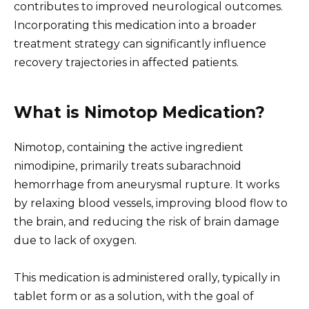
contributes to improved neurological outcomes.
Incorporating this medication into a broader
treatment strategy can significantly influence
recovery trajectories in affected patients.
What is Nimotop Medication?
Nimotop, containing the active ingredient
nimodipine, primarily treats subarachnoid
hemorrhage from aneurysmal rupture. It works
by relaxing blood vessels, improving blood flow to
the brain, and reducing the risk of brain damage
due to lack of oxygen.
This medication is administered orally, typically in
tablet form or as a solution, with the goal of