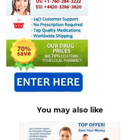
You may also like