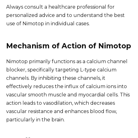
Always consult a healthcare professional for
personalized advice and to understand the best
use of Nimotop in individual cases.
Mechanism of Action of Nimotop
Nimotop primarily functions as a calcium channel
blocker, specifically targeting L-type calcium
channels. By inhibiting these channels, it
effectively reduces the influx of calcium ions into
vascular smooth muscle and myocardial cells. This
action leads to vasodilation, which decreases
vascular resistance and enhances blood flow,
particularly in the brain.