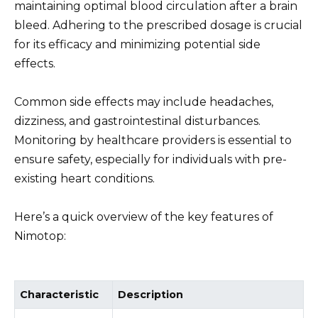
maintaining optimal blood circulation after a brain
bleed. Adhering to the prescribed dosage is crucial
for its efficacy and minimizing potential side
effects.
Common side effects may include headaches,
dizziness, and gastrointestinal disturbances.
Monitoring by healthcare providers is essential to
ensure safety, especially for individuals with pre-
existing heart conditions.
Here’s a quick overview of the key features of
Nimotop:
Characteristic
Description