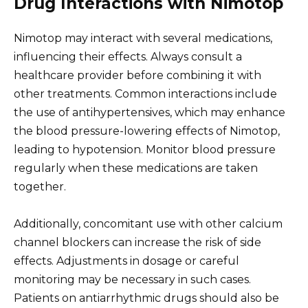
Drug Interactions with Nimotop
Nimotop may interact with several medications,
influencing their effects. Always consult a
healthcare provider before combining it with
other treatments. Common interactions include
the use of antihypertensives, which may enhance
the blood pressure-lowering effects of Nimotop,
leading to hypotension. Monitor blood pressure
regularly when these medications are taken
together.
Additionally, concomitant use with other calcium
channel blockers can increase the risk of side
effects. Adjustments in dosage or careful
monitoring may be necessary in such cases.
Patients on antiarrhythmic drugs should also be