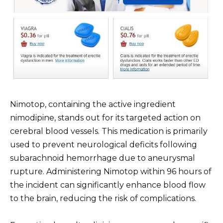
Nimotop, containing the active ingredient
nimodipine, stands out for its targeted action on
cerebral blood vessels. This medication is primarily
used to prevent neurological deficits following
subarachnoid hemorrhage due to aneurysmal
rupture. Administering Nimotop within 96 hours of
the incident can significantly enhance blood flow
to the brain, reducing the risk of complications.