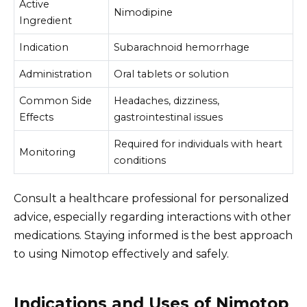
Active
Nimodipine
Ingredient
Indication
Subarachnoid hemorrhage
Administration
Oral tablets or solution
Common Side
Headaches, dizziness,
Effects
gastrointestinal issues
Required for individuals with heart
Monitoring
conditions
Consult a healthcare professional for personalized
advice, especially regarding interactions with other
medications. Staying informed is the best approach
to using Nimotop effectively and safely.
Indications and Uses of Nimotop