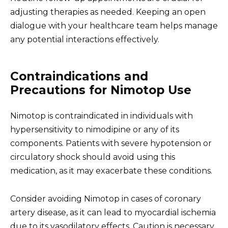
adjusting therapies as needed. Keeping an open
dialogue with your healthcare team helps manage
any potential interactions effectively.
Contraindications and
Precautions for Nimotop Use
Nimotop is contraindicated in individuals with
hypersensitivity to nimodipine or any of its
components. Patients with severe hypotension or
circulatory shock should avoid using this
medication, as it may exacerbate these conditions.
Consider avoiding Nimotop in cases of coronary
artery disease, as it can lead to myocardial ischemia
due to its vasodilatory effects. Caution is necessary