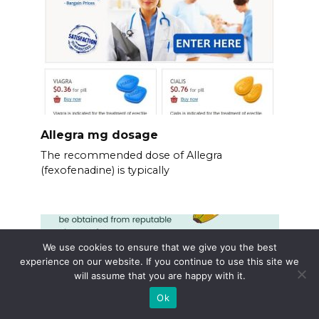
Allegra mg dosage
The recommended dose of Allegra
(fexofenadine) is typically
We use cookies to ensure that we give you the best
experience on our website. If you continue to use this site we
will assume that you are happy with it.
Ok