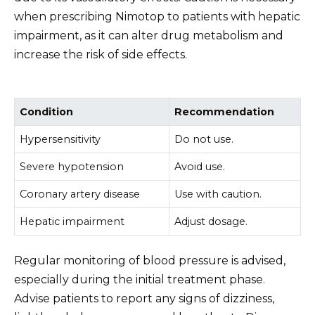
when prescribing Nimotop to patients with hepatic
impairment, as it can alter drug metabolism and
increase the risk of side effects.
Condition
Recommendation
Hypersensitivity
Do not use.
Severe hypotension
Avoid use.
Coronary artery disease
Use with caution.
Hepatic impairment
Adjust dosage.
Regular monitoring of blood pressure is advised,
especially during the initial treatment phase.
Advise patients to report any signs of dizziness,