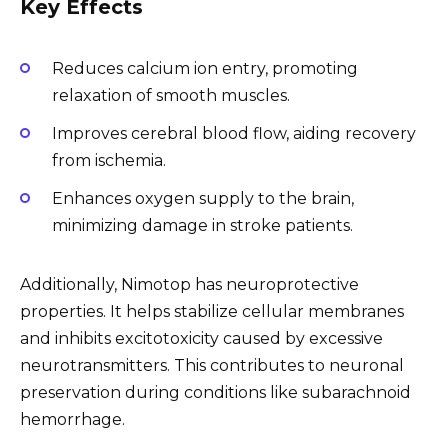
Key Effects
Reduces calcium ion entry, promoting
relaxation of smooth muscles.
Improves cerebral blood flow, aiding recovery
from ischemia.
Enhances oxygen supply to the brain,
minimizing damage in stroke patients.
Additionally, Nimotop has neuroprotective
properties. It helps stabilize cellular membranes
and inhibits excitotoxicity caused by excessive
neurotransmitters. This contributes to neuronal
preservation during conditions like subarachnoid
hemorrhage.