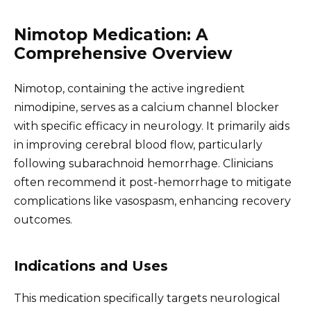
Nimotop Medication: A
Comprehensive Overview
Nimotop, containing the active ingredient
nimodipine, serves as a calcium channel blocker
with specific efficacy in neurology. It primarily aids
in improving cerebral blood flow, particularly
following subarachnoid hemorrhage. Clinicians
often recommend it post-hemorrhage to mitigate
complications like vasospasm, enhancing recovery
outcomes.
Indications and Uses
This medication specifically targets neurological