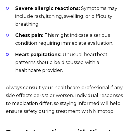
Severe allergic reactions:
Symptoms may
include rash, itching, swelling, or difficulty
breathing.
Chest pain:
This might indicate a serious
condition requiring immediate evaluation.
Heart palpitations:
Unusual heartbeat
patterns should be discussed with a
healthcare provider.
Always consult your healthcare professional if any
side effects persist or worsen. Individual responses
to medication differ, so staying informed will help
ensure safety during treatment with Nimotop.