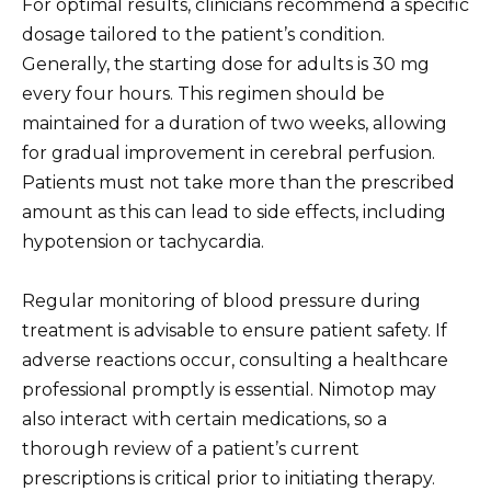
For optimal results, clinicians recommend a specific
dosage tailored to the patient’s condition.
Generally, the starting dose for adults is 30 mg
every four hours. This regimen should be
maintained for a duration of two weeks, allowing
for gradual improvement in cerebral perfusion.
Patients must not take more than the prescribed
amount as this can lead to side effects, including
hypotension or tachycardia.
Regular monitoring of blood pressure during
treatment is advisable to ensure patient safety. If
adverse reactions occur, consulting a healthcare
professional promptly is essential. Nimotop may
also interact with certain medications, so a
thorough review of a patient’s current
prescriptions is critical prior to initiating therapy.