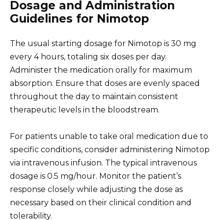
Dosage and Administration
Guidelines for Nimotop
The usual starting dosage for Nimotop is 30 mg
every 4 hours, totaling six doses per day.
Administer the medication orally for maximum
absorption. Ensure that doses are evenly spaced
throughout the day to maintain consistent
therapeutic levels in the bloodstream.
For patients unable to take oral medication due to
specific conditions, consider administering Nimotop
via intravenous infusion. The typical intravenous
dosage is 0.5 mg/hour. Monitor the patient’s
response closely while adjusting the dose as
necessary based on their clinical condition and
tolerability.