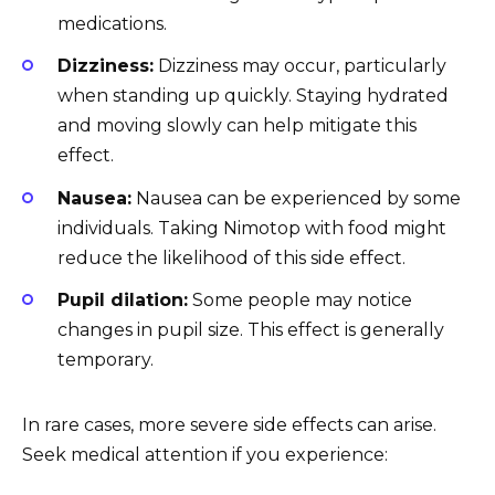
medications.
Dizziness:
Dizziness may occur, particularly
when standing up quickly. Staying hydrated
and moving slowly can help mitigate this
effect.
Nausea:
Nausea can be experienced by some
individuals. Taking Nimotop with food might
reduce the likelihood of this side effect.
Pupil dilation:
Some people may notice
changes in pupil size. This effect is generally
temporary.
In rare cases, more severe side effects can arise.
Seek medical attention if you experience: