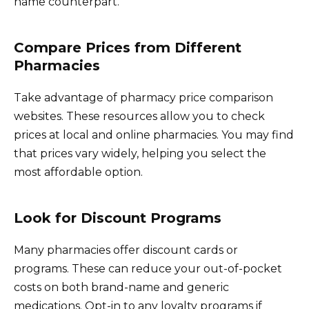
name counterpart.
Compare Prices from Different
Pharmacies
Take advantage of pharmacy price comparison
websites. These resources allow you to check
prices at local and online pharmacies. You may find
that prices vary widely, helping you select the
most affordable option.
Look for Discount Programs
Many pharmacies offer discount cards or
programs. These can reduce your out-of-pocket
costs on both brand-name and generic
medications. Opt-in to any loyalty programs if