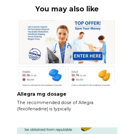
You may also like
Allegra mg dosage
The recommended dose of Allegra
(fexofenadine) is typically