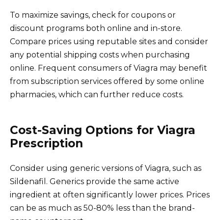
To maximize savings, check for coupons or
discount programs both online and in-store.
Compare prices using reputable sites and consider
any potential shipping costs when purchasing
online. Frequent consumers of Viagra may benefit
from subscription services offered by some online
pharmacies, which can further reduce costs.
Cost-Saving Options for Viagra
Prescription
Consider using generic versions of Viagra, such as
Sildenafil. Generics provide the same active
ingredient at often significantly lower prices. Prices
can be as much as 50-80% less than the brand-