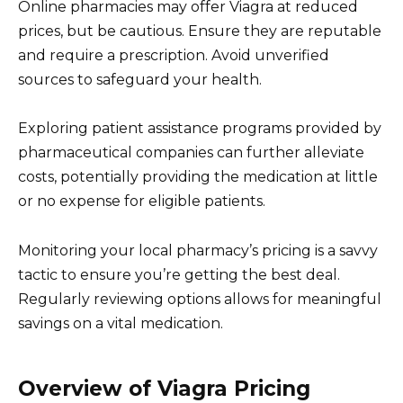
Online pharmacies may offer Viagra at reduced
prices, but be cautious. Ensure they are reputable
and require a prescription. Avoid unverified
sources to safeguard your health.
Exploring patient assistance programs provided by
pharmaceutical companies can further alleviate
costs, potentially providing the medication at little
or no expense for eligible patients.
Monitoring your local pharmacy’s pricing is a savvy
tactic to ensure you’re getting the best deal.
Regularly reviewing options allows for meaningful
savings on a vital medication.
Overview of Viagra Pricing