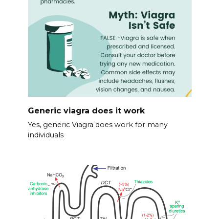
Generic viagra does it work
Yes, generic Viagra does work for many
individuals