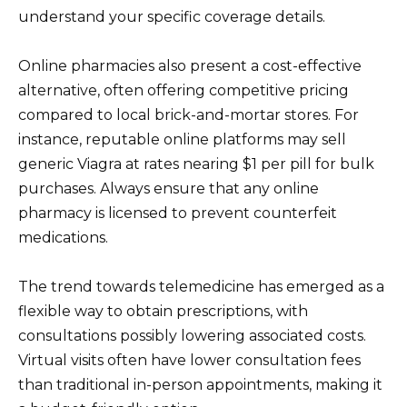
understand your specific coverage details.
Online pharmacies also present a cost-effective
alternative, often offering competitive pricing
compared to local brick-and-mortar stores. For
instance, reputable online platforms may sell
generic Viagra at rates nearing $1 per pill for bulk
purchases. Always ensure that any online
pharmacy is licensed to prevent counterfeit
medications.
The trend towards telemedicine has emerged as a
flexible way to obtain prescriptions, with
consultations possibly lowering associated costs.
Virtual visits often have lower consultation fees
than traditional in-person appointments, making it