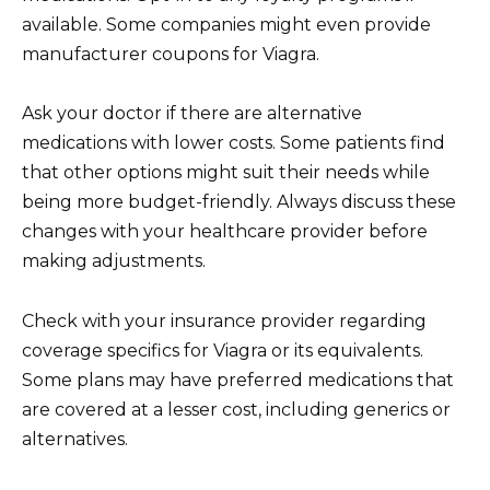
available. Some companies might even provide
manufacturer coupons for Viagra.
Ask your doctor if there are alternative
medications with lower costs. Some patients find
that other options might suit their needs while
being more budget-friendly. Always discuss these
changes with your healthcare provider before
making adjustments.
Check with your insurance provider regarding
coverage specifics for Viagra or its equivalents.
Some plans may have preferred medications that
are covered at a lesser cost, including generics or
alternatives.