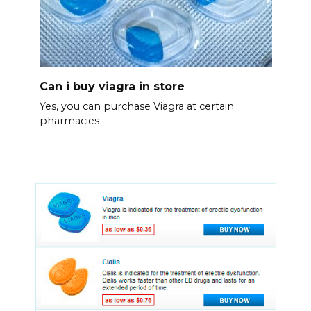
Can i buy viagra in store
Yes, you can purchase Viagra at certain
pharmacies