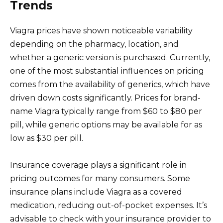
Trends
Viagra prices have shown noticeable variability
depending on the pharmacy, location, and
whether a generic version is purchased. Currently,
one of the most substantial influences on pricing
comes from the availability of generics, which have
driven down costs significantly. Prices for brand-
name Viagra typically range from $60 to $80 per
pill, while generic options may be available for as
low as $30 per pill.
Insurance coverage plays a significant role in
pricing outcomes for many consumers. Some
insurance plans include Viagra as a covered
medication, reducing out-of-pocket expenses. It’s
advisable to check with your insurance provider to