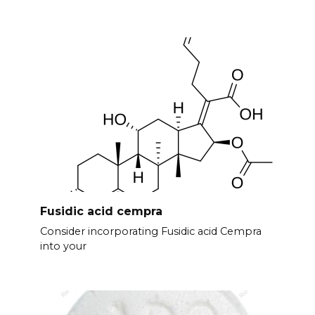
Fusidic acid cempra
Consider incorporating Fusidic acid Cempra
into your