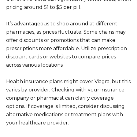
pricing around $1 to $5 per pill.
It’s advantageous to shop around at different
pharmacies, as prices fluctuate. Some chains may
offer discounts or promotions that can make
prescriptions more affordable. Utilize prescription
discount cards or websites to compare prices
across various locations.
Health insurance plans might cover Viagra, but this
varies by provider. Checking with your insurance
company or pharmacist can clarify coverage
options. If coverage is limited, consider discussing
alternative medications or treatment plans with
your healthcare provider.