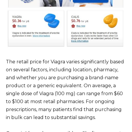
The retail price for Viagra varies significantly based
on several factors, including location, pharmacy,
and whether you are purchasing a brand-name
product or a generic equivalent. On average, a
single dose of Viagra (100 mg) can range from $60
to $100 at most retail pharmacies. For ongoing
prescriptions, many patients find that purchasing
in bulk can lead to substantial savings.