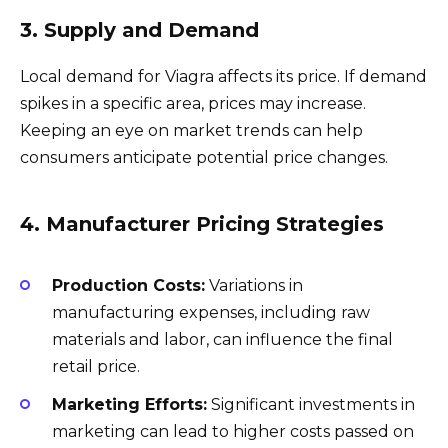
3. Supply and Demand
Local demand for Viagra affects its price. If demand
spikes in a specific area, prices may increase.
Keeping an eye on market trends can help
consumers anticipate potential price changes.
4. Manufacturer Pricing Strategies
Production Costs:
Variations in
manufacturing expenses, including raw
materials and labor, can influence the final
retail price.
Marketing Efforts:
Significant investments in
marketing can lead to higher costs passed on