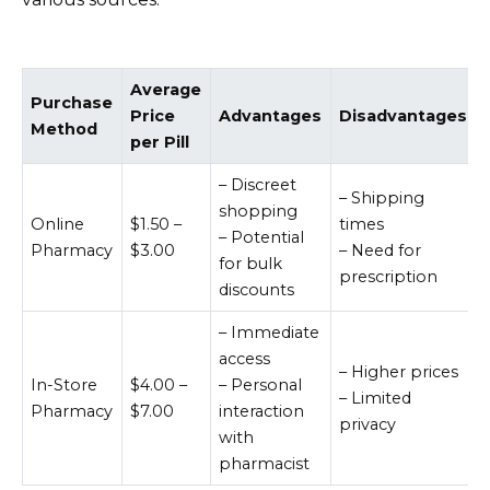
Average
Purchase
Price
Advantages
Disadvantages
Method
per Pill
– Discreet
– Shipping
shopping
Online
$1.50 –
times
– Potential
Pharmacy
$3.00
– Need for
for bulk
prescription
discounts
– Immediate
access
– Higher prices
In-Store
$4.00 –
– Personal
– Limited
Pharmacy
$7.00
interaction
privacy
with
pharmacist