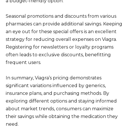
a budget-friendly option.
Seasonal promotions and discounts from various
pharmacies can provide additional savings. Keeping
an eye out for these special offers is an excellent
strategy for reducing overall expenses on Viagra.
Registering for newsletters or loyalty programs
often leads to exclusive discounts, benefitting
frequent users.
In summary, Viagra’s pricing demonstrates
significant variations influenced by generics,
insurance plans, and purchasing methods. By
exploring different options and staying informed
about market trends, consumers can maximize
their savings while obtaining the medication they
need.