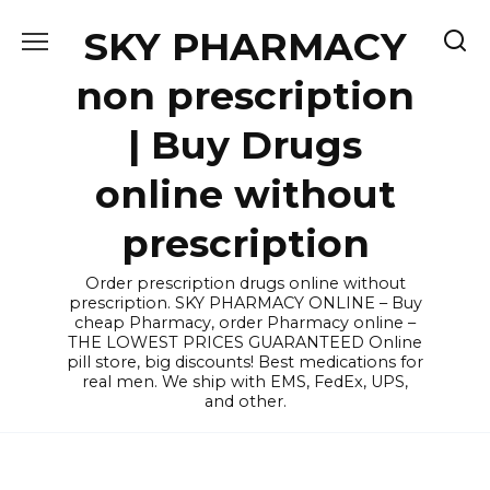
Skip
SKY PHARMACY
to
content
non prescription
| Buy Drugs
online without
prescription
Order prescription drugs online without
prescription. SKY PHARMACY ONLINE – Buy
cheap Pharmacy, order Pharmacy online –
THE LOWEST PRICES GUARANTEED Online
pill store, big discounts! Best medications for
real men. We ship with EMS, FedEx, UPS,
and other.