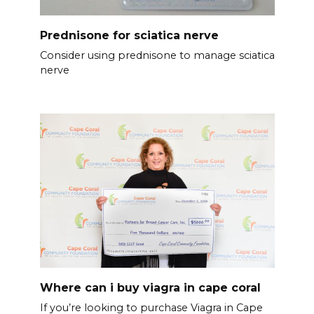
Prednisone for sciatica nerve
Consider using prednisone to manage sciatica
nerve
Where can i buy viagra in cape coral
If you’re looking to purchase Viagra in Cape