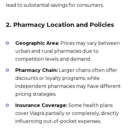
lead to substantial savings for consumers.
2. Pharmacy Location and Policies
Geographic Area:
Prices may vary between
urban and rural pharmacies due to
competition levels and demand.
Pharmacy Chain:
Larger chains often offer
discounts or loyalty programs, while
independent pharmacies may have different
pricing strategies.
Insurance Coverage:
Some health plans
cover Viagra partially or completely, directly
influencing out-of-pocket expenses.