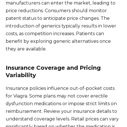
manufacturers can enter the market, leading to
price reductions. Consumers should monitor
patent status to anticipate price changes. The
introduction of generics typically results in lower
costs, as competition increases. Patients can
benefit by exploring generic alternatives once
they are available.
Insurance Coverage and Pricing
Variability
Insurance policies influence out-of-pocket costs
for Viagra. Some plans may not cover erectile
dysfunction medications or impose strict limits on
reimbursement. Review your insurance details to
understand coverage levels. Retail prices can vary
significantly based on whether the medication is