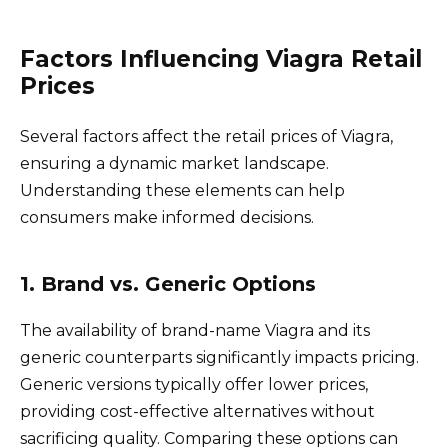
Factors Influencing Viagra Retail
Prices
Several factors affect the retail prices of Viagra,
ensuring a dynamic market landscape.
Understanding these elements can help
consumers make informed decisions.
1. Brand vs. Generic Options
The availability of brand-name Viagra and its
generic counterparts significantly impacts pricing.
Generic versions typically offer lower prices,
providing cost-effective alternatives without
sacrificing quality. Comparing these options can