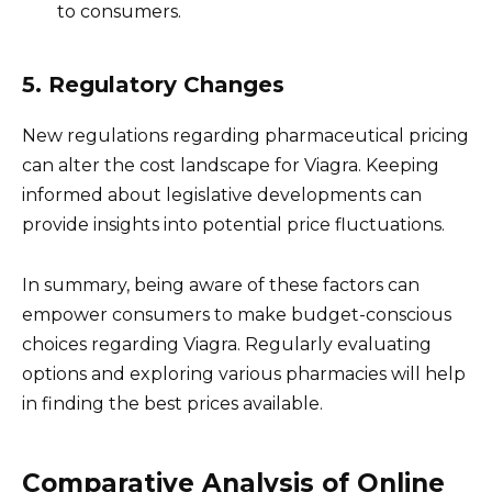
to consumers.
5. Regulatory Changes
New regulations regarding pharmaceutical pricing
can alter the cost landscape for Viagra. Keeping
informed about legislative developments can
provide insights into potential price fluctuations.
In summary, being aware of these factors can
empower consumers to make budget-conscious
choices regarding Viagra. Regularly evaluating
options and exploring various pharmacies will help
in finding the best prices available.
Comparative Analysis of Online