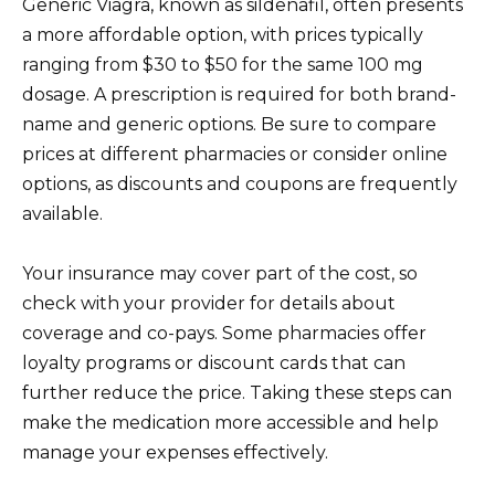
Generic Viagra, known as sildenafil, often presents
a more affordable option, with prices typically
ranging from $30 to $50 for the same 100 mg
dosage. A prescription is required for both brand-
name and generic options. Be sure to compare
prices at different pharmacies or consider online
options, as discounts and coupons are frequently
available.
Your insurance may cover part of the cost, so
check with your provider for details about
coverage and co-pays. Some pharmacies offer
loyalty programs or discount cards that can
further reduce the price. Taking these steps can
make the medication more accessible and help
manage your expenses effectively.