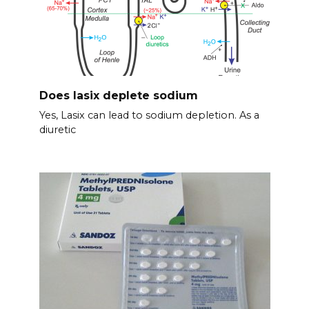
Does lasix deplete sodium
Yes, Lasix can lead to sodium depletion. As a
diuretic