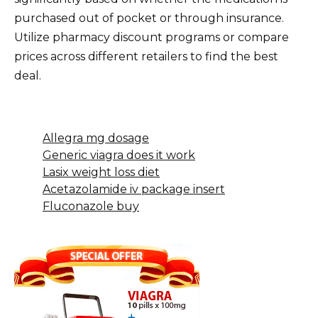
purchased out of pocket or through insurance.
Utilize pharmacy discount programs or compare
prices across different retailers to find the best
deal.
Allegra mg dosage
Generic viagra does it work
Lasix weight loss diet
Acetazolamide iv package insert
Fluconazole buy