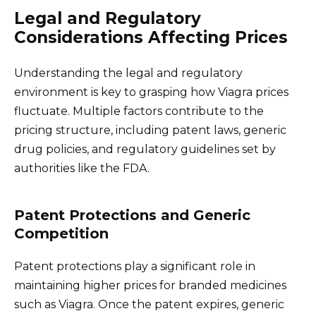
Legal and Regulatory
Considerations Affecting Prices
Understanding the legal and regulatory
environment is key to grasping how Viagra prices
fluctuate. Multiple factors contribute to the
pricing structure, including patent laws, generic
drug policies, and regulatory guidelines set by
authorities like the FDA.
Patent Protections and Generic
Competition
Patent protections play a significant role in
maintaining higher prices for branded medicines
such as Viagra. Once the patent expires, generic