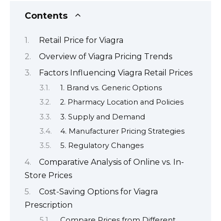
Contents
Retail Price for Viagra
Overview of Viagra Pricing Trends
Factors Influencing Viagra Retail Prices
1. Brand vs. Generic Options
2. Pharmacy Location and Policies
3. Supply and Demand
4. Manufacturer Pricing Strategies
5. Regulatory Changes
Comparative Analysis of Online vs. In-
Store Prices
Cost-Saving Options for Viagra
Prescription
Compare Prices from Different