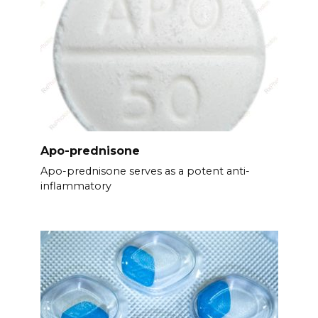
Apo-prednisone
Apo-prednisone serves as a potent anti-
inflammatory