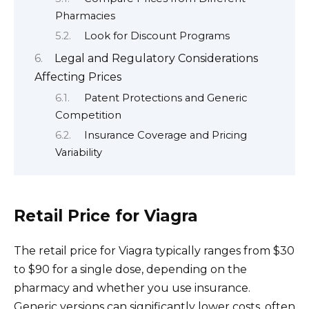
Pharmacies
Look for Discount Programs
Legal and Regulatory Considerations
Affecting Prices
Patent Protections and Generic
Competition
Insurance Coverage and Pricing
Variability
Retail Price for Viagra
The retail price for Viagra typically ranges from $30
to $90 for a single dose, depending on the
pharmacy and whether you use insurance.
Generic versions can significantly lower costs, often