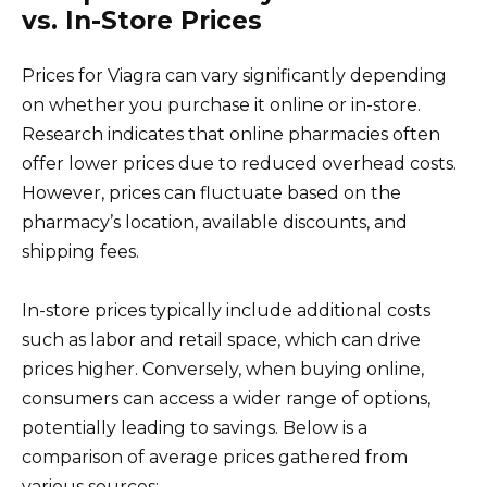
vs. In-Store Prices
Prices for Viagra can vary significantly depending
on whether you purchase it online or in-store.
Research indicates that online pharmacies often
offer lower prices due to reduced overhead costs.
However, prices can fluctuate based on the
pharmacy’s location, available discounts, and
shipping fees.
In-store prices typically include additional costs
such as labor and retail space, which can drive
prices higher. Conversely, when buying online,
consumers can access a wider range of options,
potentially leading to savings. Below is a
comparison of average prices gathered from
various sources: