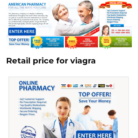
Retail price for viagra