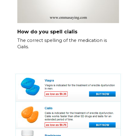
How do you spell cialis
The correct spelling of the medication is
Cialis.