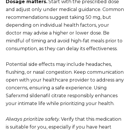
Dosage matters.
Start with the prescribed dose
and adjust only under medical guidance. Common
recommendations suggest taking 50 mg, but
depending on individual health factors, your
doctor may advise a higher or lower dose. Be
mindful of timing and avoid high-fat meals prior to
consumption, as they can delay its effectiveness.
Potential side effects may include headaches,
flushing, or nasal congestion. Keep communication
open with your healthcare provider to address any
concerns, ensuring a safe experience. Using
Saferxmd sildenafil citrate responsibly enhances
your intimate life while prioritizing your health.
Always prioritize safety.
Verify that this medication
is suitable for you, especially if you have heart