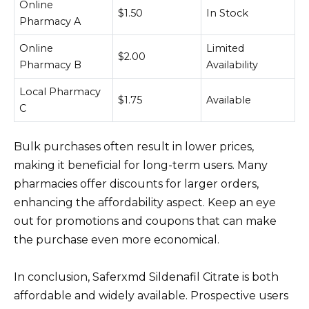
Online
$1.50
In Stock
Pharmacy A
Online
Limited
$2.00
Pharmacy B
Availability
Local Pharmacy
$1.75
Available
C
Bulk purchases often result in lower prices,
making it beneficial for long-term users. Many
pharmacies offer discounts for larger orders,
enhancing the affordability aspect. Keep an eye
out for promotions and coupons that can make
the purchase even more economical.
In conclusion, Saferxmd Sildenafil Citrate is both
affordable and widely available. Prospective users