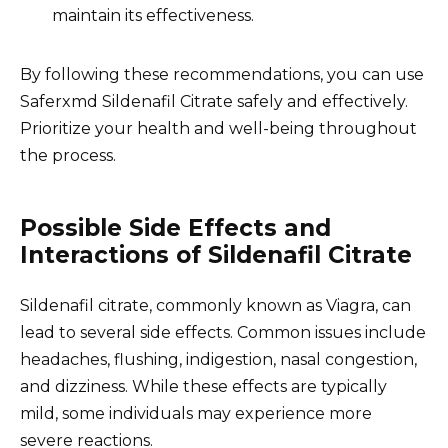
maintain its effectiveness.
By following these recommendations, you can use
Saferxmd Sildenafil Citrate safely and effectively.
Prioritize your health and well-being throughout
the process.
Possible Side Effects and
Interactions of Sildenafil Citrate
Sildenafil citrate, commonly known as Viagra, can
lead to several side effects. Common issues include
headaches, flushing, indigestion, nasal congestion,
and dizziness. While these effects are typically
mild, some individuals may experience more
severe reactions.