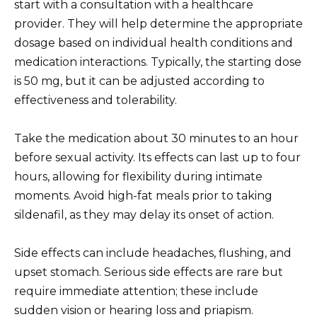
start with a consultation with a healthcare
provider. They will help determine the appropriate
dosage based on individual health conditions and
medication interactions. Typically, the starting dose
is 50 mg, but it can be adjusted according to
effectiveness and tolerability.
Take the medication about 30 minutes to an hour
before sexual activity. Its effects can last up to four
hours, allowing for flexibility during intimate
moments. Avoid high-fat meals prior to taking
sildenafil, as they may delay its onset of action.
Side effects can include headaches, flushing, and
upset stomach. Serious side effects are rare but
require immediate attention; these include
sudden vision or hearing loss and priapism.