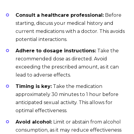
Consult a healthcare professional:
Before
starting, discuss your medical history and
current medications with a doctor. This avoids
potential interactions.
Adhere to dosage instructions:
Take the
recommended dose as directed. Avoid
exceeding the prescribed amount, as it can
lead to adverse effects.
Timing is key:
Take the medication
approximately 30 minutes to 1 hour before
anticipated sexual activity. This allows for
optimal effectiveness.
Avoid alcohol:
Limit or abstain from alcohol
consumption, as it may reduce effectiveness