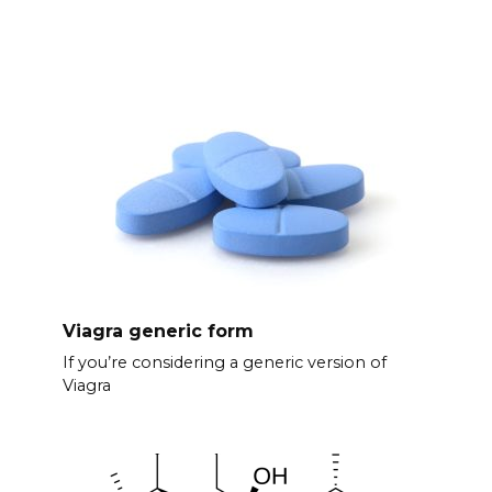
Viagra generic form
If you’re considering a generic version of
Viagra