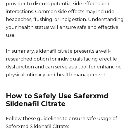
provider to discuss potential side effects and
interactions. Common side effects may include
headaches, flushing, or indigestion. Understanding
your health status will ensure safe and effective
use.
In summary, sildenafil citrate presents a well-
researched option for individuals facing erectile
dysfunction and can serve as a tool for enhancing
physical intimacy and health management.
How to Safely Use Saferxmd
Sildenafil Citrate
Follow these guidelines to ensure safe usage of
Saferxmd Sildenafil Citrate: