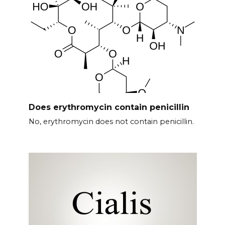
Does erythromycin contain penicillin
No, erythromycin does not contain penicillin.