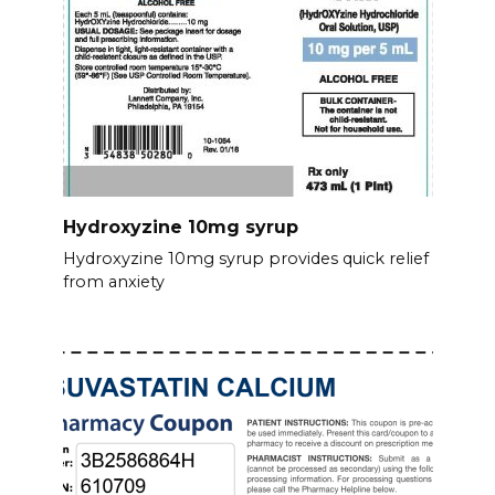
Hydroxyzine 10mg syrup
Hydroxyzine 10mg syrup provides quick relief
from anxiety