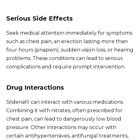
Serious Side Effects
Seek medical attention immediately for symptoms
such as chest pain, an erection lasting more than
four hours (priapism), sudden vision loss, or hearing
problems. These conditions can lead to serious
complications and require prompt intervention.
Drug Interactions
Sildenafil can interact with various medications.
Combining it with nitrates, often prescribed for
chest pain, can lead to dangerously low blood
pressure. Other interactions may occur with
certain antihypertensives, antifungal treatments,