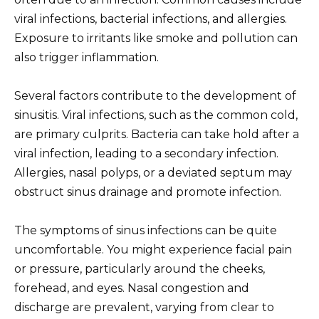
viral infections, bacterial infections, and allergies.
Exposure to irritants like smoke and pollution can
also trigger inflammation.
Several factors contribute to the development of
sinusitis. Viral infections, such as the common cold,
are primary culprits. Bacteria can take hold after a
viral infection, leading to a secondary infection.
Allergies, nasal polyps, or a deviated septum may
obstruct sinus drainage and promote infection.
The symptoms of sinus infections can be quite
uncomfortable. You might experience facial pain
or pressure, particularly around the cheeks,
forehead, and eyes. Nasal congestion and
discharge are prevalent, varying from clear to