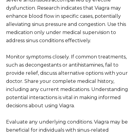
dysfunction. Research indicates that Viagra may
enhance blood flow in specific cases, potentially
alleviating sinus pressure and congestion. Use this
medication only under medical supervision to
address sinus conditions effectively.
Monitor symptoms closely. If common treatments,
such as decongestants or antihistamines, fail to
provide relief, discuss alternative options with your
doctor. Share your complete medical history,
including any current medications. Understanding
potential interactions is vital in making informed
decisions about using Viagra.
Evaluate any underlying conditions. Viagra may be
beneficial for individuals with sinus-related