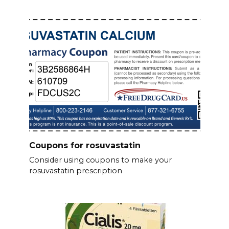
Coupons for rosuvastatin
Consider using coupons to make your
rosuvastatin prescription