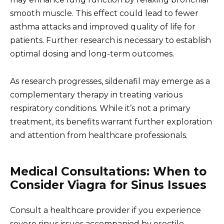
smooth muscle. This effect could lead to fewer
asthma attacks and improved quality of life for
patients. Further research is necessary to establish
optimal dosing and long-term outcomes.
As research progresses, sildenafil may emerge as a
complementary therapy in treating various
respiratory conditions. While it’s not a primary
treatment, its benefits warrant further exploration
and attention from healthcare professionals.
Medical Consultations: When to
Consider Viagra for Sinus Issues
Consult a healthcare provider if you experience
severe sinus issues accompanied by erectile