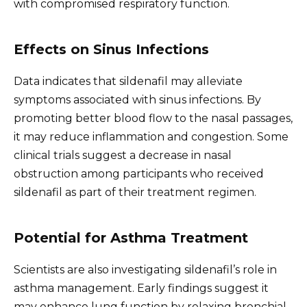
with compromised respiratory function.
Effects on Sinus Infections
Data indicates that sildenafil may alleviate
symptoms associated with sinus infections. By
promoting better blood flow to the nasal passages,
it may reduce inflammation and congestion. Some
clinical trials suggest a decrease in nasal
obstruction among participants who received
sildenafil as part of their treatment regimen.
Potential for Asthma Treatment
Scientists are also investigating sildenafil’s role in
asthma management. Early findings suggest it
may enhance lung function by relaxing bronchial