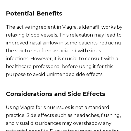
Potential Benefits
The active ingredient in Viagra, sildenafil, works by
relaxing blood vessels. This relaxation may lead to
improved nasal airflow in some patients, reducing
the strictures often associated with sinus
infections. However, it is crucial to consult with a
healthcare professional before using it for this
purpose to avoid unintended side effects.
Considerations and Side Effects
Using Viagra for sinus issues is not a standard
practice. Side effects such as headaches, flushing,
and visual disturbances may overshadow any