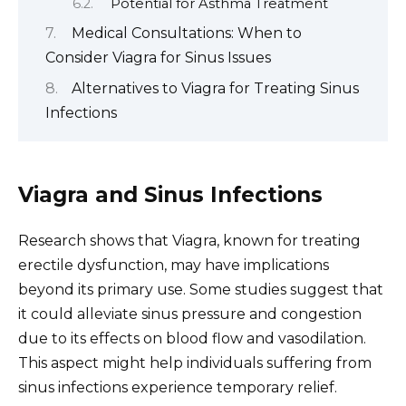
Potential for Asthma Treatment
Medical Consultations: When to
Consider Viagra for Sinus Issues
Alternatives to Viagra for Treating Sinus
Infections
Viagra and Sinus Infections
Research shows that Viagra, known for treating
erectile dysfunction, may have implications
beyond its primary use. Some studies suggest that
it could alleviate sinus pressure and congestion
due to its effects on blood flow and vasodilation.
This aspect might help individuals suffering from
sinus infections experience temporary relief.