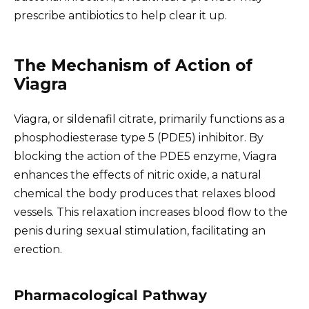
prescribe antibiotics to help clear it up.
The Mechanism of Action of
Viagra
Viagra, or sildenafil citrate, primarily functions as a
phosphodiesterase type 5 (PDE5) inhibitor. By
blocking the action of the PDE5 enzyme, Viagra
enhances the effects of nitric oxide, a natural
chemical the body produces that relaxes blood
vessels. This relaxation increases blood flow to the
penis during sexual stimulation, facilitating an
erection.
Pharmacological Pathway