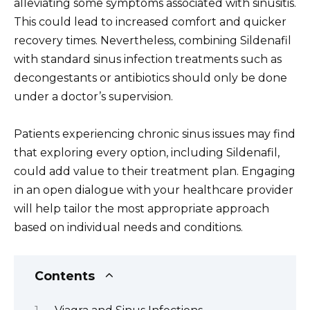
alleviating some symptoms associated with sinusitis.
This could lead to increased comfort and quicker
recovery times. Nevertheless, combining Sildenafil
with standard sinus infection treatments such as
decongestants or antibiotics should only be done
under a doctor’s supervision.
Patients experiencing chronic sinus issues may find
that exploring every option, including Sildenafil,
could add value to their treatment plan. Engaging
in an open dialogue with your healthcare provider
will help tailor the most appropriate approach
based on individual needs and conditions.
Contents