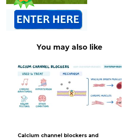
You may also like
Calcium channel blockers and