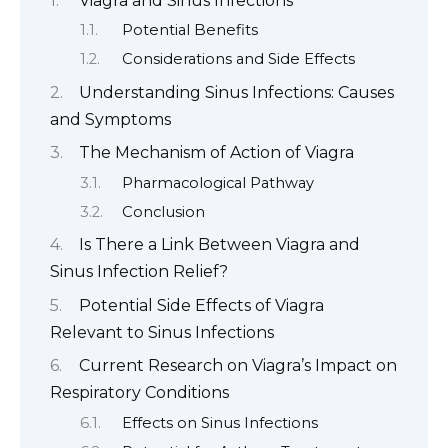
Viagra and Sinus Infections
Potential Benefits
Considerations and Side Effects
Understanding Sinus Infections: Causes
and Symptoms
The Mechanism of Action of Viagra
Pharmacological Pathway
Conclusion
Is There a Link Between Viagra and
Sinus Infection Relief?
Potential Side Effects of Viagra
Relevant to Sinus Infections
Current Research on Viagra’s Impact on
Respiratory Conditions
Effects on Sinus Infections