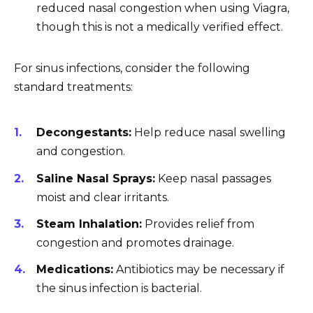
reduced nasal congestion when using Viagra,
though this is not a medically verified effect.
For sinus infections, consider the following
standard treatments:
Decongestants:
Help reduce nasal swelling
and congestion.
Saline Nasal Sprays:
Keep nasal passages
moist and clear irritants.
Steam Inhalation:
Provides relief from
congestion and promotes drainage.
Medications:
Antibiotics may be necessary if
the sinus infection is bacterial.