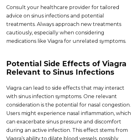
Consult your healthcare provider for tailored
advice on sinus infections and potential
treatments. Always approach new treatments
cautiously, especially when considering
medications like Viagra for unrelated symptoms.
Potential Side Effects of Viagra
Relevant to Sinus Infections
Viagra can lead to side effects that may interact
with sinus infection symptoms. One relevant
consideration is the potential for nasal congestion.
Users might experience nasal inflammation, which
can exacerbate sinus pressure and discomfort
during an active infection. This effect stems from
Viagra’s ability to dilate blood vessels, possibly