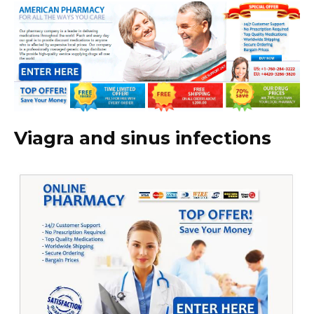
Viagra and sinus infections