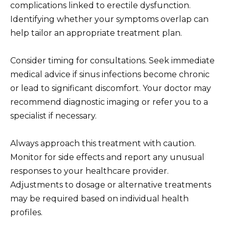
complications linked to erectile dysfunction.
Identifying whether your symptoms overlap can
help tailor an appropriate treatment plan.
Consider timing for consultations. Seek immediate
medical advice if sinus infections become chronic
or lead to significant discomfort. Your doctor may
recommend diagnostic imaging or refer you to a
specialist if necessary.
Always approach this treatment with caution.
Monitor for side effects and report any unusual
responses to your healthcare provider.
Adjustments to dosage or alternative treatments
may be required based on individual health
profiles.