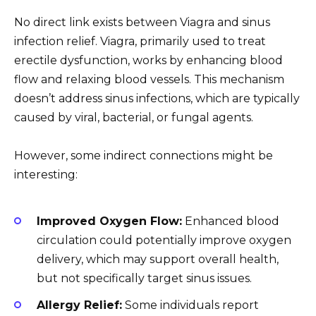
No direct link exists between Viagra and sinus
infection relief. Viagra, primarily used to treat
erectile dysfunction, works by enhancing blood
flow and relaxing blood vessels. This mechanism
doesn’t address sinus infections, which are typically
caused by viral, bacterial, or fungal agents.
However, some indirect connections might be
interesting:
Improved Oxygen Flow:
Enhanced blood
circulation could potentially improve oxygen
delivery, which may support overall health,
but not specifically target sinus issues.
Allergy Relief:
Some individuals report