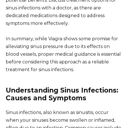
potential benefits. Discuss treatment options for
sinus infections with a doctor, as there are
dedicated medications designed to address
symptoms more effectively.
In summary, while Viagra shows some promise for
alleviating sinus pressure due to its effects on
blood vessels, proper medical guidance is essential
before considering this approach as a reliable
treatment for sinus infections.
Understanding Sinus Infections:
Causes and Symptoms
Sinus infections, also known as sinusitis, occur
when your sinuses become swollen or inflamed,
often due to an infection. Common causes include