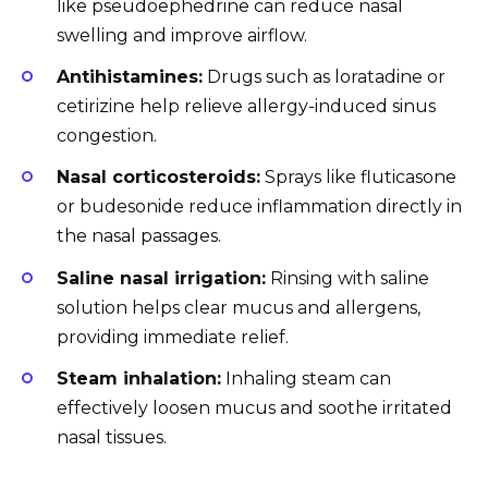
like pseudoephedrine can reduce nasal
swelling and improve airflow.
Antihistamines:
Drugs such as loratadine or
cetirizine help relieve allergy-induced sinus
congestion.
Nasal corticosteroids:
Sprays like fluticasone
or budesonide reduce inflammation directly in
the nasal passages.
Saline nasal irrigation:
Rinsing with saline
solution helps clear mucus and allergens,
providing immediate relief.
Steam inhalation:
Inhaling steam can
effectively loosen mucus and soothe irritated
nasal tissues.