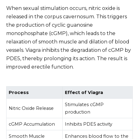
When sexual stimulation occurs, nitric oxide is
released in the corpus cavernosum. This triggers
the production of cyclic guanosine
monophosphate (cGMP), which leads to the
relaxation of smooth muscle and dilation of blood
vessels. Viagra inhibits the degradation of cGMP by
PDE5, thereby prolonging its action. The result is
improved erectile function.
Process
Effect of Viagra
Stimulates cGMP
Nitric Oxide Release
production
cGMP Accumulation
Inhibits PDE5 activity
Smooth Muscle
Enhances blood flow to the