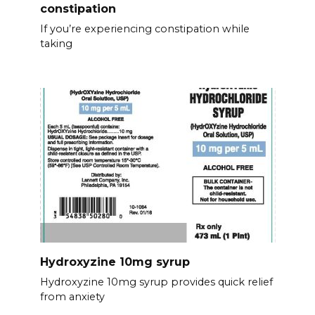
constipation
If you’re experiencing constipation while
taking
Hydroxyzine 10mg syrup
Hydroxyzine 10mg syrup provides quick relief
from anxiety