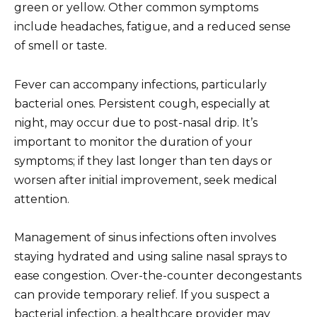
green or yellow. Other common symptoms
include headaches, fatigue, and a reduced sense
of smell or taste.
Fever can accompany infections, particularly
bacterial ones. Persistent cough, especially at
night, may occur due to post-nasal drip. It’s
important to monitor the duration of your
symptoms; if they last longer than ten days or
worsen after initial improvement, seek medical
attention.
Management of sinus infections often involves
staying hydrated and using saline nasal sprays to
ease congestion. Over-the-counter decongestants
can provide temporary relief. If you suspect a
bacterial infection, a healthcare provider may