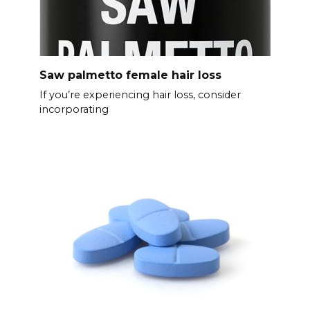
Saw palmetto female hair loss
If you’re experiencing hair loss, consider
incorporating