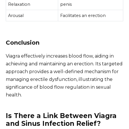
Relaxation
penis
Arousal
Facilitates an erection
Conclusion
Viagra effectively increases blood flow, aiding in
achieving and maintaining an erection. Its targeted
approach provides a well-defined mechanism for
managing erectile dysfunction, illustrating the
significance of blood flow regulation in sexual
health.
Is There a Link Between Viagra
and Sinus Infection Relief?