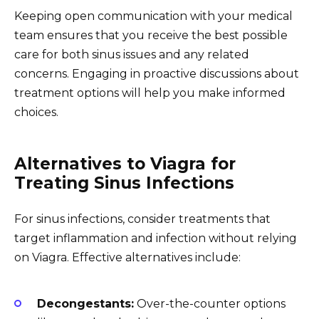
Keeping open communication with your medical
team ensures that you receive the best possible
care for both sinus issues and any related
concerns. Engaging in proactive discussions about
treatment options will help you make informed
choices.
Alternatives to Viagra for
Treating Sinus Infections
For sinus infections, consider treatments that
target inflammation and infection without relying
on Viagra. Effective alternatives include:
Decongestants:
Over-the-counter options