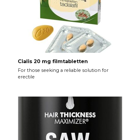
Cialis 20 mg filmtabletten
For those seeking a reliable solution for
erectile