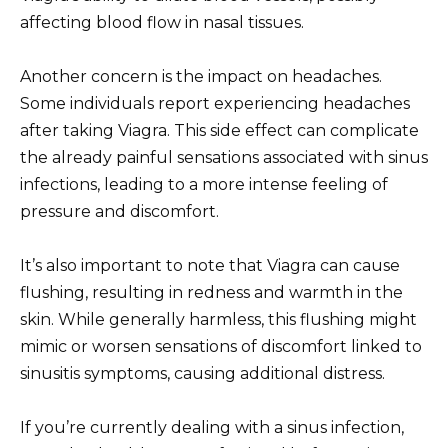
affecting blood flow in nasal tissues.
Another concern is the impact on headaches.
Some individuals report experiencing headaches
after taking Viagra. This side effect can complicate
the already painful sensations associated with sinus
infections, leading to a more intense feeling of
pressure and discomfort.
It’s also important to note that Viagra can cause
flushing, resulting in redness and warmth in the
skin. While generally harmless, this flushing might
mimic or worsen sensations of discomfort linked to
sinusitis symptoms, causing additional distress.
If you’re currently dealing with a sinus infection,