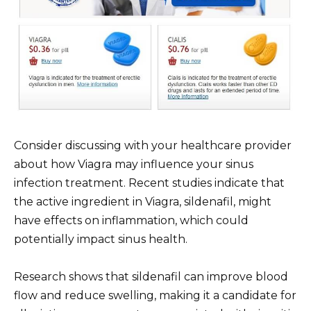
Consider discussing with your healthcare provider
about how Viagra may influence your sinus
infection treatment. Recent studies indicate that
the active ingredient in Viagra, sildenafil, might
have effects on inflammation, which could
potentially impact sinus health.
Research shows that sildenafil can improve blood
flow and reduce swelling, making it a candidate for