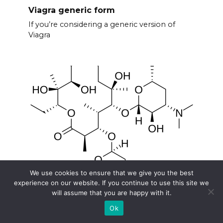
Viagra generic form
If you’re considering a generic version of
Viagra
We use cookies to ensure that we give you the best
experience on our website. If you continue to use this site we
Does erythromycin contain penicillin
will assume that you are happy with it.
No, erythromycin does not contain penicillin.
Ok