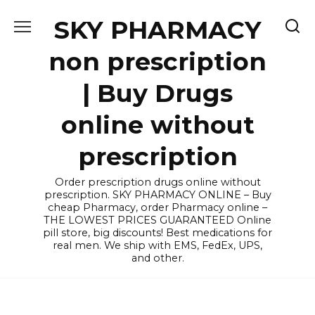
Skip
SKY PHARMACY
to
content
non prescription
| Buy Drugs
online without
prescription
Order prescription drugs online without
prescription. SKY PHARMACY ONLINE – Buy
cheap Pharmacy, order Pharmacy online –
THE LOWEST PRICES GUARANTEED Online
pill store, big discounts! Best medications for
real men. We ship with EMS, FedEx, UPS,
and other.