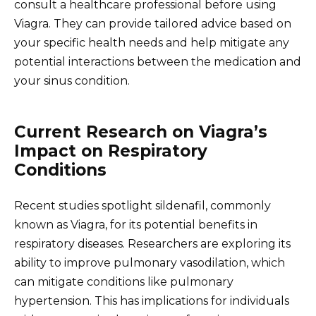
consult a healthcare professional before using
Viagra. They can provide tailored advice based on
your specific health needs and help mitigate any
potential interactions between the medication and
your sinus condition.
Current Research on Viagra’s
Impact on Respiratory
Conditions
Recent studies spotlight sildenafil, commonly
known as Viagra, for its potential benefits in
respiratory diseases. Researchers are exploring its
ability to improve pulmonary vasodilation, which
can mitigate conditions like pulmonary
hypertension. This has implications for individuals