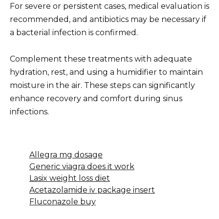
For severe or persistent cases, medical evaluation is
recommended, and antibiotics may be necessary if
a bacterial infection is confirmed.
Complement these treatments with adequate
hydration, rest, and using a humidifier to maintain
moisture in the air. These steps can significantly
enhance recovery and comfort during sinus
infections.
Allegra mg dosage
Generic viagra does it work
Lasix weight loss diet
Acetazolamide iv package insert
Fluconazole buy