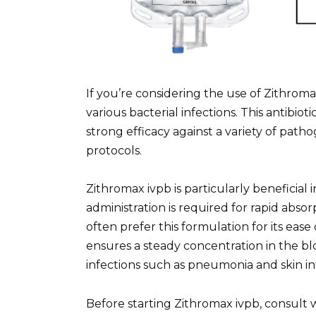
If you’re considering the use of Zithroma
various bacterial infections. This antibi
strong efficacy against a variety of patho
protocols.
Zithromax ivpb is particularly beneficial
administration is required for rapid abso
often prefer this formulation for its ease
ensures a steady concentration in the b
infections such as pneumonia and skin in
Before starting Zithromax ivpb, consult 