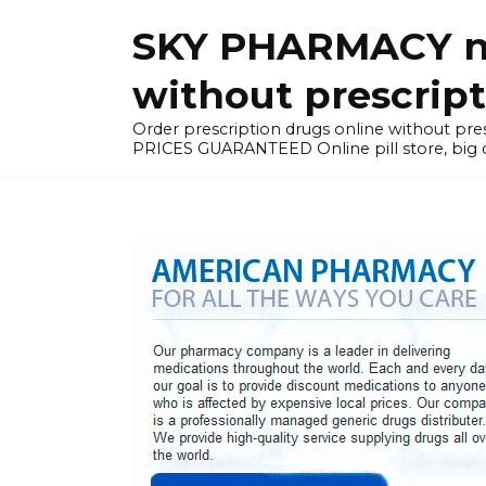
Skip
SKY PHARMACY non
to
content
without prescrip
Order prescription drugs online without 
PRICES GUARANTEED Online pill store, big di