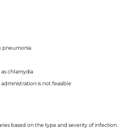
ing pneumonia
h as chlamydia
administration is not feasible
ies based on the type and severity of infection.