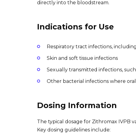
directly into the bloodstream.
Indications for Use
Respiratory tract infections, includ
Skin and soft tissue infections
Sexually transmitted infections, suc
Other bacterial infections where oral 
Dosing Information
The typical dosage for Zithromax IVPB var
Key dosing guidelines include: