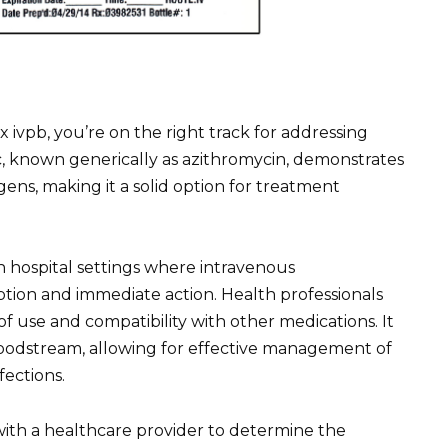
x ivpb, you’re on the right track for addressing
otic, known generically as azithromycin, demonstrates
gens, making it a solid option for treatment
 in hospital settings where intravenous
rption and immediate action. Health professionals
 of use and compatibility with other medications. It
loodstream, allowing for effective management of
fections.
with a healthcare provider to determine the