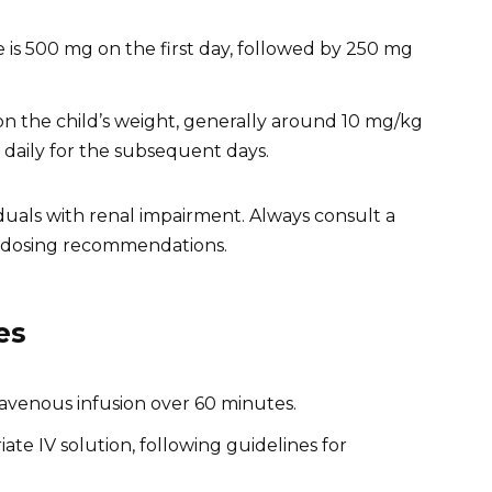
 is 500 mg on the first day, followed by 250 mg
 on the child’s weight, generally around 10 mg/kg
g daily for the subsequent days.
duals with renal impairment. Always consult a
d dosing recommendations.
es
ravenous infusion over 60 minutes.
ate IV solution, following guidelines for