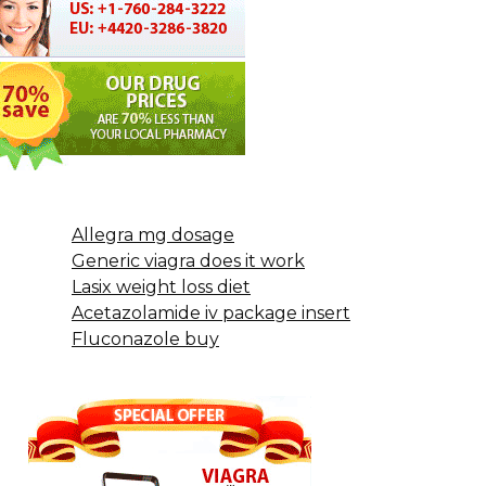
Allegra mg dosage
Generic viagra does it work
Lasix weight loss diet
Acetazolamide iv package insert
Fluconazole buy