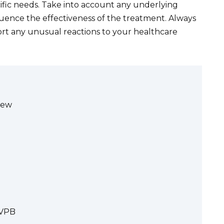
ific needs. Take into account any underlying
luence the effectiveness of the treatment. Always
port any unusual reactions to your healthcare
iew
IVPB