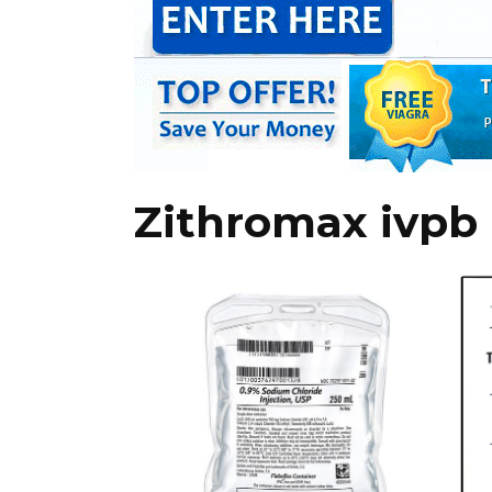
Zithromax ivpb