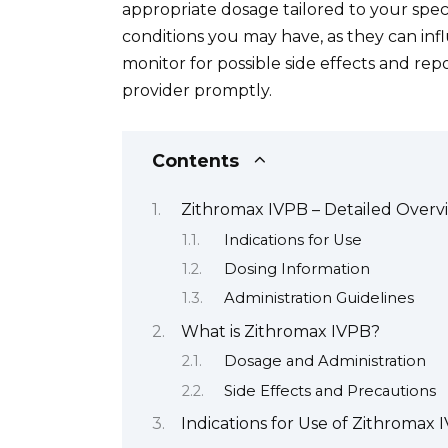
appropriate dosage tailored to your spec
conditions you may have, as they can inf
monitor for possible side effects and re
provider promptly.
Contents
Zithromax IVPB – Detailed Overv
Indications for Use
Dosing Information
Administration Guidelines
What is Zithromax IVPB?
Dosage and Administration
Side Effects and Precautions
Indications for Use of Zithromax 