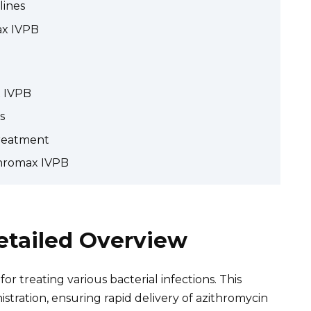
lines
ax IVPB
x IVPB
s
reatment
thromax IVPB
etailed Overview
or treating various bacterial infections. This
stration, ensuring rapid delivery of azithromycin