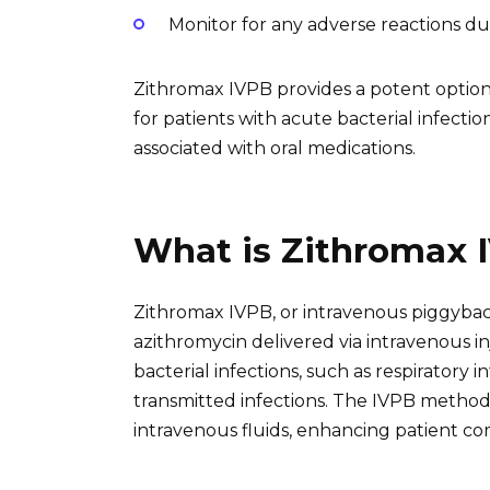
Monitor for any adverse reactions du
Zithromax IVPB provides a potent option
for patients with acute bacterial infectio
associated with oral medications.
What is Zithromax 
Zithromax IVPB, or intravenous piggyback 
azithromycin delivered via intravenous in
bacterial infections, such as respiratory i
transmitted infections. The IVPB method 
intravenous fluids, enhancing patient c