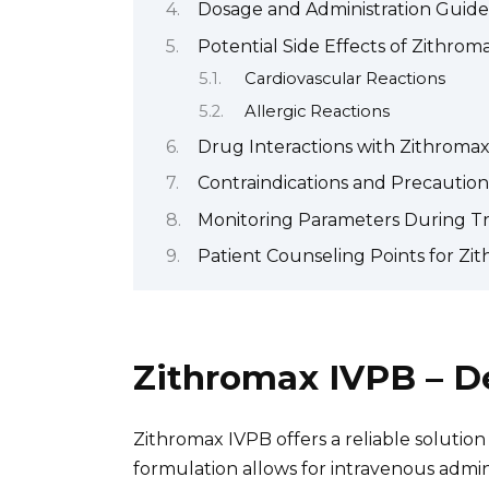
Dosage and Administration Guide
Potential Side Effects of Zithrom
Cardiovascular Reactions
Allergic Reactions
Drug Interactions with Zithroma
Contraindications and Precaution
Monitoring Parameters During T
Patient Counseling Points for Zi
Zithromax IVPB – D
Zithromax IVPB offers a reliable solution f
formulation allows for intravenous admini