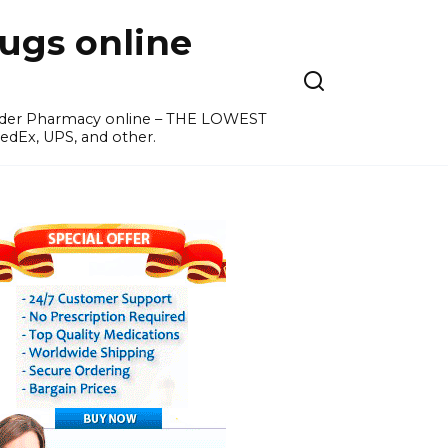
ugs online
order Pharmacy online – THE LOWEST
edEx, UPS, and other.