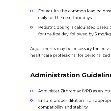
For adults, the common loading dose
daily for the next four days.
Pediatric dosing is calculated based
for the first day, followed by 5 mg/k
Adjustments may be necessary for indivi
healthcare professional for personalize
Administration Guidelin
Administer Zithromax IVPB as an int
Ensure proper dilution in an appropri
compatibility and stability.