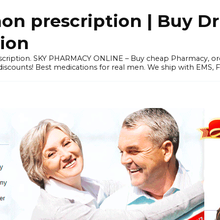
 prescription | Buy Dr
tion
prescription. SKY PHARMACY ONLINE – Buy cheap Pharmacy, 
scounts! Best medications for real men. We ship with EMS, F