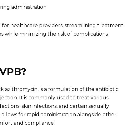
ring administration.
 for healthcare providers, streamlining treatment
ns while minimizing the risk of complications
IVPB?
azithromycin, is a formulation of the antibiotic
jection. It is commonly used to treat various
nfections, skin infections, and certain sexually
allows for rapid administration alongside other
omfort and compliance.