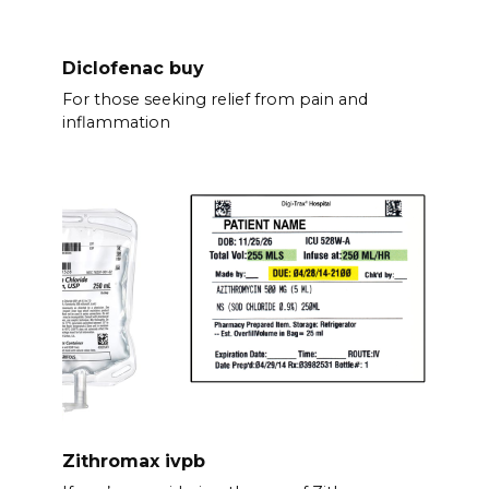
Diclofenac buy
For those seeking relief from pain and
inflammation
Zithromax ivpb