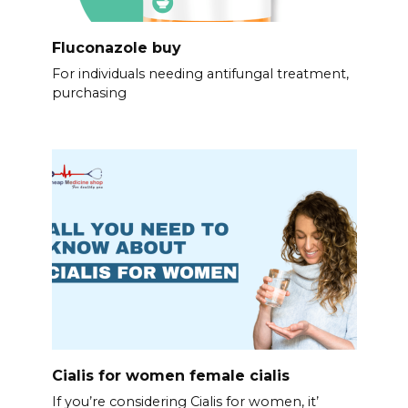
Fluconazole buy
For individuals needing antifungal treatment,
purchasing
Cialis for women female cialis
If you’re considering Cialis for women, it’