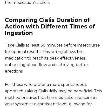
the medication’s action.
Comparing Cialis Duration of
Action with Different Times of
Ingestion
Take Cialis at least 30 minutes before intercourse
for optimal results. This timing allows the
medication to reach its peak effectiveness,
enhancing blood flow and achieving better
erections.
For those who prefer a more spontaneous
approach, taking Cialis daily may be beneficial. This
method ensures that the medication remains in
your system at a consistent level, allowing for