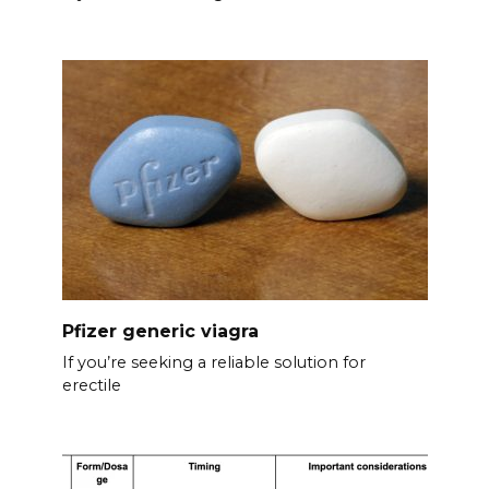
Pfizer generic viagra
If you’re seeking a reliable solution for
erectile