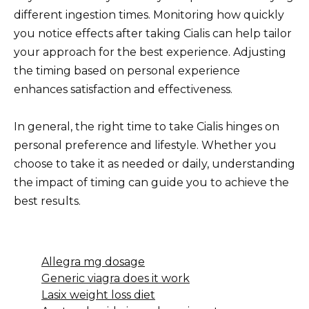
different ingestion times. Monitoring how quickly
you notice effects after taking Cialis can help tailor
your approach for the best experience. Adjusting
the timing based on personal experience
enhances satisfaction and effectiveness.
In general, the right time to take Cialis hinges on
personal preference and lifestyle. Whether you
choose to take it as needed or daily, understanding
the impact of timing can guide you to achieve the
best results.
Allegra mg dosage
Generic viagra does it work
Lasix weight loss diet