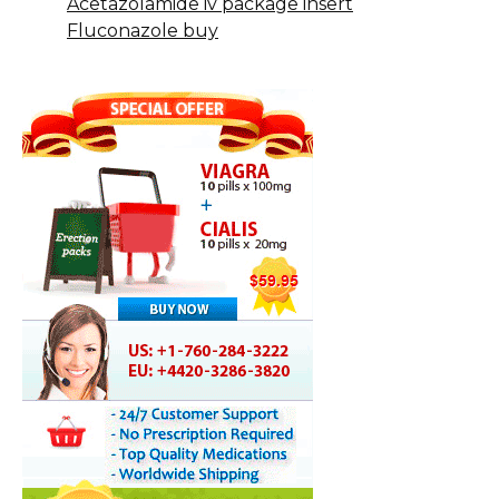
Acetazolamide iv package insert
Fluconazole buy