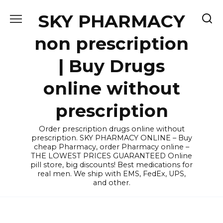
Skip
SKY PHARMACY
to
content
non prescription
| Buy Drugs
online without
prescription
Order prescription drugs online without
prescription. SKY PHARMACY ONLINE – Buy
cheap Pharmacy, order Pharmacy online –
THE LOWEST PRICES GUARANTEED Online
pill store, big discounts! Best medications for
real men. We ship with EMS, FedEx, UPS,
and other.