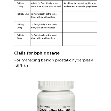
Cialis for bph dosage
For managing benign prostatic hyperplasia
(BPH), a