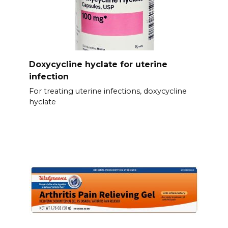
Doxycycline hyclate for uterine
infection
For treating uterine infections, doxycycline
hyclate