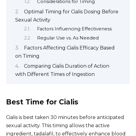
Considerations for Timing
Optimal Timing for Cialis Dosing Before
Sexual Activity
Factors Influencing Effectiveness
Regular Use vs. As Needed
Factors Affecting Cialis Efficacy Based
on Timing
Comparing Cialis Duration of Action
with Different Times of Ingestion
Best Time for Cialis
Cialis is best taken 30 minutes before anticipated
sexual activity. This timing allows the active
ingredient, tadalafil, to effectively enhance blood