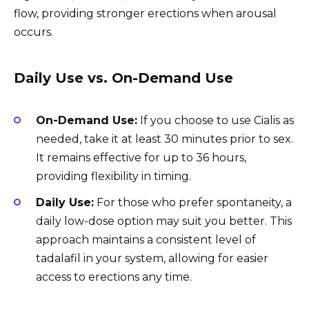
flow, providing stronger erections when arousal
occurs.
Daily Use vs. On-Demand Use
On-Demand Use:
If you choose to use Cialis as
needed, take it at least 30 minutes prior to sex.
It remains effective for up to 36 hours,
providing flexibility in timing.
Daily Use:
For those who prefer spontaneity, a
daily low-dose option may suit you better. This
approach maintains a consistent level of
tadalafil in your system, allowing for easier
access to erections any time.