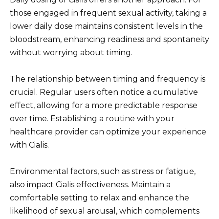
those engaged in frequent sexual activity, taking a
lower daily dose maintains consistent levels in the
bloodstream, enhancing readiness and spontaneity
without worrying about timing.
The relationship between timing and frequency is
crucial. Regular users often notice a cumulative
effect, allowing for a more predictable response
over time. Establishing a routine with your
healthcare provider can optimize your experience
with Cialis.
Environmental factors, such as stress or fatigue,
also impact Cialis effectiveness. Maintain a
comfortable setting to relax and enhance the
likelihood of sexual arousal, which complements