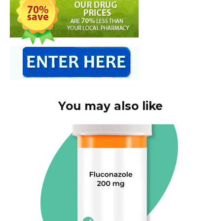
You may also like