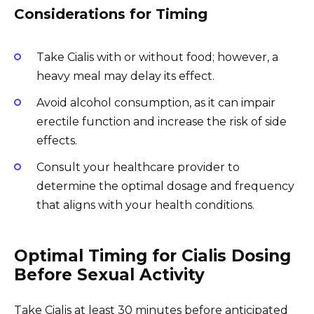
Considerations for Timing
Take Cialis with or without food; however, a
heavy meal may delay its effect.
Avoid alcohol consumption, as it can impair
erectile function and increase the risk of side
effects.
Consult your healthcare provider to
determine the optimal dosage and frequency
that aligns with your health conditions.
Optimal Timing for Cialis Dosing
Before Sexual Activity
Take Cialis at least 30 minutes before anticipated