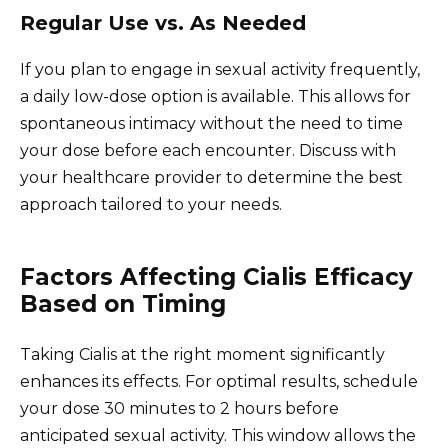
Regular Use vs. As Needed
If you plan to engage in sexual activity frequently,
a daily low-dose option is available. This allows for
spontaneous intimacy without the need to time
your dose before each encounter. Discuss with
your healthcare provider to determine the best
approach tailored to your needs.
Factors Affecting Cialis Efficacy
Based on Timing
Taking Cialis at the right moment significantly
enhances its effects. For optimal results, schedule
your dose 30 minutes to 2 hours before
anticipated sexual activity. This window allows the