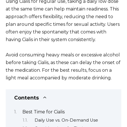
using Cialis for regular use, taking a daily low dose
at the same time can help maintain readiness. This
approach offers flexibility, reducing the need to
plan around specific times for sexual activity. Users
often enjoy the spontaneity that comes with
having Cialis in their system consistently.
Avoid consuming heavy meals or excessive alcohol
before taking Cialis, as these can delay the onset of
the medication. For the best results, focus on a
light meal accompanied by moderate drinking.
Contents
Best Time for Cialis
Daily Use vs. On-Demand Use