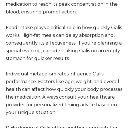
medication to reach its peak concentration in the
blood, ensuring prompt action.
Food intake plays a critical role in how quickly Cialis
works. High-fat meals can delay absorption and,
consequently, its effectiveness. If you’re planning a
special evening, consider taking Cialis on an empty
stomach for quicker results.
Individual metabolism rates influence Cialis
performance. Factors like age, weight, and overall
health can affect how quickly your body processes
the medication. Always consult your healthcare
provider for personalized timing advice based on
your unique situation.
Daily dosing of Cialis offers another approach. For