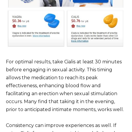
For optimal results, take Cialis at least 30 minutes
before engaging in sexual activity. This timing
allows the medication to reach its peak
effectiveness, enhancing blood flow and
facilitating an erection when sexual stimulation
occurs. Many find that taking it in the evening,
prior to anticipated intimate moments, works well.
Consistency can improve experiences as well. If