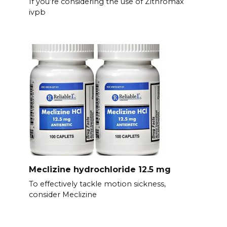
If you’re considering the use of Zithromax
ivpb
Meclizine hydrochloride 12.5 mg
To effectively tackle motion sickness,
consider Meclizine