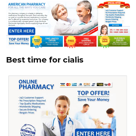
Best time for cialis