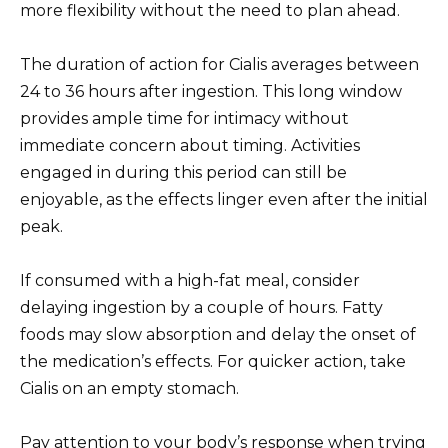
more flexibility without the need to plan ahead.
The duration of action for Cialis averages between
24 to 36 hours after ingestion. This long window
provides ample time for intimacy without
immediate concern about timing. Activities
engaged in during this period can still be
enjoyable, as the effects linger even after the initial
peak.
If consumed with a high-fat meal, consider
delaying ingestion by a couple of hours. Fatty
foods may slow absorption and delay the onset of
the medication’s effects. For quicker action, take
Cialis on an empty stomach.
Pay attention to your body’s response when trying