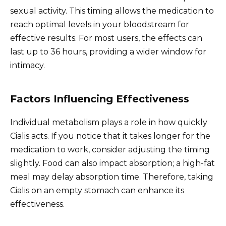
sexual activity. This timing allows the medication to
reach optimal levels in your bloodstream for
effective results. For most users, the effects can
last up to 36 hours, providing a wider window for
intimacy.
Factors Influencing Effectiveness
Individual metabolism plays a role in how quickly
Cialis acts. If you notice that it takes longer for the
medication to work, consider adjusting the timing
slightly. Food can also impact absorption; a high-fat
meal may delay absorption time. Therefore, taking
Cialis on an empty stomach can enhance its
effectiveness.