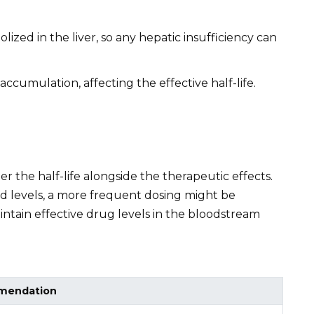
ized in the liver, so any hepatic insufficiency can
ccumulation, affecting the effective half-life.
 the half-life alongside the therapeutic effects.
oid levels, a more frequent dosing might be
intain effective drug levels in the bloodstream
mendation