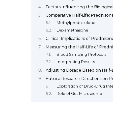
Factors Influencing the Biologica
Comparative Half-Life: Prednisone
Methylprednisolone
Dexamethasone
Clinical Implications of Prednisone
Measuring the Half-Life of Prednis
Blood Sampling Protocols
Interpreting Results
Adjusting Dosage Based on Half-Li
Future Research Directions on P
Exploration of Drug-Drug Inte
Role of Gut Microbiome