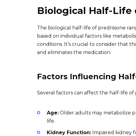
Biological Half-Life
The biological half-life of prednisone ra
based on individual factors like metabol
conditions. It’s crucial to consider that t
and eliminates the medication.
Factors Influencing Half
Several factors can affect the half-life of
Age:
Older adults may metabolize pre
life.
Kidney Function:
Impaired kidney f