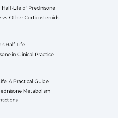
l Half-Life of Prednisone
 vs. Other Corticosteroids
’s Half-Life
one in Clinical Practice
fe: A Practical Guide
rednisone Metabolism
ractions