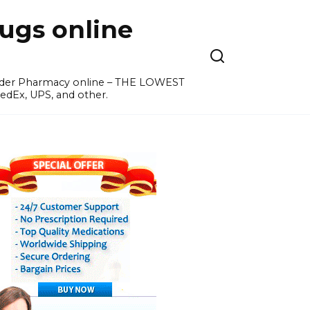
ugs online
order Pharmacy online – THE LOWEST
edEx, UPS, and other.