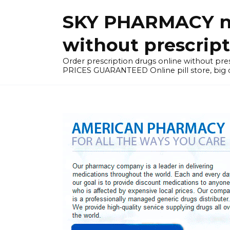
Skip
SKY PHARMACY non
to
content
without prescrip
Order prescription drugs online without 
PRICES GUARANTEED Online pill store, big di