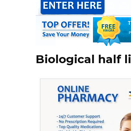
Biological half 