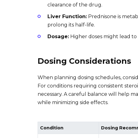
clearance of the drug.
Liver Function:
Prednisone is metabol
prolong its half-life.
Dosage:
Higher doses might lead to a
Dosing Considerations
When planning dosing schedules, consider
For conditions requiring consistent ster
necessary. A careful balance will help ma
while minimizing side effects.
Condition
Dosing Recom