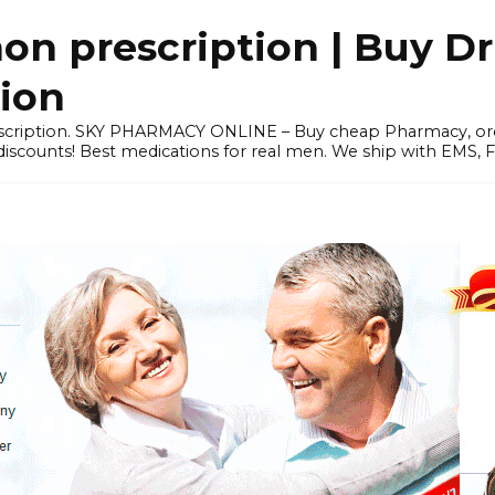
 prescription | Buy Dr
tion
prescription. SKY PHARMACY ONLINE – Buy cheap Pharmacy, 
scounts! Best medications for real men. We ship with EMS, F