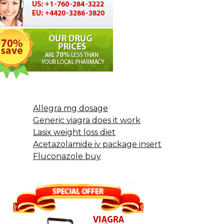
Allegra mg dosage
Generic viagra does it work
Lasix weight loss diet
Acetazolamide iv package insert
Fluconazole buy