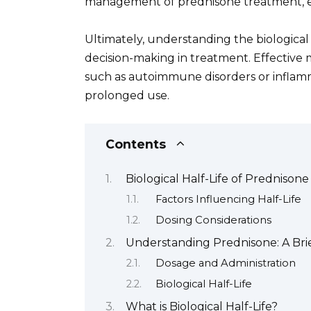
management of prednisone treatment, e
Ultimately, understanding the biological
decision-making in treatment. Effective
such as autoimmune disorders or inflamma
prolonged use.
Contents
Biological Half-Life of Prednisone
Factors Influencing Half-Life
Dosing Considerations
Understanding Prednisone: A Bri
Dosage and Administration
Biological Half-Life
What is Biological Half-Life?