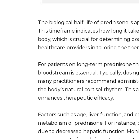
The biological half-life of prednisone is 
This timeframe indicates how long it take
body, which is crucial for determining dos
healthcare providers in tailoring the the
For patients on long-term prednisone the
bloodstream is essential. Typically, dosin
many practitioners recommend administer
the body’s natural cortisol rhythm. This 
enhances therapeutic efficacy.
Factors such as age, liver function, and
metabolism of prednisone. For instance, 
due to decreased hepatic function. Monit