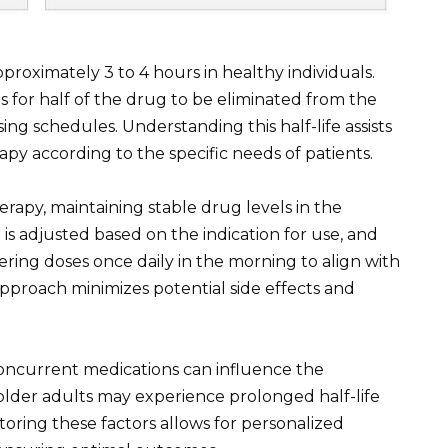
approximately 3 to 4 hours in healthy individuals.
s for half of the drug to be eliminated from the
ing schedules. Understanding this half-life assists
rapy according to the specific needs of patients.
rapy, maintaining stable drug levels in the
g is adjusted based on the indication for use, and
ing doses once daily in the morning to align with
approach minimizes potential side effects and
 concurrent medications can influence the
older adults may experience prolonged half-life
oring these factors allows for personalized