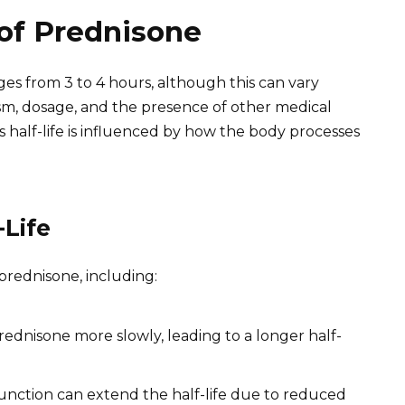
 of Prednisone
nges from 3 to 4 hours, although this can vary
ism, dosage, and the presence of other medical
his half-life is influenced by how the body processes
-Life
 prednisone, including:
dnisone more slowly, leading to a longer half-
unction can extend the half-life due to reduced