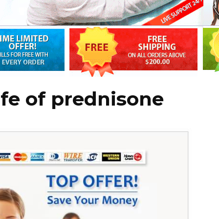
life of prednisone