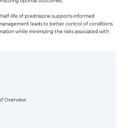
nsuring optimal outcomes.
 half-life of prednisone supports informed
 management leads to better control of conditions
tion while minimizing the risks associated with
ef Overview