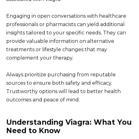
Engaging in open conversations with healthcare
professionals or pharmacists can yield additional
insights tailored to your specific needs. They can
provide valuable information on alternative
treatments or lifestyle changes that may
complement your therapy.
Always prioritize purchasing from reputable
sources to ensure both safety and efficacy.
Trustworthy options will lead to better health
outcomes and peace of mind.
Understanding Viagra: What You
Need to Know