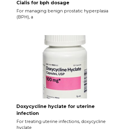
Cialis for bph dosage
For managing benign prostatic hyperplasia
(BPH), a
Doxycycline hyclate for uterine
infection
For treating uterine infections, doxycycline
hyclate