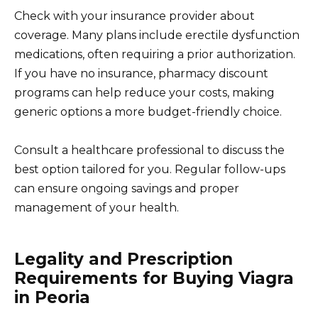
Check with your insurance provider about
coverage. Many plans include erectile dysfunction
medications, often requiring a prior authorization.
If you have no insurance, pharmacy discount
programs can help reduce your costs, making
generic options a more budget-friendly choice.
Consult a healthcare professional to discuss the
best option tailored for you. Regular follow-ups
can ensure ongoing savings and proper
management of your health.
Legality and Prescription
Requirements for Buying Viagra
in Peoria