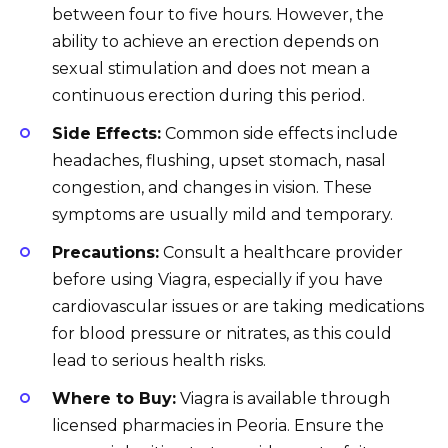
between four to five hours. However, the
ability to achieve an erection depends on
sexual stimulation and does not mean a
continuous erection during this period.
Side Effects:
Common side effects include
headaches, flushing, upset stomach, nasal
congestion, and changes in vision. These
symptoms are usually mild and temporary.
Precautions:
Consult a healthcare provider
before using Viagra, especially if you have
cardiovascular issues or are taking medications
for blood pressure or nitrates, as this could
lead to serious health risks.
Where to Buy:
Viagra is available through
licensed pharmacies in Peoria. Ensure the