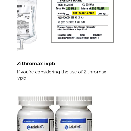
Zithromax ivpb
If you’re considering the use of Zithromax
ivpb