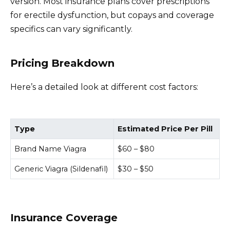
version. Most insurance plans cover prescriptions
for erectile dysfunction, but copays and coverage
specifics can vary significantly.
Pricing Breakdown
Here’s a detailed look at different cost factors:
Type
Estimated Price Per Pill
Brand Name Viagra
$60 – $80
Generic Viagra (Sildenafil)
$30 – $50
Insurance Coverage