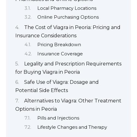
Local Pharmacy Locations
Online Purchasing Options
The Cost of Viagra in Peoria: Pricing and
Insurance Considerations
Pricing Breakdown
Insurance Coverage
Legality and Prescription Requirements
for Buying Viagra in Peoria
Safe Use of Viagra: Dosage and
Potential Side Effects
Alternatives to Viagra: Other Treatment
Options in Peoria
Pills and Injections
Lifestyle Changes and Therapy