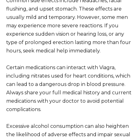
Common side effects include headaches, facial
flushing, and upset stomach. These effects are
usually mild and temporary. However, some men
may experience more severe reactions. If you
experience sudden vision or hearing loss, or any
type of prolonged erection lasting more than four
hours, seek medical help immediately.
Certain medications can interact with Viagra,
including nitrates used for heart conditions, which
can lead to a dangerous drop in blood pressure.
Always share your full medical history and current
medications with your doctor to avoid potential
complications.
Excessive alcohol consumption can also heighten
the likelihood of adverse effects and impair sexual