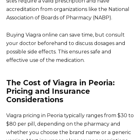
sites require a valid prescription and have
accreditation from organizations like the National
Association of Boards of Pharmacy (NABP).
Buying Viagra online can save time, but consult
your doctor beforehand to discuss dosages and
possible side effects. This ensures safe and
effective use of the medication.
The Cost of Viagra in Peoria:
Pricing and Insurance
Considerations
Viagra pricing in Peoria typically ranges from $30 to
$80 per pill, depending on the pharmacy and
whether you choose the brand name or a generic