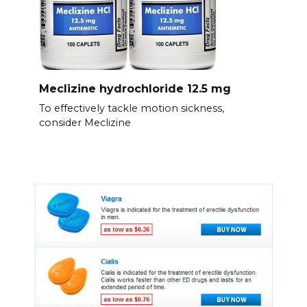
Meclizine hydrochloride 12.5 mg
To effectively tackle motion sickness,
consider Meclizine