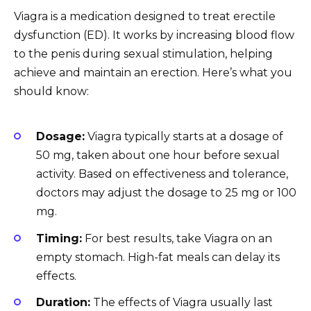
Viagra is a medication designed to treat erectile
dysfunction (ED). It works by increasing blood flow
to the penis during sexual stimulation, helping
achieve and maintain an erection. Here’s what you
should know:
Dosage:
Viagra typically starts at a dosage of
50 mg, taken about one hour before sexual
activity. Based on effectiveness and tolerance,
doctors may adjust the dosage to 25 mg or 100
mg.
Timing:
For best results, take Viagra on an
empty stomach. High-fat meals can delay its
effects.
Duration:
The effects of Viagra usually last