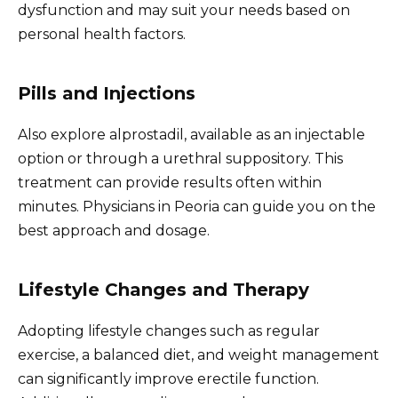
dysfunction and may suit your needs based on
personal health factors.
Pills and Injections
Also explore alprostadil, available as an injectable
option or through a urethral suppository. This
treatment can provide results often within
minutes. Physicians in Peoria can guide you on the
best approach and dosage.
Lifestyle Changes and Therapy
Adopting lifestyle changes such as regular
exercise, a balanced diet, and weight management
can significantly improve erectile function.