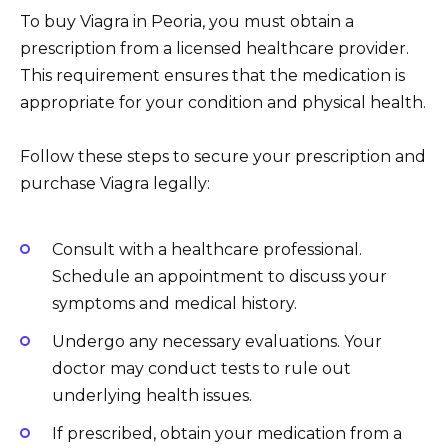
To buy Viagra in Peoria, you must obtain a
prescription from a licensed healthcare provider.
This requirement ensures that the medication is
appropriate for your condition and physical health.
Follow these steps to secure your prescription and
purchase Viagra legally:
Consult with a healthcare professional.
Schedule an appointment to discuss your
symptoms and medical history.
Undergo any necessary evaluations. Your
doctor may conduct tests to rule out
underlying health issues.
If prescribed, obtain your medication from a