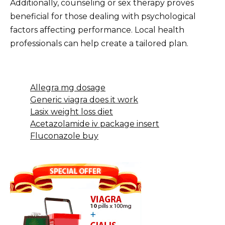
Additionally, counseling or sex therapy proves
beneficial for those dealing with psychological
factors affecting performance. Local health
professionals can help create a tailored plan.
Allegra mg dosage
Generic viagra does it work
Lasix weight loss diet
Acetazolamide iv package insert
Fluconazole buy