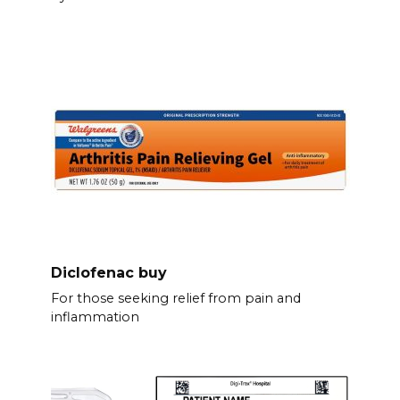
Diclofenac buy
For those seeking relief from pain and
inflammation