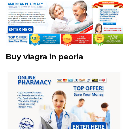
Buy viagra in peoria