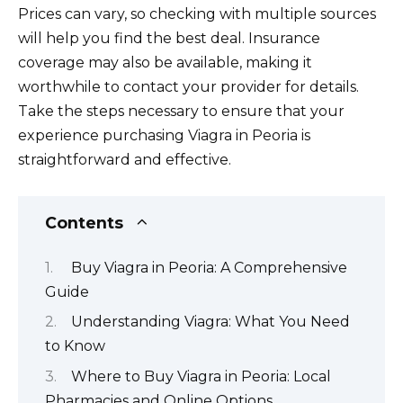
Prices can vary, so checking with multiple sources
will help you find the best deal. Insurance
coverage may also be available, making it
worthwhile to contact your provider for details.
Take the steps necessary to ensure that your
experience purchasing Viagra in Peoria is
straightforward and effective.
Contents
Buy Viagra in Peoria: A Comprehensive
Guide
Understanding Viagra: What You Need
to Know
Where to Buy Viagra in Peoria: Local
Pharmacies and Online Options