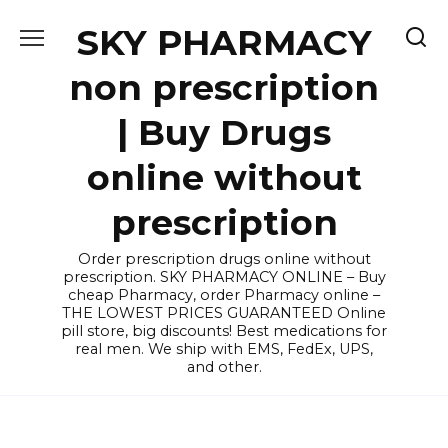
Skip
SKY PHARMACY
to
content
non prescription
| Buy Drugs
online without
prescription
Order prescription drugs online without
prescription. SKY PHARMACY ONLINE – Buy
cheap Pharmacy, order Pharmacy online –
THE LOWEST PRICES GUARANTEED Online
pill store, big discounts! Best medications for
real men. We ship with EMS, FedEx, UPS,
and other.