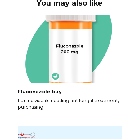
You may also like
Fluconazole buy
For individuals needing antifungal treatment,
purchasing