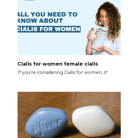
Cialis for women female cialis
If you’re considering Cialis for women, it’