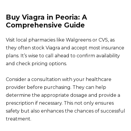
Buy Viagra in Peoria: A
Comprehensive Guide
Visit local pharmacies like Walgreens or CVS, as
they often stock Viagra and accept most insurance
plans. It’s wise to call ahead to confirm availability
and check pricing options.
Consider a consultation with your healthcare
provider before purchasing. They can help
determine the appropriate dosage and provide a
prescription if necessary. This not only ensures
safety but also enhances the chances of successful
treatment.