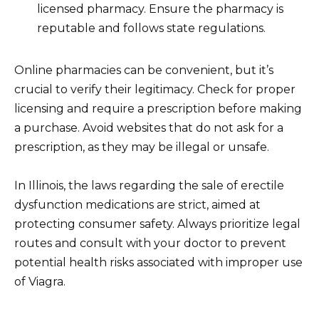
licensed pharmacy. Ensure the pharmacy is
reputable and follows state regulations.
Online pharmacies can be convenient, but it’s
crucial to verify their legitimacy. Check for proper
licensing and require a prescription before making
a purchase. Avoid websites that do not ask for a
prescription, as they may be illegal or unsafe.
In Illinois, the laws regarding the sale of erectile
dysfunction medications are strict, aimed at
protecting consumer safety. Always prioritize legal
routes and consult with your doctor to prevent
potential health risks associated with improper use
of Viagra.