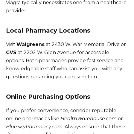
Viagra typically necessitates one from a healthcare
provider.
Local Pharmacy Locations
Visit
Walgreens
at 2430 W. War Memorial Drive or
CVS
at 2202 W. Glen Avenue for accessible
options. Both pharmacies provide fast service and
knowledgeable staff who can assist you with any
questions regarding your prescription.
Online Purchasing Options
If you prefer convenience, consider reputable
online pharmacies like
HealthWarehouse.com
or
BlueSkyPharmacy.com
. Always ensure that these