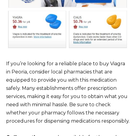
If you’re looking for a reliable place to buy Viagra
in Peoria, consider local pharmacies that are
equipped to provide you with this medication
safely. Many establishments offer prescription
services, making it easy for you to obtain what you
need with minimal hassle. Be sure to check
whether your pharmacy follows the necessary
procedures for dispensing medications responsibly.