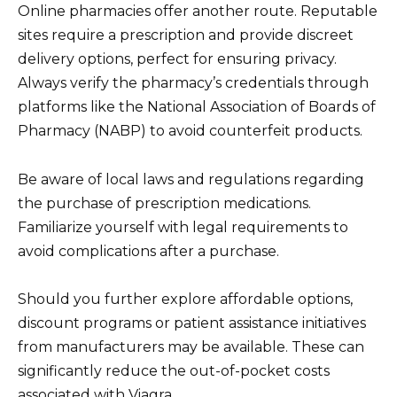
Online pharmacies offer another route. Reputable
sites require a prescription and provide discreet
delivery options, perfect for ensuring privacy.
Always verify the pharmacy’s credentials through
platforms like the National Association of Boards of
Pharmacy (NABP) to avoid counterfeit products.
Be aware of local laws and regulations regarding
the purchase of prescription medications.
Familiarize yourself with legal requirements to
avoid complications after a purchase.
Should you further explore affordable options,
discount programs or patient assistance initiatives
from manufacturers may be available. These can
significantly reduce the out-of-pocket costs
associated with Viagra.