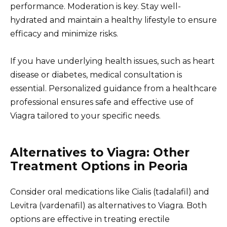
performance. Moderation is key. Stay well-
hydrated and maintain a healthy lifestyle to ensure
efficacy and minimize risks.
If you have underlying health issues, such as heart
disease or diabetes, medical consultation is
essential. Personalized guidance from a healthcare
professional ensures safe and effective use of
Viagra tailored to your specific needs.
Alternatives to Viagra: Other
Treatment Options in Peoria
Consider oral medications like Cialis (tadalafil) and
Levitra (vardenafil) as alternatives to Viagra. Both
options are effective in treating erectile