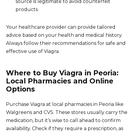
source is legitimate to avoid counterfeit
products.
Your healthcare provider can provide tailored
advice based on your health and medical history.
Always follow their recommendations for safe and
effective use of Viagra.
Where to Buy Viagra in Peoria:
Local Pharmacies and Online
Options
Purchase Viagra at local pharmacies in Peoria like
Walgreens and CVS. These stores usually carry the
medication, but it’s wise to call ahead to confirm
availability. Check if they require a prescription, as