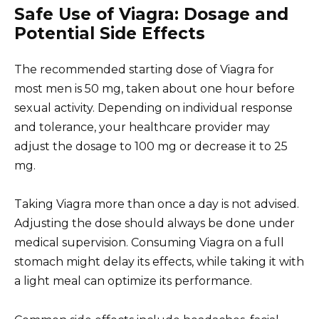
Safe Use of Viagra: Dosage and
Potential Side Effects
The recommended starting dose of Viagra for
most men is 50 mg, taken about one hour before
sexual activity. Depending on individual response
and tolerance, your healthcare provider may
adjust the dosage to 100 mg or decrease it to 25
mg.
Taking Viagra more than once a day is not advised.
Adjusting the dose should always be done under
medical supervision. Consuming Viagra on a full
stomach might delay its effects, while taking it with
a light meal can optimize its performance.