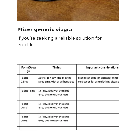
Pfizer generic viagra
If you’re seeking a reliable solution for
erectile