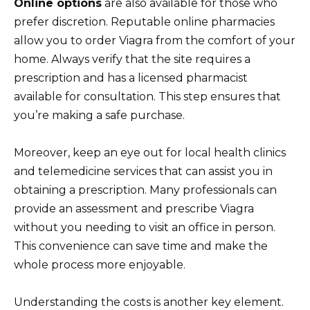
Online options
are also available for those who
prefer discretion. Reputable online pharmacies
allow you to order Viagra from the comfort of your
home. Always verify that the site requires a
prescription and has a licensed pharmacist
available for consultation. This step ensures that
you’re making a safe purchase.
Moreover, keep an eye out for local health clinics
and telemedicine services that can assist you in
obtaining a prescription. Many professionals can
provide an assessment and prescribe Viagra
without you needing to visit an office in person.
This convenience can save time and make the
whole process more enjoyable.
Understanding the costs is another key element.