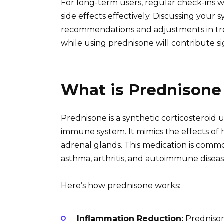
For long-term users, regular check-ins 
side effects effectively. Discussing your
recommendations and adjustments in tr
while using prednisone will contribute si
What is Prednisone
Prednisone is a synthetic corticosteroid
immune system. It mimics the effects of
adrenal glands. This medication is common
asthma, arthritis, and autoimmune diseas
Here’s how prednisone works:
Inflammation Reduction:
Prednison