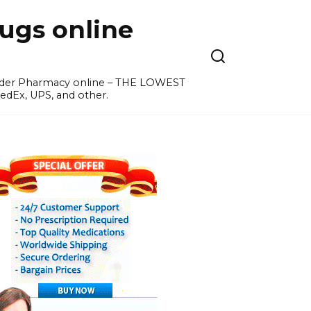
ugs online
order Pharmacy online – THE LOWEST
edEx, UPS, and other.