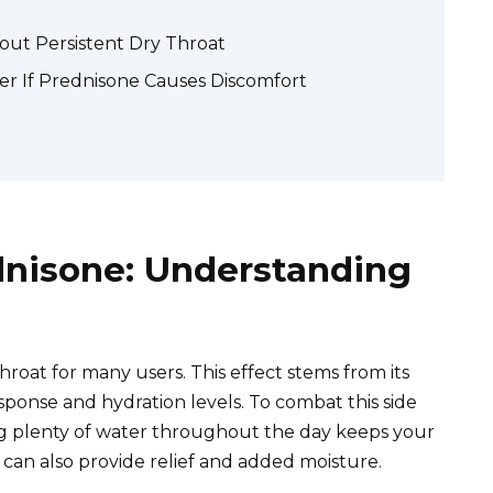
ut Persistent Dry Throat
er If Prednisone Causes Discomfort
dnisone: Understanding
roat for many users. This effect stems from its
ponse and hydration levels. To combat this side
king plenty of water throughout the day keeps your
 can also provide relief and added moisture.