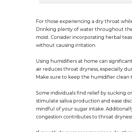
For those experiencing a dry throat while
Drinking plenty of water throughout the
moist. Consider incorporating herbal tea
without causing irritation.
Using humidifiers at home can significan
air reduces throat dryness, especially d
Make sure to keep the humidifier clean t
Some individuals find relief by sucking 
stimulate saliva production and ease disc
mindful of your sugar intake. Additionally
congestion contributes to throat dryness