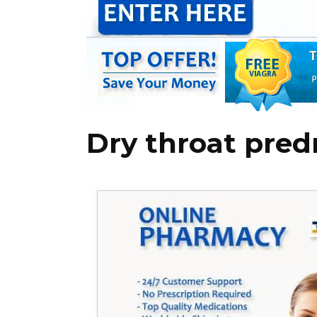
Dry throat pred