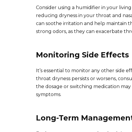
Consider using a humidifier in your living
reducing dryness in your throat and nasal
can soothe irritation and help maintain t
strong odors, as they can exacerbate thr
Monitoring Side Effects
It’s essential to monitor any other side e
throat dryness persists or worsens, cons
the dosage or switching medication may
symptoms.
Long-Term Managemen