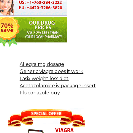
Allegra mg dosage
Generic viagra does it work
Lasix weight loss diet
Acetazolamide iv package insert
Fluconazole buy