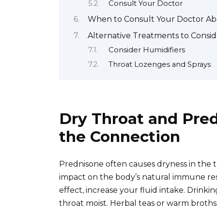
Consult Your Doctor
When to Consult Your Doctor Abo
Alternative Treatments to Consid
Consider Humidifiers
Throat Lozenges and Sprays
Dry Throat and Pre
the Connection
Prednisone often causes dryness in the th
impact on the body’s natural immune res
effect, increase your fluid intake. Drin
throat moist. Herbal teas or warm broths