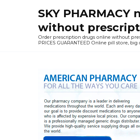
Skip
SKY PHARMACY non
to
content
without prescrip
Order prescription drugs online without 
PRICES GUARANTEED Online pill store, big di