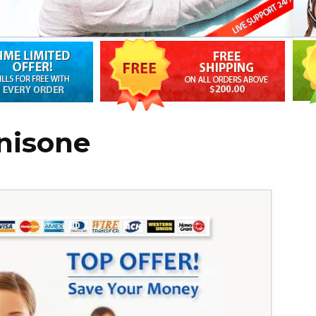
nisone