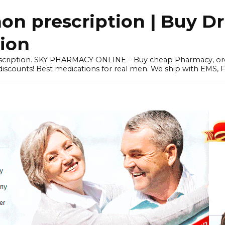
 prescription | Buy Dr
tion
prescription. SKY PHARMACY ONLINE – Buy cheap Pharmacy, 
scounts! Best medications for real men. We ship with EMS, F