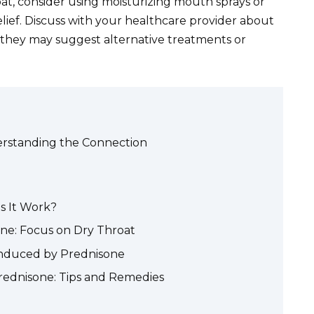
at, consider using moisturizing mouth sprays or
elief. Discuss with your healthcare provider about
 they may suggest alternative treatments or
erstanding the Connection
s It Work?
ne: Focus on Dry Throat
nduced by Prednisone
rednisone: Tips and Remedies