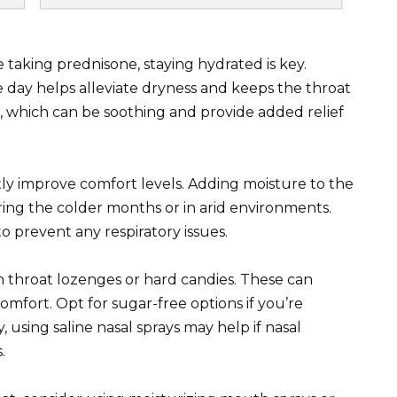
 taking prednisone, staying hydrated is key.
 day helps alleviate dryness and keeps the throat
s, which can be soothing and provide added relief
tly improve comfort levels. Adding moisture to the
uring the colder months or in arid environments.
o prevent any respiratory issues.
on throat lozenges or hard candies. These can
omfort. Opt for sugar-free options if you’re
, using saline nasal sprays may help if nasal
.