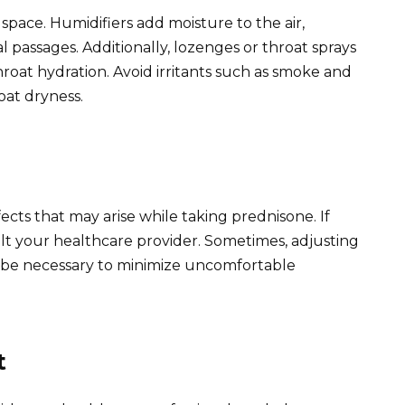
 space. Humidifiers add moisture to the air,
 passages. Additionally, lozenges or throat sprays
hroat hydration. Avoid irritants such as smoke and
oat dryness.
ffects that may arise while taking prednisone. If
ult your healthcare provider. Sometimes, adjusting
 be necessary to minimize uncomfortable
t