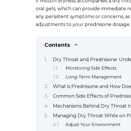
If mouth dryness accompanies a dry thro
oral gels, which can provide immediate r
any persistent symptoms or concerns, as
adjustments to your prednisone dosage.
Contents
Dry Throat and Prednisone: Und
Monitoring Side Effects
Long-Term Management
What is Prednisone and How Doe
Common Side Effects of Predniso
Mechanisms Behind Dry Throat I
Managing Dry Throat While on P
Adjust Your Environment