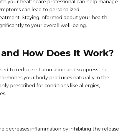
with your healthcare professional can help manage
 symptoms can lead to personalized
eatment. Staying informed about your health
gnificantly to your overall well-being.
 and How Does It Work?
 used to reduce inflammation and suppress the
 hormones your body produces naturally in the
ly prescribed for conditions like allergies,
es.
e decreases inflammation by inhibiting the release