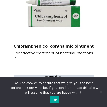
Chloramphenicol ophthalmic ointment
For effective treatment of bacterial infections
in
We use cookies to ensure that we give you the best
experience on our website. If you continue to use this site we
will assume that you are happy with it.
Ok