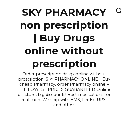
Skip
SKY PHARMACY
to
content
non prescription
| Buy Drugs
online without
prescription
Order prescription drugs online without
prescription. SKY PHARMACY ONLINE – Buy
cheap Pharmacy, order Pharmacy online –
THE LOWEST PRICES GUARANTEED Online
pill store, big discounts! Best medications for
real men. We ship with EMS, FedEx, UPS,
and other.