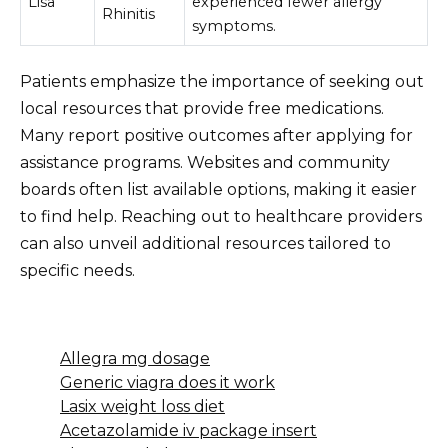
Lisa
experienced fewer allergy
Rhinitis
symptoms.
Patients emphasize the importance of seeking out
local resources that provide free medications.
Many report positive outcomes after applying for
assistance programs. Websites and community
boards often list available options, making it easier
to find help. Reaching out to healthcare providers
can also unveil additional resources tailored to
specific needs.
Allegra mg dosage
Generic viagra does it work
Lasix weight loss diet
Acetazolamide iv package insert