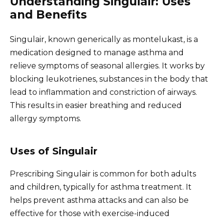
Understanding Singulair: Uses
and Benefits
Singulair, known generically as montelukast, is a
medication designed to manage asthma and
relieve symptoms of seasonal allergies. It works by
blocking leukotrienes, substances in the body that
lead to inflammation and constriction of airways.
This results in easier breathing and reduced
allergy symptoms.
Uses of Singulair
Prescribing Singulair is common for both adults
and children, typically for asthma treatment. It
helps prevent asthma attacks and can also be
effective for those with exercise-induced