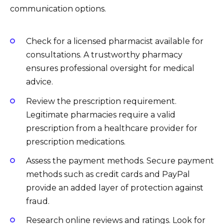
communication options.
Check for a licensed pharmacist available for
consultations. A trustworthy pharmacy
ensures professional oversight for medical
advice.
Review the prescription requirement.
Legitimate pharmacies require a valid
prescription from a healthcare provider for
prescription medications.
Assess the payment methods. Secure payment
methods such as credit cards and PayPal
provide an added layer of protection against
fraud.
Research online reviews and ratings. Look for