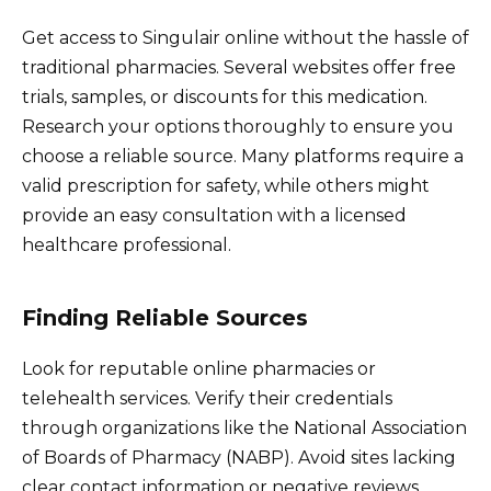
Get access to Singulair online without the hassle of
traditional pharmacies. Several websites offer free
trials, samples, or discounts for this medication.
Research your options thoroughly to ensure you
choose a reliable source. Many platforms require a
valid prescription for safety, while others might
provide an easy consultation with a licensed
healthcare professional.
Finding Reliable Sources
Look for reputable online pharmacies or
telehealth services. Verify their credentials
through organizations like the National Association
of Boards of Pharmacy (NABP). Avoid sites lacking
clear contact information or negative reviews.