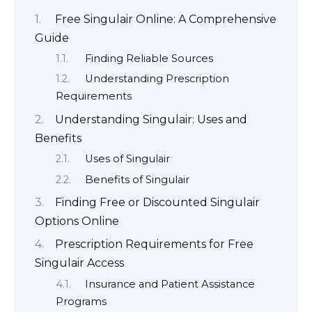
Free Singulair Online: A Comprehensive
Guide
Finding Reliable Sources
Understanding Prescription
Requirements
Understanding Singulair: Uses and
Benefits
Uses of Singulair
Benefits of Singulair
Finding Free or Discounted Singulair
Options Online
Prescription Requirements for Free
Singulair Access
Insurance and Patient Assistance
Programs