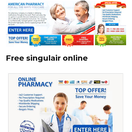
Free singulair online