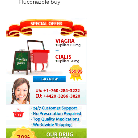
Fluconazole buy