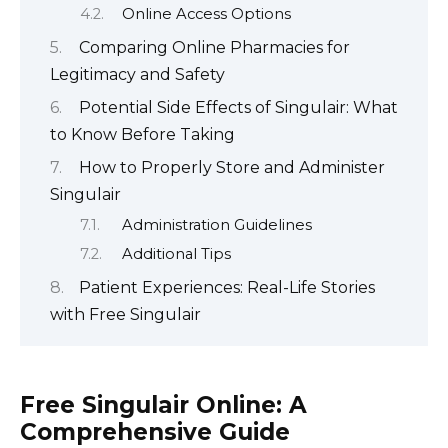
Online Access Options
Comparing Online Pharmacies for
Legitimacy and Safety
Potential Side Effects of Singulair: What
to Know Before Taking
How to Properly Store and Administer
Singulair
Administration Guidelines
Additional Tips
Patient Experiences: Real-Life Stories
with Free Singulair
Free Singulair Online: A
Comprehensive Guide