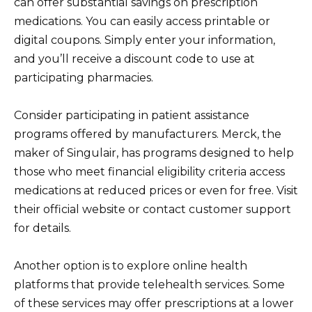
can offer substantial savings on prescription
medications. You can easily access printable or
digital coupons. Simply enter your information,
and you’ll receive a discount code to use at
participating pharmacies.
Consider participating in patient assistance
programs offered by manufacturers. Merck, the
maker of Singulair, has programs designed to help
those who meet financial eligibility criteria access
medications at reduced prices or even for free. Visit
their official website or contact customer support
for details.
Another option is to explore online health
platforms that provide telehealth services. Some
of these services may offer prescriptions at a lower