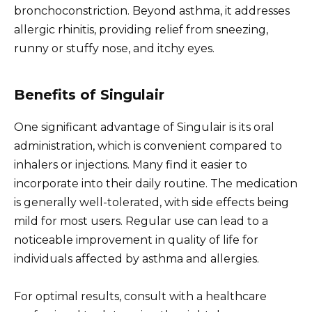
bronchoconstriction. Beyond asthma, it addresses
allergic rhinitis, providing relief from sneezing,
runny or stuffy nose, and itchy eyes.
Benefits of Singulair
One significant advantage of Singulair is its oral
administration, which is convenient compared to
inhalers or injections. Many find it easier to
incorporate into their daily routine. The medication
is generally well-tolerated, with side effects being
mild for most users. Regular use can lead to a
noticeable improvement in quality of life for
individuals affected by asthma and allergies.
For optimal results, consult with a healthcare