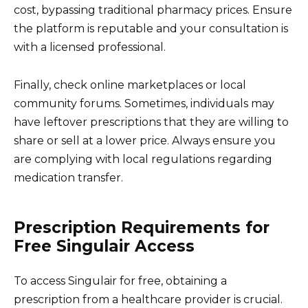
cost, bypassing traditional pharmacy prices. Ensure
the platform is reputable and your consultation is
with a licensed professional.
Finally, check online marketplaces or local
community forums. Sometimes, individuals may
have leftover prescriptions that they are willing to
share or sell at a lower price. Always ensure you
are complying with local regulations regarding
medication transfer.
Prescription Requirements for
Free Singulair Access
To access Singulair for free, obtaining a
prescription from a healthcare provider is crucial.