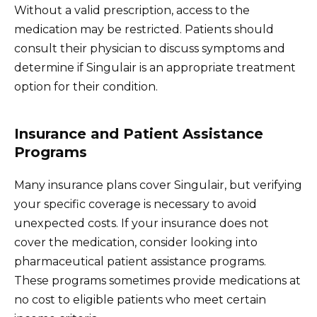
Without a valid prescription, access to the
medication may be restricted. Patients should
consult their physician to discuss symptoms and
determine if Singulair is an appropriate treatment
option for their condition.
Insurance and Patient Assistance
Programs
Many insurance plans cover Singulair, but verifying
your specific coverage is necessary to avoid
unexpected costs. If your insurance does not
cover the medication, consider looking into
pharmaceutical patient assistance programs.
These programs sometimes provide medications at
no cost to eligible patients who meet certain