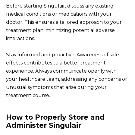
Before starting Singulair, discuss any existing
medical conditions or medications with your
doctor. This ensures a tailored approach to your
treatment plan, minimizing potential adverse
interactions.
Stay informed and proactive. Awareness of side
effects contributes to a better treatment
experience. Always communicate openly with
your healthcare team, addressing any concerns or
unusual symptoms that arise during your
treatment course.
How to Properly Store and
Administer Singulair