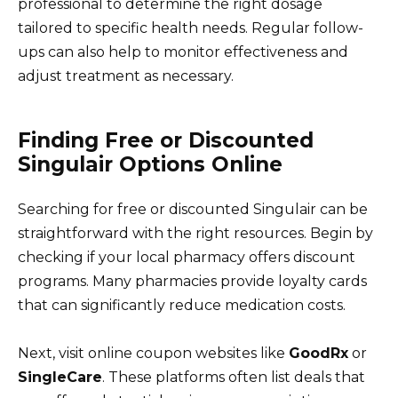
professional to determine the right dosage
tailored to specific health needs. Regular follow-
ups can also help to monitor effectiveness and
adjust treatment as necessary.
Finding Free or Discounted
Singulair Options Online
Searching for free or discounted Singulair can be
straightforward with the right resources. Begin by
checking if your local pharmacy offers discount
programs. Many pharmacies provide loyalty cards
that can significantly reduce medication costs.
Next, visit online coupon websites like
GoodRx
or
SingleCare
. These platforms often list deals that