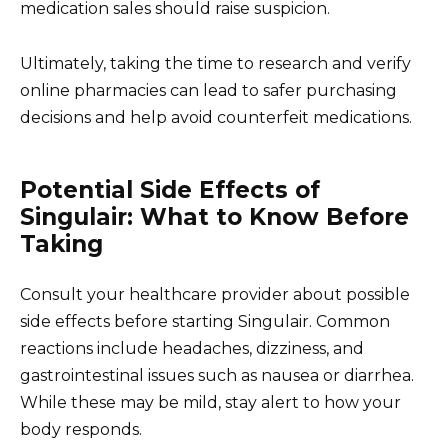
medication sales should raise suspicion.
Ultimately, taking the time to research and verify
online pharmacies can lead to safer purchasing
decisions and help avoid counterfeit medications.
Potential Side Effects of
Singulair: What to Know Before
Taking
Consult your healthcare provider about possible
side effects before starting Singulair. Common
reactions include headaches, dizziness, and
gastrointestinal issues such as nausea or diarrhea.
While these may be mild, stay alert to how your
body responds.