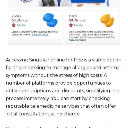
Accessing Singulair online for free is a viable option
for those seeking to manage allergies and asthma
symptoms without the stress of high costs. A
number of platforms provide opportunities to
obtain prescriptions and discounts, simplifying the
process immensely. You can start by checking
reputable telemedicine services that often offer
initial consultations at no charge.