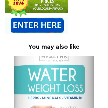
You may also like