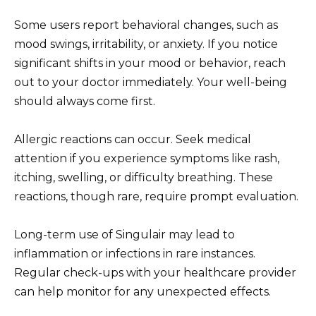
Some users report behavioral changes, such as
mood swings, irritability, or anxiety. If you notice
significant shifts in your mood or behavior, reach
out to your doctor immediately. Your well-being
should always come first.
Allergic reactions can occur. Seek medical
attention if you experience symptoms like rash,
itching, swelling, or difficulty breathing. These
reactions, though rare, require prompt evaluation.
Long-term use of Singulair may lead to
inflammation or infections in rare instances.
Regular check-ups with your healthcare provider
can help monitor for any unexpected effects.