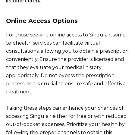
income criteria.
Online Access Options
For those seeking online access to Singulair, some
telehealth services can facilitate virtual
consultations, allowing you to obtain a prescription
conveniently. Ensure the provider is licensed and
that they evaluate your medical history
appropriately. Do not bypass the prescription
process, as it is crucial to ensure safe and effective
treatment.
Taking these steps can enhance your chances of
accessing Singulair either for free or with reduced
out-of-pocket expenses. Prioritize your health by
following the proper channels to obtain this