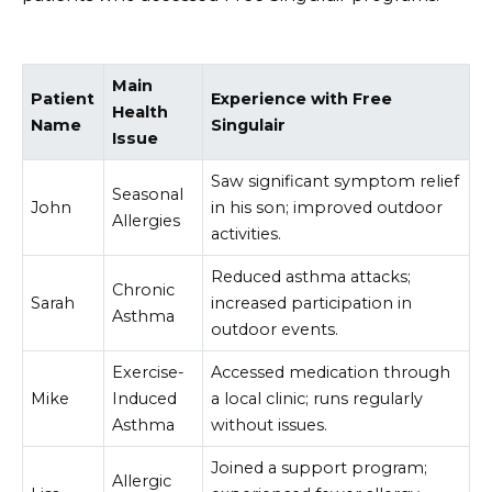
Main
Patient
Experience with Free
Health
Name
Singulair
Issue
Saw significant symptom relief
Seasonal
John
in his son; improved outdoor
Allergies
activities.
Reduced asthma attacks;
Chronic
Sarah
increased participation in
Asthma
outdoor events.
Exercise-
Accessed medication through
Mike
Induced
a local clinic; runs regularly
Asthma
without issues.
Joined a support program;
Allergic