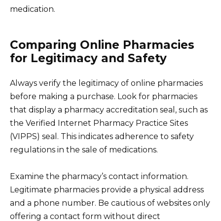
medication.
Comparing Online Pharmacies
for Legitimacy and Safety
Always verify the legitimacy of online pharmacies
before making a purchase. Look for pharmacies
that display a pharmacy accreditation seal, such as
the Verified Internet Pharmacy Practice Sites
(VIPPS) seal. This indicates adherence to safety
regulations in the sale of medications.
Examine the pharmacy’s contact information.
Legitimate pharmacies provide a physical address
and a phone number. Be cautious of websites only
offering a contact form without direct