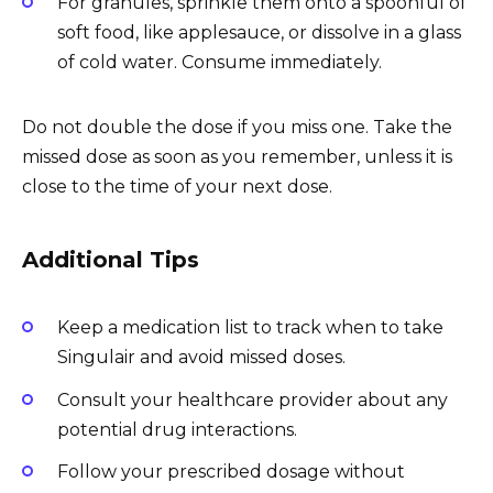
For granules, sprinkle them onto a spoonful of
soft food, like applesauce, or dissolve in a glass
of cold water. Consume immediately.
Do not double the dose if you miss one. Take the
missed dose as soon as you remember, unless it is
close to the time of your next dose.
Additional Tips
Keep a medication list to track when to take
Singulair and avoid missed doses.
Consult your healthcare provider about any
potential drug interactions.
Follow your prescribed dosage without