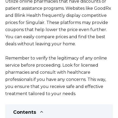
Utilize online pharmacies that have discounts or
patient assistance programs. Websites like GoodRx
and Blink Health frequently display competitive
prices for Singulair. These platforms may provide
coupons that help lower the price even further.
You can easily compare prices and find the best
deals without leaving your home.
Remember to verify the legitimacy of any online
service before proceeding. Look for licensed
pharmacies and consult with healthcare
professionals if you have any concerns. This way,
you ensure that you receive safe and effective
treatment tailored to your needs.
Contents