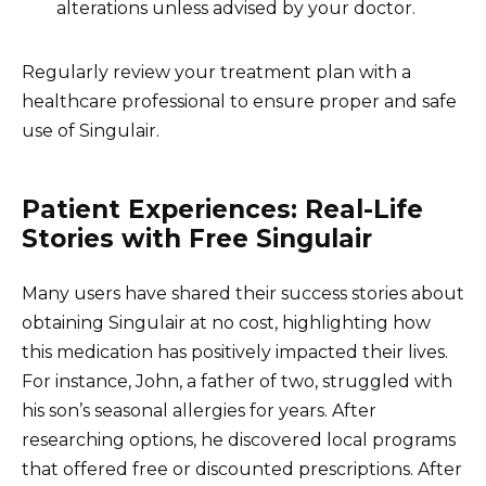
alterations unless advised by your doctor.
Regularly review your treatment plan with a
healthcare professional to ensure proper and safe
use of Singulair.
Patient Experiences: Real-Life
Stories with Free Singulair
Many users have shared their success stories about
obtaining Singulair at no cost, highlighting how
this medication has positively impacted their lives.
For instance, John, a father of two, struggled with
his son’s seasonal allergies for years. After
researching options, he discovered local programs
that offered free or discounted prescriptions. After