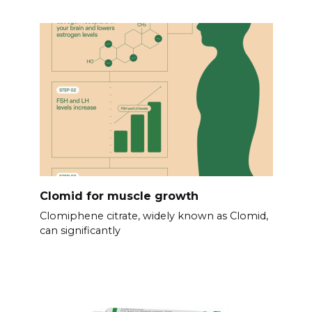
Clomid for muscle growth
Clomiphene citrate, widely known as Clomid,
can significantly