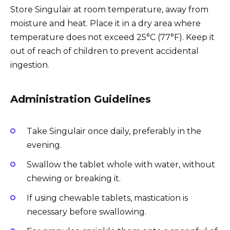
Store Singulair at room temperature, away from
moisture and heat. Place it in a dry area where
temperature does not exceed 25°C (77°F). Keep it
out of reach of children to prevent accidental
ingestion.
Administration Guidelines
Take Singulair once daily, preferably in the
evening.
Swallow the tablet whole with water, without
chewing or breaking it.
If using chewable tablets, mastication is
necessary before swallowing.