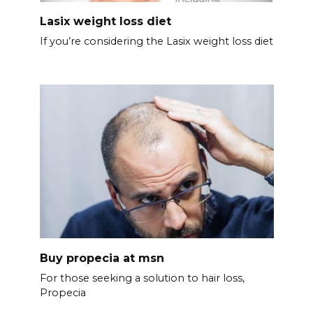
Lasix weight loss diet
If you’re considering the Lasix weight loss diet
Buy propecia at msn
For those seeking a solution to hair loss,
Propecia