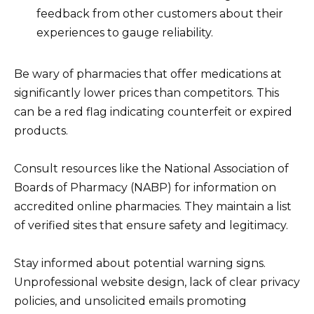
feedback from other customers about their
experiences to gauge reliability.
Be wary of pharmacies that offer medications at
significantly lower prices than competitors. This
can be a red flag indicating counterfeit or expired
products.
Consult resources like the National Association of
Boards of Pharmacy (NABP) for information on
accredited online pharmacies. They maintain a list
of verified sites that ensure safety and legitimacy.
Stay informed about potential warning signs.
Unprofessional website design, lack of clear privacy
policies, and unsolicited emails promoting