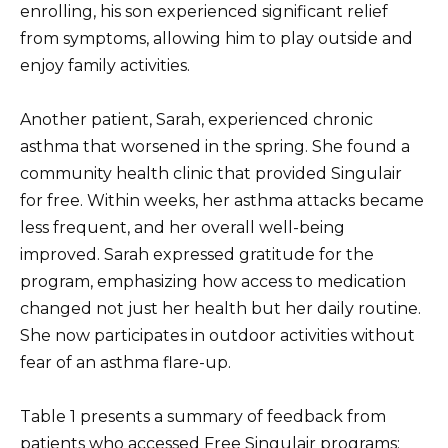
enrolling, his son experienced significant relief
from symptoms, allowing him to play outside and
enjoy family activities.
Another patient, Sarah, experienced chronic
asthma that worsened in the spring. She found a
community health clinic that provided Singulair
for free. Within weeks, her asthma attacks became
less frequent, and her overall well-being
improved. Sarah expressed gratitude for the
program, emphasizing how access to medication
changed not just her health but her daily routine.
She now participates in outdoor activities without
fear of an asthma flare-up.
Table 1 presents a summary of feedback from
patients who accessed Free Singulair programs: