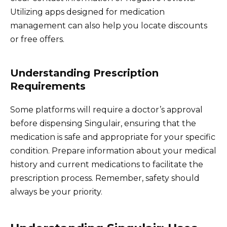
Utilizing apps designed for medication
management can also help you locate discounts
or free offers.
Understanding Prescription
Requirements
Some platforms will require a doctor’s approval
before dispensing Singulair, ensuring that the
medication is safe and appropriate for your specific
condition. Prepare information about your medical
history and current medications to facilitate the
prescription process. Remember, safety should
always be your priority.