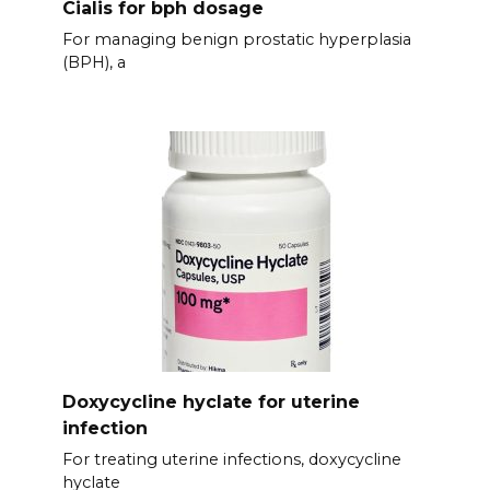
Cialis for bph dosage
For managing benign prostatic hyperplasia
(BPH), a
Doxycycline hyclate for uterine
infection
For treating uterine infections, doxycycline
hyclate