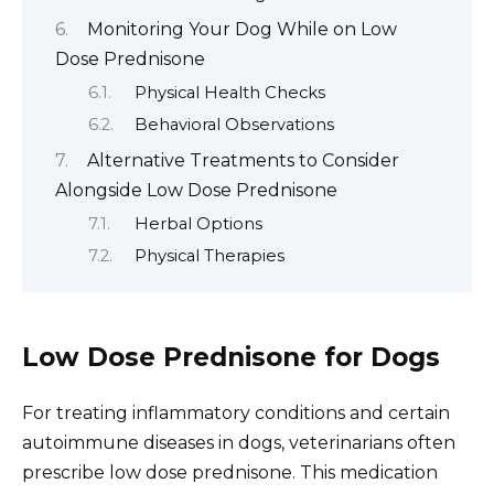
Monitoring Your Dog While on Low
Dose Prednisone
Physical Health Checks
Behavioral Observations
Alternative Treatments to Consider
Alongside Low Dose Prednisone
Herbal Options
Physical Therapies
Low Dose Prednisone for Dogs
For treating inflammatory conditions and certain
autoimmune diseases in dogs, veterinarians often
prescribe low dose prednisone. This medication