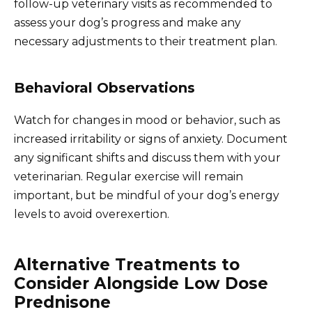
follow-up veterinary visits as recommended to
assess your dog’s progress and make any
necessary adjustments to their treatment plan.
Behavioral Observations
Watch for changes in mood or behavior, such as
increased irritability or signs of anxiety. Document
any significant shifts and discuss them with your
veterinarian. Regular exercise will remain
important, but be mindful of your dog’s energy
levels to avoid overexertion.
Alternative Treatments to
Consider Alongside Low Dose
Prednisone