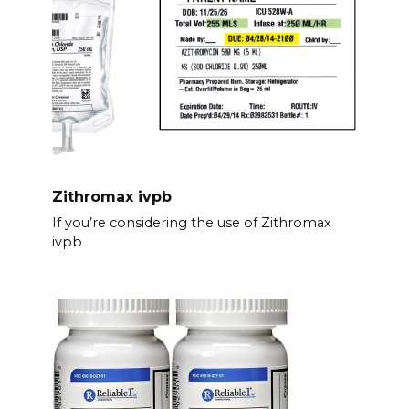
Zithromax ivpb
If you’re considering the use of Zithromax
ivpb