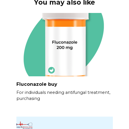
You may also like
Fluconazole buy
For individuals needing antifungal treatment,
purchasing