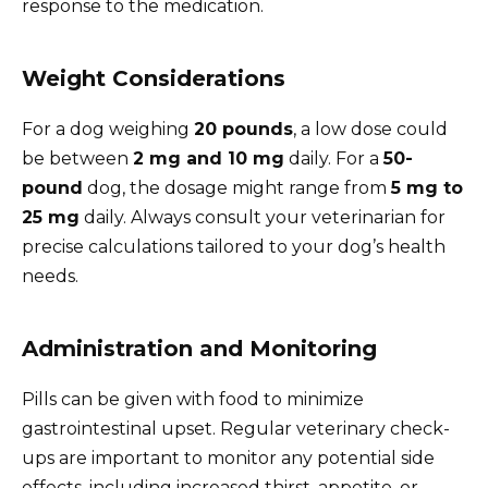
response to the medication.
Weight Considerations
For a dog weighing
20 pounds
, a low dose could
be between
2 mg and 10 mg
daily. For a
50-
pound
dog, the dosage might range from
5 mg to
25 mg
daily. Always consult your veterinarian for
precise calculations tailored to your dog’s health
needs.
Administration and Monitoring
Pills can be given with food to minimize
gastrointestinal upset. Regular veterinary check-
ups are important to monitor any potential side
effects, including increased thirst, appetite, or