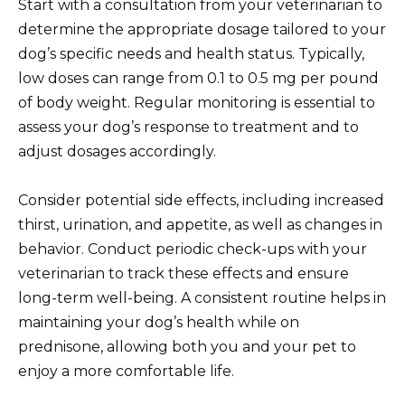
Start with a consultation from your veterinarian to
determine the appropriate dosage tailored to your
dog’s specific needs and health status. Typically,
low doses can range from 0.1 to 0.5 mg per pound
of body weight. Regular monitoring is essential to
assess your dog’s response to treatment and to
adjust dosages accordingly.
Consider potential side effects, including increased
thirst, urination, and appetite, as well as changes in
behavior. Conduct periodic check-ups with your
veterinarian to track these effects and ensure
long-term well-being. A consistent routine helps in
maintaining your dog’s health while on
prednisone, allowing both you and your pet to
enjoy a more comfortable life.