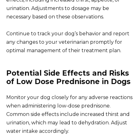
urination. Adjustments to dosage may be
necessary based on these observations.
Continue to track your dog’s behavior and report
any changes to your veterinarian promptly for
optimal management of their treatment plan.
Potential Side Effects and Risks
of Low Dose Prednisone in Dogs
Monitor your dog closely for any adverse reactions
when administering low-dose prednisone.
Common side effects include increased thirst and
urination, which may lead to dehydration. Adjust
water intake accordingly.