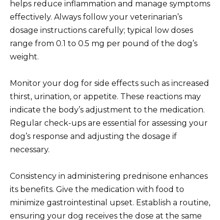
helps reduce inflammation and manage symptoms
effectively. Always follow your veterinarian’s
dosage instructions carefully; typical low doses
range from 0.1 to 0.5 mg per pound of the dog’s
weight.
Monitor your dog for side effects such as increased
thirst, urination, or appetite. These reactions may
indicate the body’s adjustment to the medication.
Regular check-ups are essential for assessing your
dog’s response and adjusting the dosage if
necessary.
Consistency in administering prednisone enhances
its benefits. Give the medication with food to
minimize gastrointestinal upset. Establish a routine,
ensuring your dog receives the dose at the same