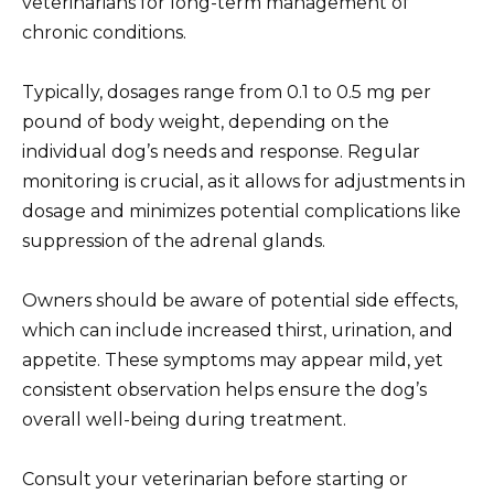
veterinarians for long-term management of
chronic conditions.
Typically, dosages range from 0.1 to 0.5 mg per
pound of body weight, depending on the
individual dog’s needs and response. Regular
monitoring is crucial, as it allows for adjustments in
dosage and minimizes potential complications like
suppression of the adrenal glands.
Owners should be aware of potential side effects,
which can include increased thirst, urination, and
appetite. These symptoms may appear mild, yet
consistent observation helps ensure the dog’s
overall well-being during treatment.
Consult your veterinarian before starting or