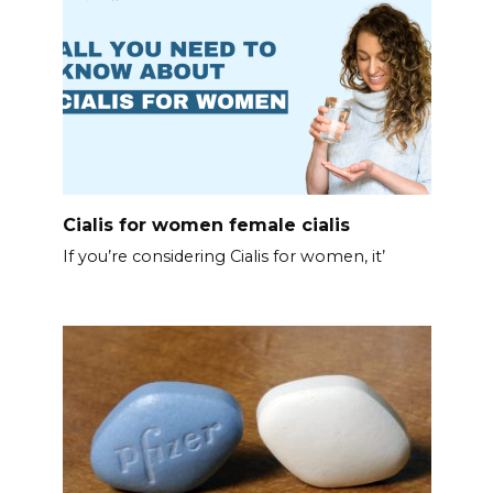
Cialis for women female cialis
If you’re considering Cialis for women, it’