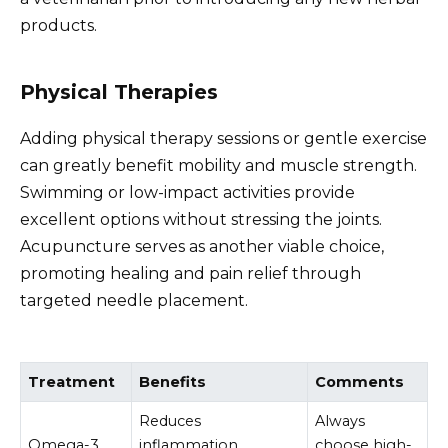
products.
Physical Therapies
Adding physical therapy sessions or gentle exercise
can greatly benefit mobility and muscle strength.
Swimming or low-impact activities provide
excellent options without stressing the joints.
Acupuncture serves as another viable choice,
promoting healing and pain relief through
targeted needle placement.
Treatment
Benefits
Comments
Reduces
Always
Omega-3
inflammation,
choose high-