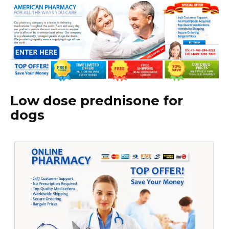
Low dose prednisone for
dogs