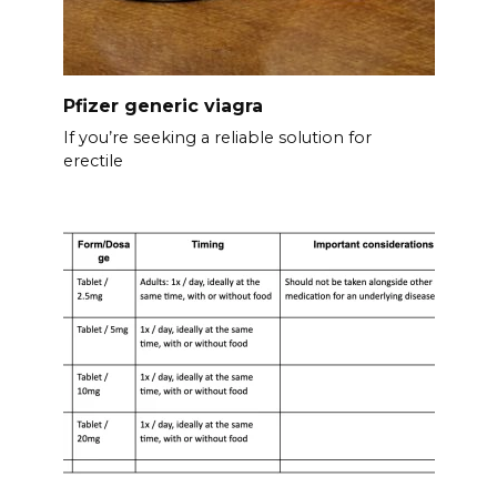
Pfizer generic viagra
If you’re seeking a reliable solution for
erectile