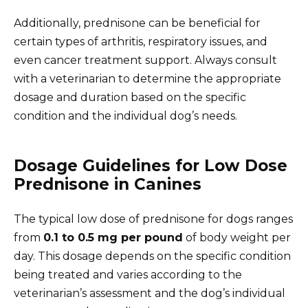
Additionally, prednisone can be beneficial for
certain types of arthritis, respiratory issues, and
even cancer treatment support. Always consult
with a veterinarian to determine the appropriate
dosage and duration based on the specific
condition and the individual dog’s needs.
Dosage Guidelines for Low Dose
Prednisone in Canines
The typical low dose of prednisone for dogs ranges
from
0.1 to 0.5 mg per pound
of body weight per
day. This dosage depends on the specific condition
being treated and varies according to the
veterinarian’s assessment and the dog’s individual