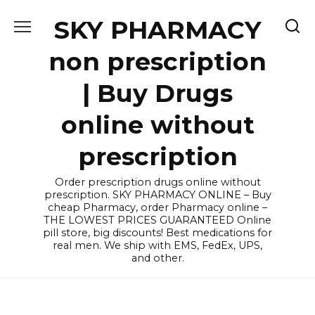
Skip
SKY PHARMACY
to
content
non prescription
| Buy Drugs
online without
prescription
Order prescription drugs online without
prescription. SKY PHARMACY ONLINE – Buy
cheap Pharmacy, order Pharmacy online –
THE LOWEST PRICES GUARANTEED Online
pill store, big discounts! Best medications for
real men. We ship with EMS, FedEx, UPS,
and other.