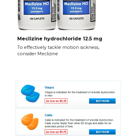
Meclizine hydrochloride 12.5 mg
To effectively tackle motion sickness,
consider Meclizine