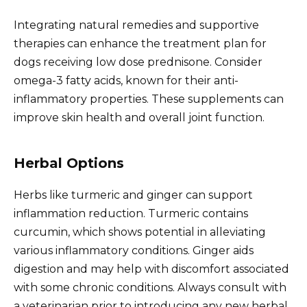
Integrating natural remedies and supportive
therapies can enhance the treatment plan for
dogs receiving low dose prednisone. Consider
omega-3 fatty acids, known for their anti-
inflammatory properties. These supplements can
improve skin health and overall joint function.
Herbal Options
Herbs like turmeric and ginger can support
inflammation reduction. Turmeric contains
curcumin, which shows potential in alleviating
various inflammatory conditions. Ginger aids
digestion and may help with discomfort associated
with some chronic conditions. Always consult with
a veterinarian prior to introducing any new herbal