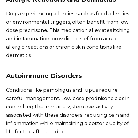
Dogs experiencing allergies, such as food allergies
or environmental triggers, often benefit from low
dose prednisone. This medication alleviates itching
and inflammation, providing relief from acute
allergic reactions or chronic skin conditions like
dermatitis.
Autoimmune Disorders
Conditions like pemphigus and lupus require
careful management. Low dose prednisone aids in
controlling the immune system overactivity
associated with these disorders, reducing pain and
inflammation while maintaining a better quality of
life for the affected dog.