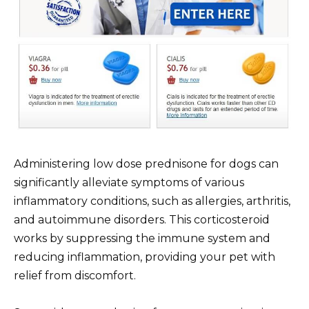
Administering low dose prednisone for dogs can
significantly alleviate symptoms of various
inflammatory conditions, such as allergies, arthritis,
and autoimmune disorders. This corticosteroid
works by suppressing the immune system and
reducing inflammation, providing your pet with
relief from discomfort.