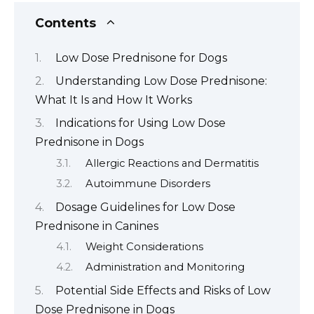
Contents
Low Dose Prednisone for Dogs
Understanding Low Dose Prednisone:
What It Is and How It Works
Indications for Using Low Dose
Prednisone in Dogs
Allergic Reactions and Dermatitis
Autoimmune Disorders
Dosage Guidelines for Low Dose
Prednisone in Canines
Weight Considerations
Administration and Monitoring
Potential Side Effects and Risks of Low
Dose Prednisone in Dogs