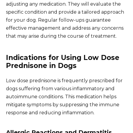
adjusting any medication. They will evaluate the
specific condition and provide a tailored approach
for your dog. Regular follow-ups guarantee
effective management and address any concerns
that may arise during the course of treatment.
Indications for Using Low Dose
Prednisone in Dogs
Low dose prednisone is frequently prescribed for
dogs suffering from various inflammatory and
autoimmune conditions. This medication helps
mitigate symptoms by suppressing the immune
response and reducing inflammation.
Allergic Reactions and Dermatitis