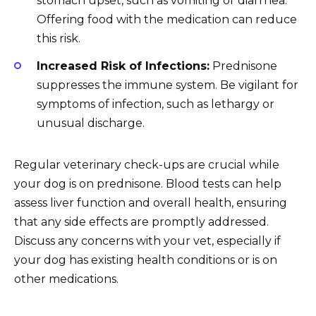
stomach upset, such as vomiting or diarrhea.
Offering food with the medication can reduce
this risk.
Increased Risk of Infections:
Prednisone
suppresses the immune system. Be vigilant for
symptoms of infection, such as lethargy or
unusual discharge.
Regular veterinary check-ups are crucial while
your dog is on prednisone. Blood tests can help
assess liver function and overall health, ensuring
that any side effects are promptly addressed.
Discuss any concerns with your vet, especially if
your dog has existing health conditions or is on
other medications.