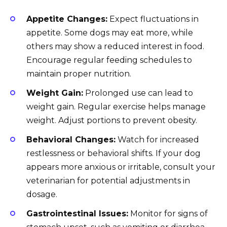
Appetite Changes:
Expect fluctuations in
appetite. Some dogs may eat more, while
others may show a reduced interest in food.
Encourage regular feeding schedules to
maintain proper nutrition.
Weight Gain:
Prolonged use can lead to
weight gain. Regular exercise helps manage
weight. Adjust portions to prevent obesity.
Behavioral Changes:
Watch for increased
restlessness or behavioral shifts. If your dog
appears more anxious or irritable, consult your
veterinarian for potential adjustments in
dosage.
Gastrointestinal Issues:
Monitor for signs of