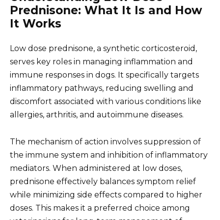
Prednisone: What It Is and How
It Works
Low dose prednisone, a synthetic corticosteroid,
serves key roles in managing inflammation and
immune responses in dogs. It specifically targets
inflammatory pathways, reducing swelling and
discomfort associated with various conditions like
allergies, arthritis, and autoimmune diseases.
The mechanism of action involves suppression of
the immune system and inhibition of inflammatory
mediators. When administered at low doses,
prednisone effectively balances symptom relief
while minimizing side effects compared to higher
doses. This makes it a preferred choice among