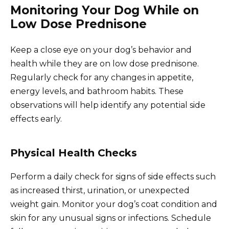
Monitoring Your Dog While on
Low Dose Prednisone
Keep a close eye on your dog’s behavior and
health while they are on low dose prednisone.
Regularly check for any changes in appetite,
energy levels, and bathroom habits. These
observations will help identify any potential side
effects early.
Physical Health Checks
Perform a daily check for signs of side effects such
as increased thirst, urination, or unexpected
weight gain. Monitor your dog’s coat condition and
skin for any unusual signs or infections. Schedule