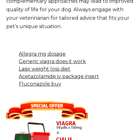
complementary approaches may lead to improved
quality of life for your dog. Always engage with
your veterinarian for tailored advice that fits your
pet’s unique situation.
Allegra mg dosage
Generic viagra does it work
Lasix weight loss diet
Acetazolamide iv package insert
Fluconazole buy