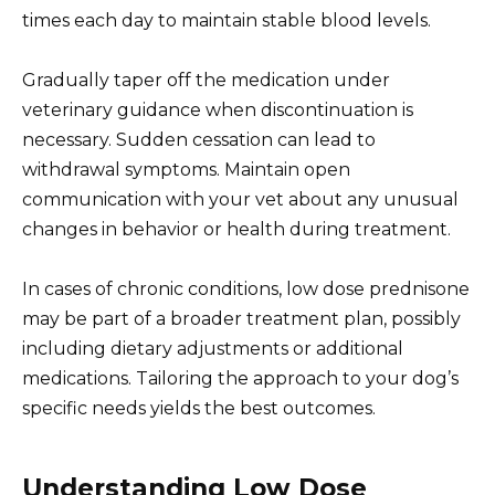
times each day to maintain stable blood levels.
Gradually taper off the medication under
veterinary guidance when discontinuation is
necessary. Sudden cessation can lead to
withdrawal symptoms. Maintain open
communication with your vet about any unusual
changes in behavior or health during treatment.
In cases of chronic conditions, low dose prednisone
may be part of a broader treatment plan, possibly
including dietary adjustments or additional
medications. Tailoring the approach to your dog’s
specific needs yields the best outcomes.
Understanding Low Dose