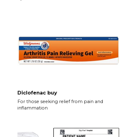
Diclofenac buy
For those seeking relief from pain and
inflammation