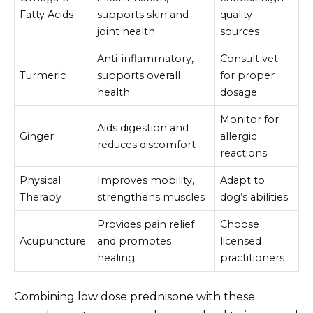
Fatty Acids
supports skin and
quality
joint health
sources
Anti-inflammatory,
Consult vet
Turmeric
supports overall
for proper
health
dosage
Monitor for
Aids digestion and
Ginger
allergic
reduces discomfort
reactions
Physical
Improves mobility,
Adapt to
Therapy
strengthens muscles
dog’s abilities
Provides pain relief
Choose
Acupuncture
and promotes
licensed
healing
practitioners
Combining low dose prednisone with these