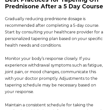
Prednisone After a 5 Day Course
Gradually reducing prednisone dosage is
recommended after completing a 5-day course.
Start by consulting your healthcare provider for a
personalized tapering plan based on your specific
health needs and conditions.
Monitor your body’s response closely. If you
experience withdrawal symptoms such as fatigue,
joint pain, or mood changes, communicate this
with your doctor promptly. Adjustments to the
tapering schedule may be necessary based on
your response.
Maintain a consistent schedule for taking the