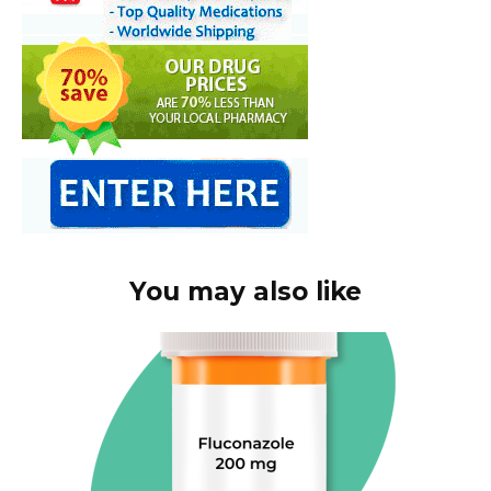
You may also like