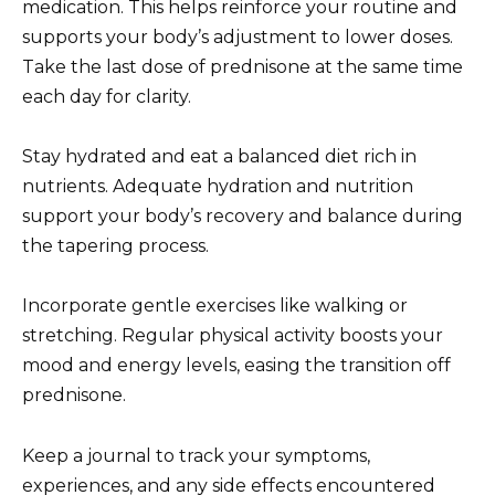
medication. This helps reinforce your routine and
supports your body’s adjustment to lower doses.
Take the last dose of prednisone at the same time
each day for clarity.
Stay hydrated and eat a balanced diet rich in
nutrients. Adequate hydration and nutrition
support your body’s recovery and balance during
the tapering process.
Incorporate gentle exercises like walking or
stretching. Regular physical activity boosts your
mood and energy levels, easing the transition off
prednisone.
Keep a journal to track your symptoms,
experiences, and any side effects encountered