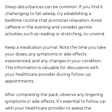
Sleep disturbances can be common. If you find it
challenging to fall asleep, try establishing a
bedtime routine that promotes relaxation. Avoid
caffeine in the evening and consider gentle
activities, such as reading or stretching, to unwind.
Keep a medication journal. Note the time you take
your doses, any symptoms or side effects
experienced, and any changes in your condition.
This information is valuable for discussions with
your healthcare provider during follow-up
appointments.
After completing the pack, observe any lingering
symptoms or side effects. It’s essential to follow up
with your healthcare provider to assess the