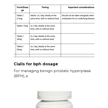
Cialis for bph dosage
For managing benign prostatic hyperplasia
(BPH), a