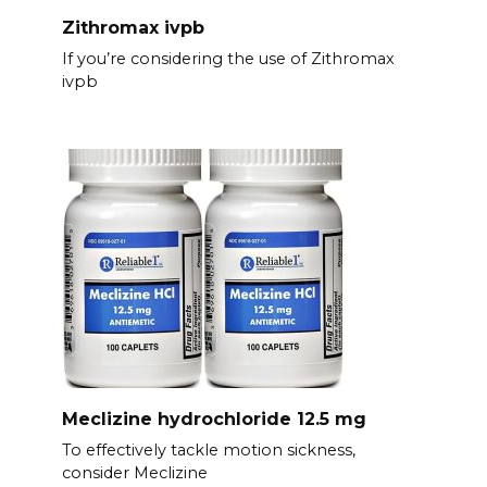
Zithromax ivpb
If you’re considering the use of Zithromax
ivpb
Meclizine hydrochloride 12.5 mg
To effectively tackle motion sickness,
consider Meclizine