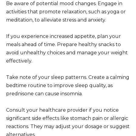
Be aware of potential mood changes. Engage in
activities that promote relaxation, such as yoga or
meditation, to alleviate stress and anxiety.
If you experience increased appetite, plan your
meals ahead of time. Prepare healthy snacks to
avoid unhealthy choices and manage your weight
effectively.
Take note of your sleep patterns. Create a calming
bedtime routine to improve sleep quality, as
prednisone can cause insomnia.
Consult your healthcare provider if you notice
significant side effects like stomach pain or allergic
reactions. They may adjust your dosage or suggest
alternatives.