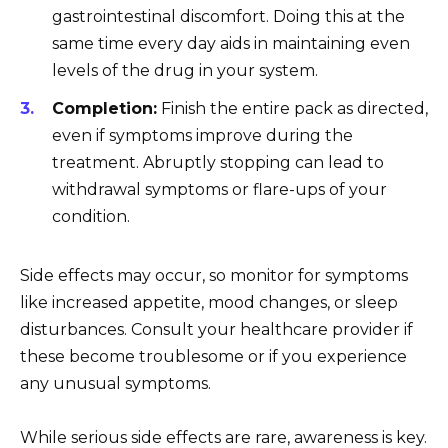
gastrointestinal discomfort. Doing this at the
same time every day aids in maintaining even
levels of the drug in your system.
Completion:
Finish the entire pack as directed,
even if symptoms improve during the
treatment. Abruptly stopping can lead to
withdrawal symptoms or flare-ups of your
condition.
Side effects may occur, so monitor for symptoms
like increased appetite, mood changes, or sleep
disturbances. Consult your healthcare provider if
these become troublesome or if you experience
any unusual symptoms.
While serious side effects are rare, awareness is key.