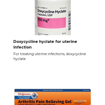
Doxycycline hyclate for uterine
infection
For treating uterine infections, doxycycline
hyclate