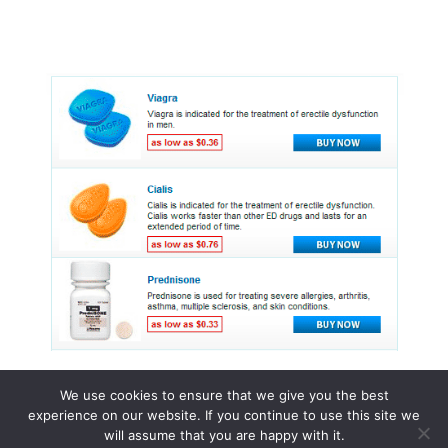
We use cookies to ensure that we give you the best
experience on our website. If you continue to use this site we
© 2015 - 2026 . All Rights Reserved.
will assume that you are happy with it.