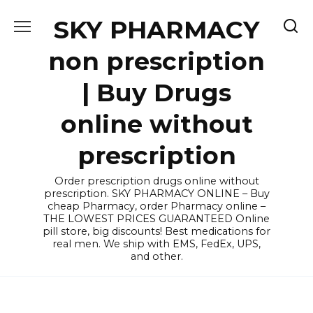
Skip
SKY PHARMACY
to
content
non prescription
| Buy Drugs
online without
prescription
Order prescription drugs online without
prescription. SKY PHARMACY ONLINE – Buy
cheap Pharmacy, order Pharmacy online –
THE LOWEST PRICES GUARANTEED Online
pill store, big discounts! Best medications for
real men. We ship with EMS, FedEx, UPS,
and other.