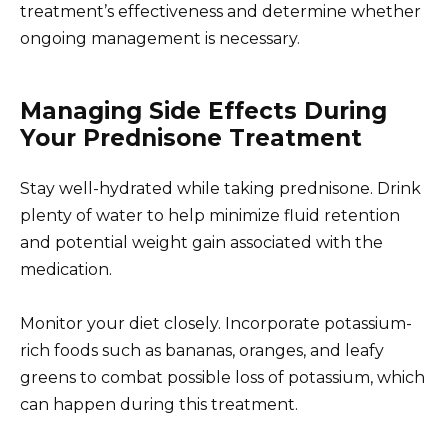
treatment’s effectiveness and determine whether
ongoing management is necessary.
Managing Side Effects During
Your Prednisone Treatment
Stay well-hydrated while taking prednisone. Drink
plenty of water to help minimize fluid retention
and potential weight gain associated with the
medication.
Monitor your diet closely. Incorporate potassium-
rich foods such as bananas, oranges, and leafy
greens to combat possible loss of potassium, which
can happen during this treatment.