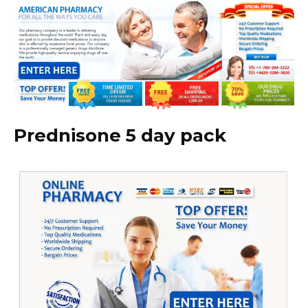
Prednisone 5 day pack