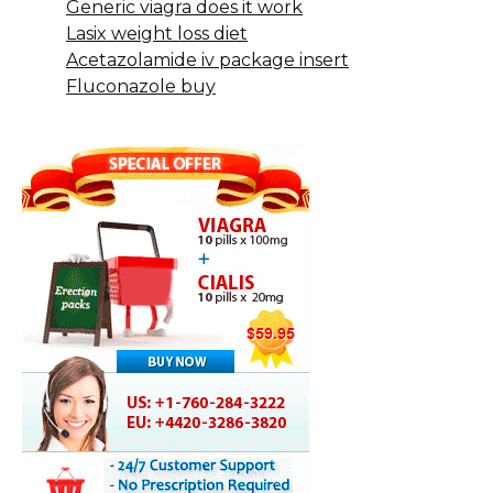
Generic viagra does it work
Lasix weight loss diet
Acetazolamide iv package insert
Fluconazole buy