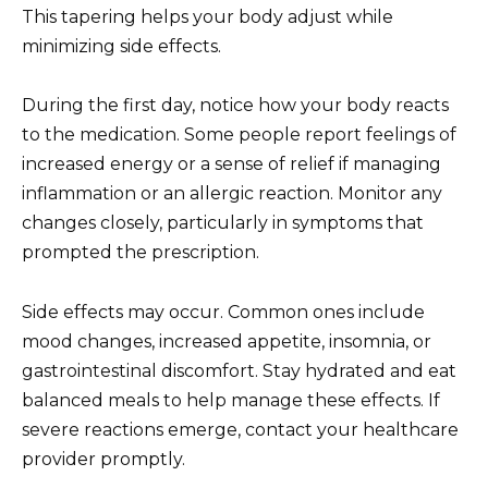
This tapering helps your body adjust while
minimizing side effects.
During the first day, notice how your body reacts
to the medication. Some people report feelings of
increased energy or a sense of relief if managing
inflammation or an allergic reaction. Monitor any
changes closely, particularly in symptoms that
prompted the prescription.
Side effects may occur. Common ones include
mood changes, increased appetite, insomnia, or
gastrointestinal discomfort. Stay hydrated and eat
balanced meals to help manage these effects. If
severe reactions emerge, contact your healthcare
provider promptly.