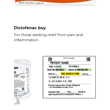
Diclofenac buy
For those seeking relief from pain and
inflammation