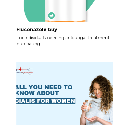
Fluconazole buy
For individuals needing antifungal treatment,
purchasing