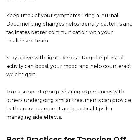
Keep track of your symptoms using a journal.
Documenting changes helps identify patterns and
facilitates better communication with your
healthcare team.
Stay active with light exercise. Regular physical
activity can boost your mood and help counteract
weight gain.
Join a support group. Sharing experiences with
others undergoing similar treatments can provide
both encouragement and practical tips for
managing side effects.
Best Practices for Tapering Off