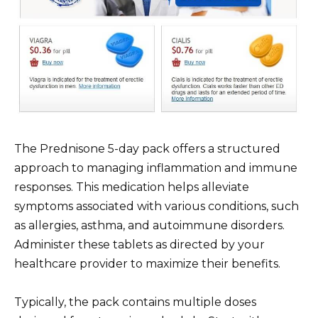
The Prednisone 5-day pack offers a structured
approach to managing inflammation and immune
responses. This medication helps alleviate
symptoms associated with various conditions, such
as allergies, asthma, and autoimmune disorders.
Administer these tablets as directed by your
healthcare provider to maximize their benefits.
Typically, the pack contains multiple doses