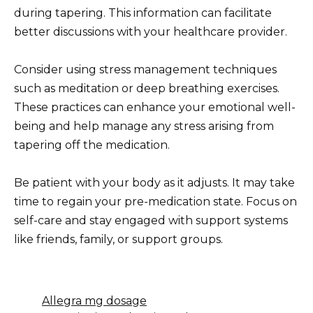
during tapering. This information can facilitate
better discussions with your healthcare provider.
Consider using stress management techniques
such as meditation or deep breathing exercises.
These practices can enhance your emotional well-
being and help manage any stress arising from
tapering off the medication.
Be patient with your body as it adjusts. It may take
time to regain your pre-medication state. Focus on
self-care and stay engaged with support systems
like friends, family, or support groups.
Allegra mg dosage