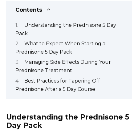
Contents
Understanding the Prednisone 5 Day
Pack
What to Expect When Starting a
Prednisone 5 Day Pack
Managing Side Effects During Your
Prednisone Treatment
Best Practices for Tapering Off
Prednisone After a 5 Day Course
Understanding the Prednisone 5
Day Pack