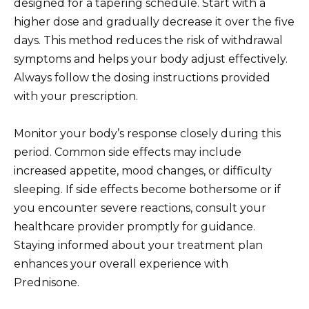
designed for a tapering schedule. Start with a
higher dose and gradually decrease it over the five
days. This method reduces the risk of withdrawal
symptoms and helps your body adjust effectively.
Always follow the dosing instructions provided
with your prescription.
Monitor your body’s response closely during this
period. Common side effects may include
increased appetite, mood changes, or difficulty
sleeping. If side effects become bothersome or if
you encounter severe reactions, consult your
healthcare provider promptly for guidance.
Staying informed about your treatment plan
enhances your overall experience with
Prednisone.