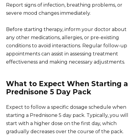
Report signs of infection, breathing problems, or
severe mood changes immediately.
Before starting therapy, inform your doctor about
any other medications, allergies, or pre-existing
conditions to avoid interactions. Regular follow-up
appointments can assist in assessing treatment
effectiveness and making necessary adjustments.
What to Expect When Starting a
Prednisone 5 Day Pack
Expect to follow a specific dosage schedule when
starting a Prednisone 5 day pack. Typically, you will
start with a higher dose on the first day, which
gradually decreases over the course of the pack.