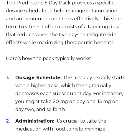
The Prednisone 5 Day Pack provides a specific
dosage schedule to help manage inflammation
and autoimmune conditions effectively. This short-
term treatment often consists of a tapering dose
that reduces over the five days to mitigate side
effects while maximizing therapeutic benefits.
Here’s how the pack typically works:
Dosage Schedule:
The first day usually starts
with a higher dose, which then gradually
decreases each subsequent day. For instance,
you might take 20 mg on day one, 15 mg on
day two, and so forth.
Administration:
It’s crucial to take the
medication with food to help minimize