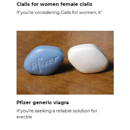
Cialis for women female cialis
If you’re considering Cialis for women, it’
Pfizer generic viagra
If you’re seeking a reliable solution for
erectile