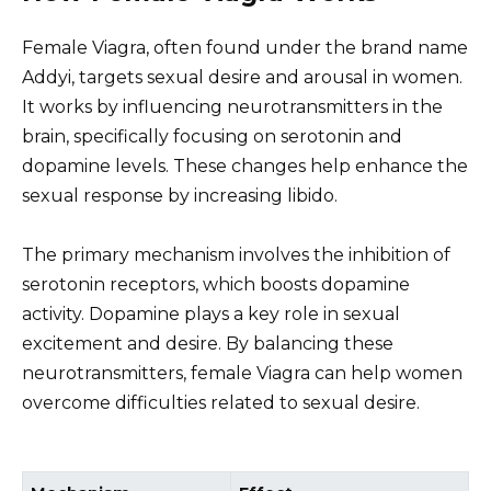
Female Viagra, often found under the brand name
Addyi, targets sexual desire and arousal in women.
It works by influencing neurotransmitters in the
brain, specifically focusing on serotonin and
dopamine levels. These changes help enhance the
sexual response by increasing libido.
The primary mechanism involves the inhibition of
serotonin receptors, which boosts dopamine
activity. Dopamine plays a key role in sexual
excitement and desire. By balancing these
neurotransmitters, female Viagra can help women
overcome difficulties related to sexual desire.