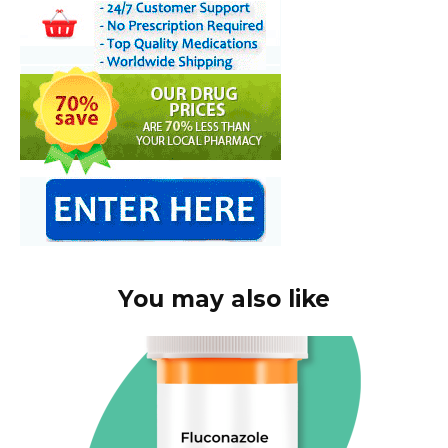
You may also like