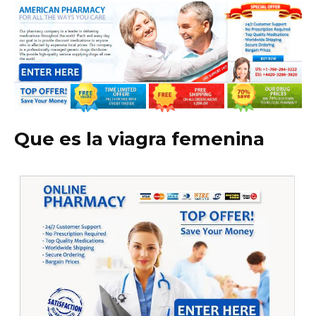
Que es la viagra femenina