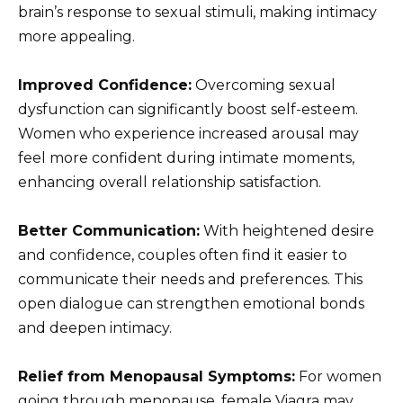
brain’s response to sexual stimuli, making intimacy
more appealing.
Improved Confidence:
Overcoming sexual
dysfunction can significantly boost self-esteem.
Women who experience increased arousal may
feel more confident during intimate moments,
enhancing overall relationship satisfaction.
Better Communication:
With heightened desire
and confidence, couples often find it easier to
communicate their needs and preferences. This
open dialogue can strengthen emotional bonds
and deepen intimacy.
Relief from Menopausal Symptoms:
For women
going through menopause, female Viagra may