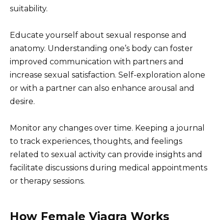
suitability.
Educate yourself about sexual response and
anatomy. Understanding one’s body can foster
improved communication with partners and
increase sexual satisfaction. Self-exploration alone
or with a partner can also enhance arousal and
desire.
Monitor any changes over time. Keeping a journal
to track experiences, thoughts, and feelings
related to sexual activity can provide insights and
facilitate discussions during medical appointments
or therapy sessions.
How Female Viagra Works