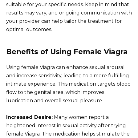
suitable for your specific needs. Keep in mind that
results may vary, and ongoing communication with
your provider can help tailor the treatment for
optimal outcomes.
Benefits of Using Female Viagra
Using female Viagra can enhance sexual arousal
and increase sensitivity, leading to a more fulfilling
intimate experience. This medication targets blood
flow to the genital area, which improves
lubrication and overall sexual pleasure.
Increased Desire:
Many women report a
heightened interest in sexual activity after trying
female Viagra. The medication helps stimulate the