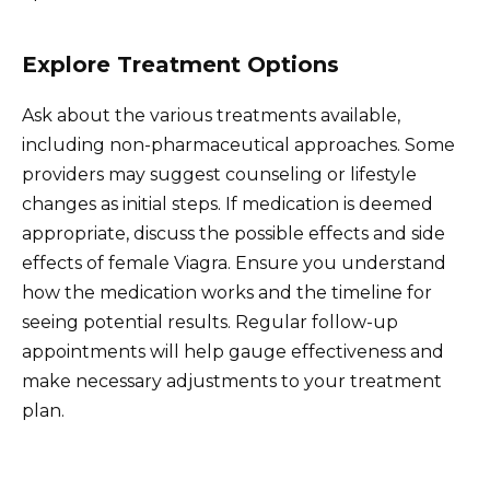
Explore Treatment Options
Ask about the various treatments available,
including non-pharmaceutical approaches. Some
providers may suggest counseling or lifestyle
changes as initial steps. If medication is deemed
appropriate, discuss the possible effects and side
effects of female Viagra. Ensure you understand
how the medication works and the timeline for
seeing potential results. Regular follow-up
appointments will help gauge effectiveness and
make necessary adjustments to your treatment
plan.