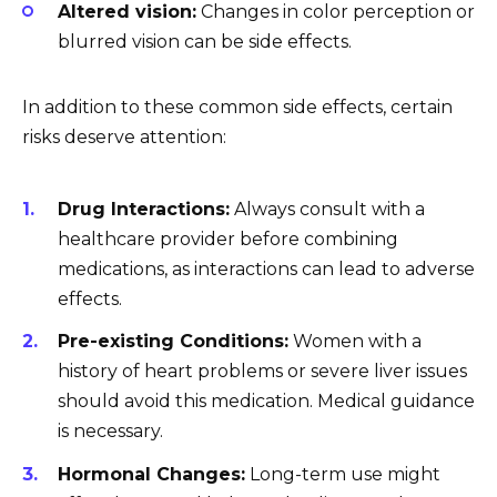
Altered vision:
Changes in color perception or
blurred vision can be side effects.
In addition to these common side effects, certain
risks deserve attention:
Drug Interactions:
Always consult with a
healthcare provider before combining
medications, as interactions can lead to adverse
effects.
Pre-existing Conditions:
Women with a
history of heart problems or severe liver issues
should avoid this medication. Medical guidance
is necessary.
Hormonal Changes:
Long-term use might