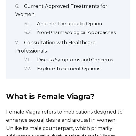
Current Approved Treatments for
Women
Another Therapeutic Option
Non-Pharmacological Approaches
Consultation with Healthcare
Professionals
Discuss Symptoms and Concerns
Explore Treatment Options
What is Female Viagra?
Female Viagra refers to medications designed to
enhance sexual desire and arousal in women.
Unlike its male counterpart, which primarily