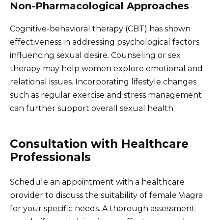
Non-Pharmacological Approaches
Cognitive-behavioral therapy (CBT) has shown
effectiveness in addressing psychological factors
influencing sexual desire. Counseling or sex
therapy may help women explore emotional and
relational issues. Incorporating lifestyle changes
such as regular exercise and stress management
can further support overall sexual health.
Consultation with Healthcare
Professionals
Schedule an appointment with a healthcare
provider to discuss the suitability of female Viagra
for your specific needs. A thorough assessment