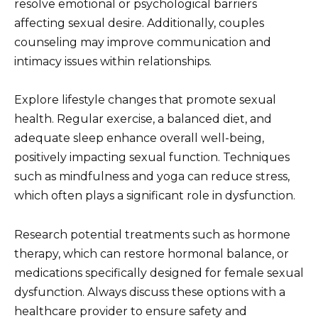
resolve emotional or psychological barriers
affecting sexual desire. Additionally, couples
counseling may improve communication and
intimacy issues within relationships.
Explore lifestyle changes that promote sexual
health. Regular exercise, a balanced diet, and
adequate sleep enhance overall well-being,
positively impacting sexual function. Techniques
such as mindfulness and yoga can reduce stress,
which often plays a significant role in dysfunction.
Research potential treatments such as hormone
therapy, which can restore hormonal balance, or
medications specifically designed for female sexual
dysfunction. Always discuss these options with a
healthcare provider to ensure safety and