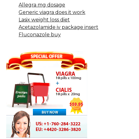
Allegra mg dosage
Generic viagra does it work
Lasix weight loss diet
Acetazolamide iv package insert
Fluconazole buy