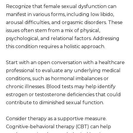
Recognize that female sexual dysfunction can
manifest in various forms, including low libido,
arousal difficulties, and orgasmic disorders. These
issues often stem from a mix of physical,
psychological, and relational factors. Addressing
this condition requires a holistic approach.
Start with an open conversation with a healthcare
professional to evaluate any underlying medical
conditions, such as hormonal imbalances or
chronic illnesses. Blood tests may help identify
estrogen or testosterone deficiencies that could
contribute to diminished sexual function.
Consider therapy as a supportive measure.
Cognitive-behavioral therapy (CBT) can help