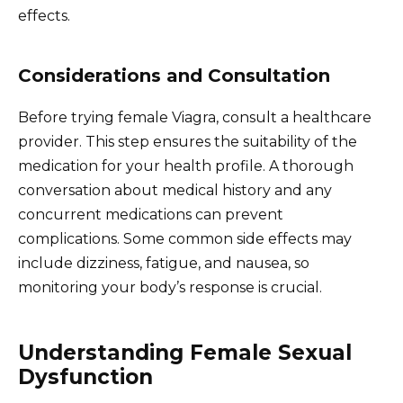
effects.
Considerations and Consultation
Before trying female Viagra, consult a healthcare
provider. This step ensures the suitability of the
medication for your health profile. A thorough
conversation about medical history and any
concurrent medications can prevent
complications. Some common side effects may
include dizziness, fatigue, and nausea, so
monitoring your body’s response is crucial.
Understanding Female Sexual
Dysfunction