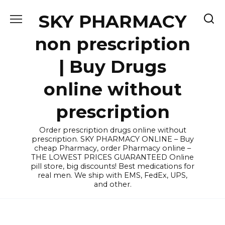
Skip
SKY PHARMACY
to
content
non prescription
| Buy Drugs
online without
prescription
Order prescription drugs online without
prescription. SKY PHARMACY ONLINE – Buy
cheap Pharmacy, order Pharmacy online –
THE LOWEST PRICES GUARANTEED Online
pill store, big discounts! Best medications for
real men. We ship with EMS, FedEx, UPS,
and other.