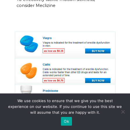
consider Meclizine
We use cookies to ensure that we give you the best
experience on our website. If you continue to use this site we
will assume that you are happy with it.
Ok