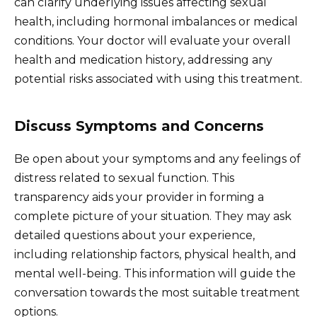
can clarify underlying issues affecting sexual
health, including hormonal imbalances or medical
conditions. Your doctor will evaluate your overall
health and medication history, addressing any
potential risks associated with using this treatment.
Discuss Symptoms and Concerns
Be open about your symptoms and any feelings of
distress related to sexual function. This
transparency aids your provider in forming a
complete picture of your situation. They may ask
detailed questions about your experience,
including relationship factors, physical health, and
mental well-being. This information will guide the
conversation towards the most suitable treatment
options.