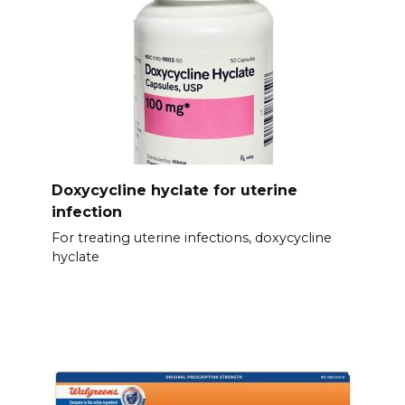
Doxycycline hyclate for uterine
infection
For treating uterine infections, doxycycline
hyclate