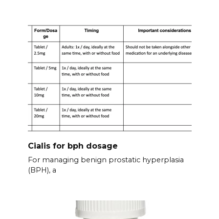
Cialis for bph dosage
For managing benign prostatic hyperplasia
(BPH), a