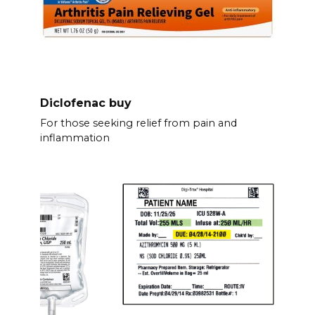
Diclofenac buy
For those seeking relief from pain and
inflammation