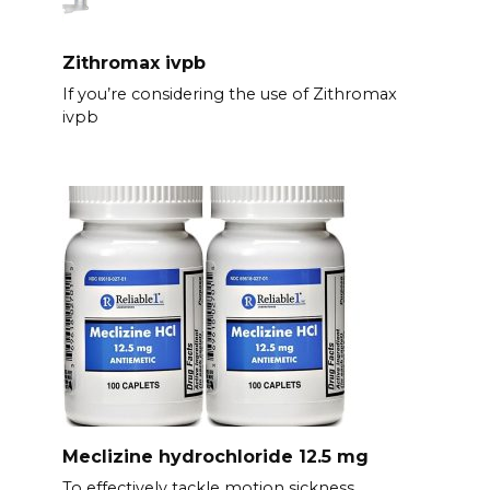
Zithromax ivpb
If you’re considering the use of Zithromax
ivpb
Meclizine hydrochloride 12.5 mg
To effectively tackle motion sickness,