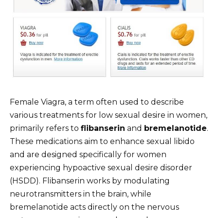
Female Viagra, a term often used to describe
various treatments for low sexual desire in women,
primarily refers to
flibanserin
and
bremelanotide
.
These medications aim to enhance sexual libido
and are designed specifically for women
experiencing hypoactive sexual desire disorder
(HSDD). Flibanserin works by modulating
neurotransmitters in the brain, while
bremelanotide acts directly on the nervous