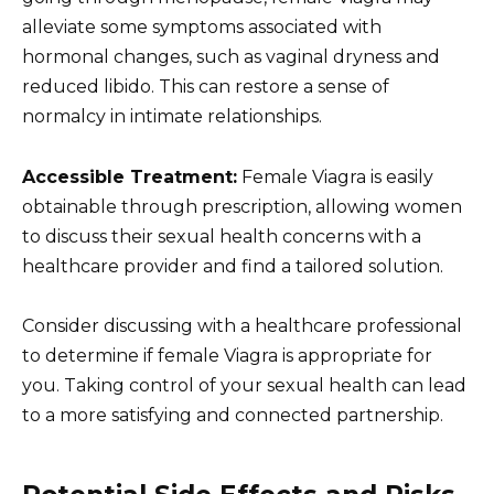
alleviate some symptoms associated with
hormonal changes, such as vaginal dryness and
reduced libido. This can restore a sense of
normalcy in intimate relationships.
Accessible Treatment:
Female Viagra is easily
obtainable through prescription, allowing women
to discuss their sexual health concerns with a
healthcare provider and find a tailored solution.
Consider discussing with a healthcare professional
to determine if female Viagra is appropriate for
you. Taking control of your sexual health can lead
to a more satisfying and connected partnership.