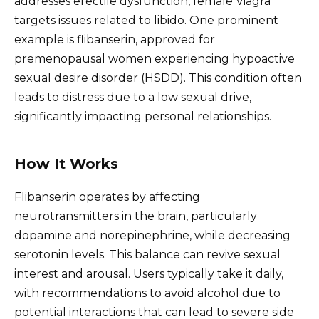
addresses erectile dysfunction, female Viagra
targets issues related to libido. One prominent
example is flibanserin, approved for
premenopausal women experiencing hypoactive
sexual desire disorder (HSDD). This condition often
leads to distress due to a low sexual drive,
significantly impacting personal relationships.
How It Works
Flibanserin operates by affecting
neurotransmitters in the brain, particularly
dopamine and norepinephrine, while decreasing
serotonin levels. This balance can revive sexual
interest and arousal. Users typically take it daily,
with recommendations to avoid alcohol due to
potential interactions that can lead to severe side