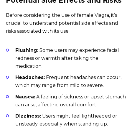
Potential Side Effects and Risks
Before considering the use of female Viagra, it’s
crucial to understand potential side effects and
risks associated with its use.
Flushing:
Some users may experience facial
redness or warmth after taking the
medication.
Headaches:
Frequent headaches can occur,
which may range from mild to severe.
Nausea:
A feeling of sickness or upset stomach
can arise, affecting overall comfort.
Dizziness:
Users might feel lightheaded or
unsteady, especially when standing up.