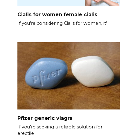
Cialis for women female cialis
If you’re considering Cialis for women, it’
Pfizer generic viagra
If you’re seeking a reliable solution for
erectile