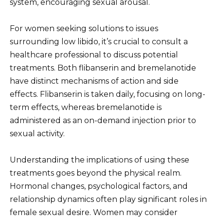
system, encouraging sexual arousal.
For women seeking solutions to issues
surrounding low libido, it’s crucial to consult a
healthcare professional to discuss potential
treatments. Both flibanserin and bremelanotide
have distinct mechanisms of action and side
effects. Flibanserin is taken daily, focusing on long-
term effects, whereas bremelanotide is
administered as an on-demand injection prior to
sexual activity.
Understanding the implications of using these
treatments goes beyond the physical realm.
Hormonal changes, psychological factors, and
relationship dynamics often play significant roles in
female sexual desire. Women may consider