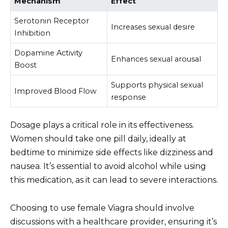
Mechanism
Effect
Serotonin Receptor
Increases sexual desire
Inhibition
Dopamine Activity
Enhances sexual arousal
Boost
Supports physical sexual
Improved Blood Flow
response
Dosage plays a critical role in its effectiveness.
Women should take one pill daily, ideally at
bedtime to minimize side effects like dizziness and
nausea. It’s essential to avoid alcohol while using
this medication, as it can lead to severe interactions.
Choosing to use female Viagra should involve
discussions with a healthcare provider, ensuring it’s