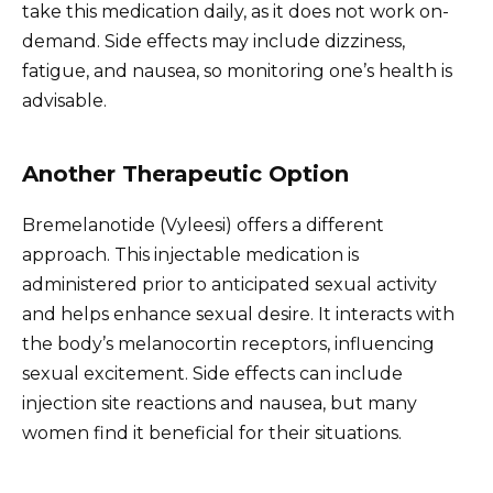
take this medication daily, as it does not work on-
demand. Side effects may include dizziness,
fatigue, and nausea, so monitoring one’s health is
advisable.
Another Therapeutic Option
Bremelanotide (Vyleesi) offers a different
approach. This injectable medication is
administered prior to anticipated sexual activity
and helps enhance sexual desire. It interacts with
the body’s melanocortin receptors, influencing
sexual excitement. Side effects can include
injection site reactions and nausea, but many
women find it beneficial for their situations.