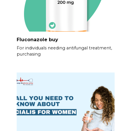
Fluconazole buy
For individuals needing antifungal treatment,
purchasing