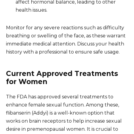
affect hormonal balance, leading to other
health issues.
Monitor for any severe reactions such as difficulty
breathing or swelling of the face, as these warrant
immediate medical attention. Discuss your health
history with a professional to ensure safe usage.
Current Approved Treatments
for Women
The FDA has approved several treatments to
enhance female sexual function. Among these,
flibanserin (Addyi) is a well-known option that
works on brain receptors to help increase sexual
desire in premenopausal women. It is crucial to