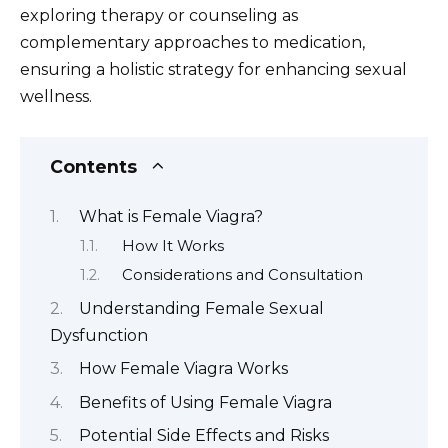
exploring therapy or counseling as
complementary approaches to medication,
ensuring a holistic strategy for enhancing sexual
wellness.
Contents
What is Female Viagra?
How It Works
Considerations and Consultation
Understanding Female Sexual
Dysfunction
How Female Viagra Works
Benefits of Using Female Viagra
Potential Side Effects and Risks