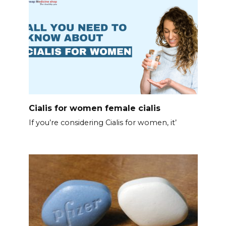
Cialis for women female cialis
If you’re considering Cialis for women, it’