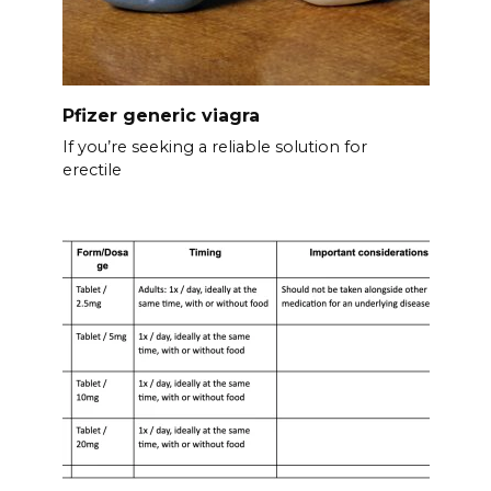
Pfizer generic viagra
If you’re seeking a reliable solution for
erectile