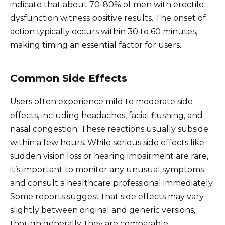
indicate that about 70-80% of men with erectile
dysfunction witness positive results. The onset of
action typically occurs within 30 to 60 minutes,
making timing an essential factor for users.
Common Side Effects
Users often experience mild to moderate side
effects, including headaches, facial flushing, and
nasal congestion. These reactions usually subside
within a few hours. While serious side effects like
sudden vision loss or hearing impairment are rare,
it’s important to monitor any unusual symptoms
and consult a healthcare professional immediately.
Some reports suggest that side effects may vary
slightly between original and generic versions,
though generally, they are comparable.