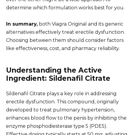
determine which formulation works best for you.
In summary,
both Viagra Original and its generic
alternatives effectively treat erectile dysfunction.
Choosing between them should consider factors
like effectiveness, cost, and pharmacy reliability.
Understanding the Active
Ingredient: Sildenafil Citrate
Sildenafil Citrate plays a key role in addressing
erectile dysfunction. This compound, originally
developed to treat pulmonary hypertension,
enhances blood flow to the penis by inhibiting the
enzyme phosphodiesterase type 5 (PDE5).
Effective dosing typically starts at 50 mg, adjusting