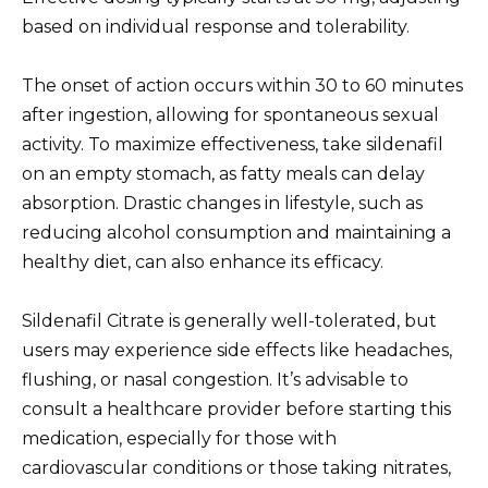
based on individual response and tolerability.
The onset of action occurs within 30 to 60 minutes
after ingestion, allowing for spontaneous sexual
activity. To maximize effectiveness, take sildenafil
on an empty stomach, as fatty meals can delay
absorption. Drastic changes in lifestyle, such as
reducing alcohol consumption and maintaining a
healthy diet, can also enhance its efficacy.
Sildenafil Citrate is generally well-tolerated, but
users may experience side effects like headaches,
flushing, or nasal congestion. It’s advisable to
consult a healthcare provider before starting this
medication, especially for those with
cardiovascular conditions or those taking nitrates,