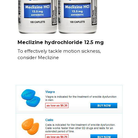
Meclizine hydrochloride 12.5 mg
To effectively tackle motion sickness,
consider Meclizine