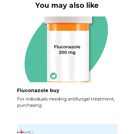
You may also like
Fluconazole buy
For individuals needing antifungal treatment,
purchasing