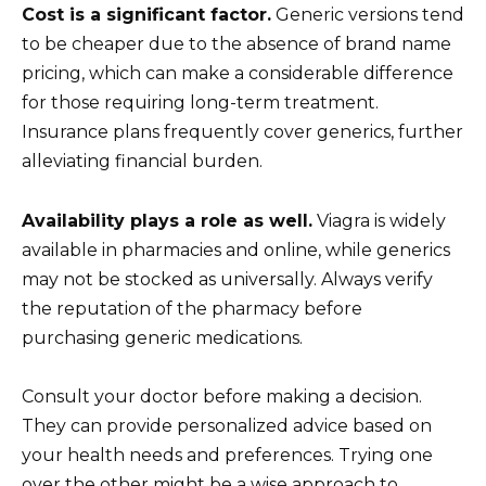
Cost is a significant factor.
Generic versions tend
to be cheaper due to the absence of brand name
pricing, which can make a considerable difference
for those requiring long-term treatment.
Insurance plans frequently cover generics, further
alleviating financial burden.
Availability plays a role as well.
Viagra is widely
available in pharmacies and online, while generics
may not be stocked as universally. Always verify
the reputation of the pharmacy before
purchasing generic medications.
Consult your doctor before making a decision.
They can provide personalized advice based on
your health needs and preferences. Trying one
over the other might be a wise approach to