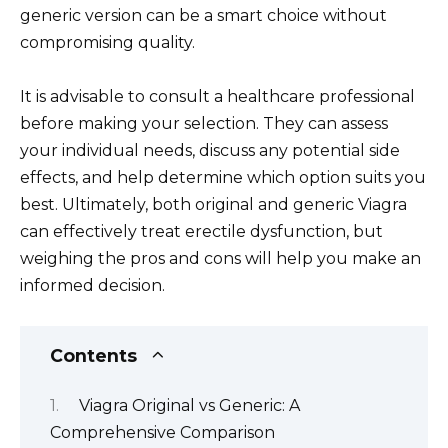
generic version can be a smart choice without
compromising quality.
It is advisable to consult a healthcare professional
before making your selection. They can assess
your individual needs, discuss any potential side
effects, and help determine which option suits you
best. Ultimately, both original and generic Viagra
can effectively treat erectile dysfunction, but
weighing the pros and cons will help you make an
informed decision.
Contents
Viagra Original vs Generic: A
Comprehensive Comparison