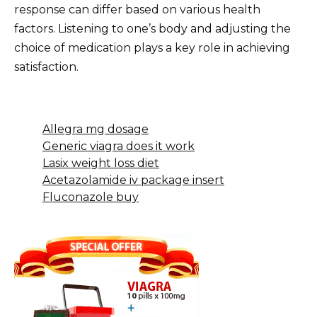
response can differ based on various health
factors. Listening to one’s body and adjusting the
choice of medication plays a key role in achieving
satisfaction.
Allegra mg dosage
Generic viagra does it work
Lasix weight loss diet
Acetazolamide iv package insert
Fluconazole buy