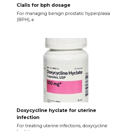
Cialis for bph dosage
For managing benign prostatic hyperplasia
(BPH), a
Doxycycline hyclate for uterine
infection
For treating uterine infections, doxycycline