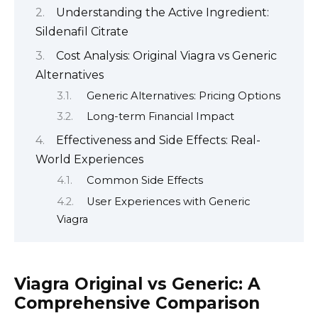
Understanding the Active Ingredient:
Sildenafil Citrate
Cost Analysis: Original Viagra vs Generic
Alternatives
Generic Alternatives: Pricing Options
Long-term Financial Impact
Effectiveness and Side Effects: Real-
World Experiences
Common Side Effects
User Experiences with Generic
Viagra
Viagra Original vs Generic: A
Comprehensive Comparison