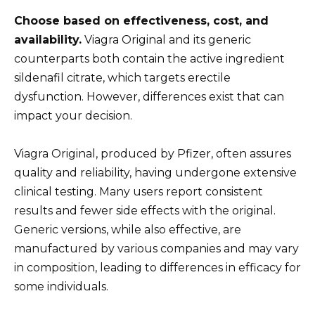
Choose based on effectiveness, cost, and
availability.
Viagra Original and its generic
counterparts both contain the active ingredient
sildenafil citrate, which targets erectile
dysfunction. However, differences exist that can
impact your decision.
Viagra Original, produced by Pfizer, often assures
quality and reliability, having undergone extensive
clinical testing. Many users report consistent
results and fewer side effects with the original.
Generic versions, while also effective, are
manufactured by various companies and may vary
in composition, leading to differences in efficacy for
some individuals.