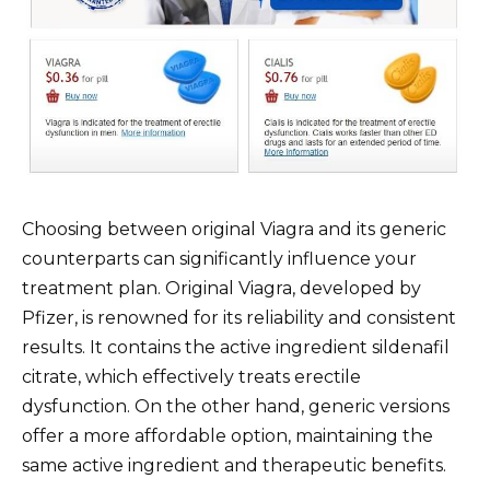
Choosing between original Viagra and its generic
counterparts can significantly influence your
treatment plan. Original Viagra, developed by
Pfizer, is renowned for its reliability and consistent
results. It contains the active ingredient sildenafil
citrate, which effectively treats erectile
dysfunction. On the other hand, generic versions
offer a more affordable option, maintaining the
same active ingredient and therapeutic benefits.