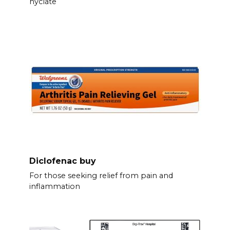
hyclate
Diclofenac buy
For those seeking relief from pain and
inflammation