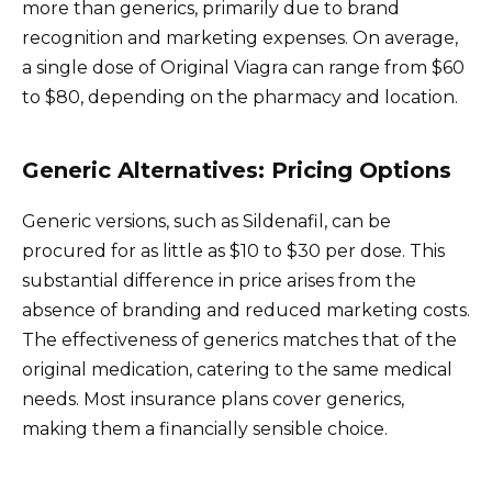
more than generics, primarily due to brand
recognition and marketing expenses. On average,
a single dose of Original Viagra can range from $60
to $80, depending on the pharmacy and location.
Generic Alternatives: Pricing Options
Generic versions, such as Sildenafil, can be
procured for as little as $10 to $30 per dose. This
substantial difference in price arises from the
absence of branding and reduced marketing costs.
The effectiveness of generics matches that of the
original medication, catering to the same medical
needs. Most insurance plans cover generics,
making them a financially sensible choice.