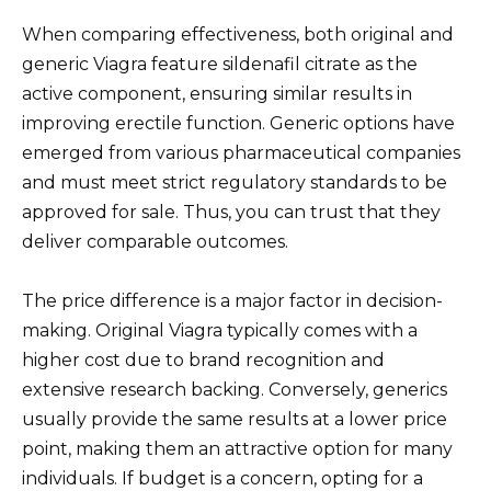
When comparing effectiveness, both original and
generic Viagra feature sildenafil citrate as the
active component, ensuring similar results in
improving erectile function. Generic options have
emerged from various pharmaceutical companies
and must meet strict regulatory standards to be
approved for sale. Thus, you can trust that they
deliver comparable outcomes.
The price difference is a major factor in decision-
making. Original Viagra typically comes with a
higher cost due to brand recognition and
extensive research backing. Conversely, generics
usually provide the same results at a lower price
point, making them an attractive option for many
individuals. If budget is a concern, opting for a