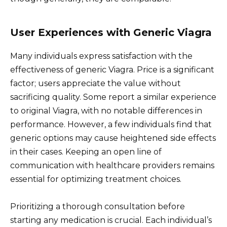
User Experiences with Generic Viagra
Many individuals express satisfaction with the
effectiveness of generic Viagra. Price is a significant
factor; users appreciate the value without
sacrificing quality. Some report a similar experience
to original Viagra, with no notable differences in
performance. However, a few individuals find that
generic options may cause heightened side effects
in their cases. Keeping an open line of
communication with healthcare providers remains
essential for optimizing treatment choices.
Prioritizing a thorough consultation before
starting any medication is crucial. Each individual’s