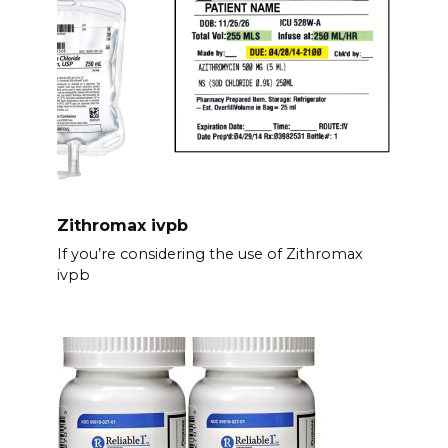
Zithromax ivpb
If you’re considering the use of Zithromax
ivpb