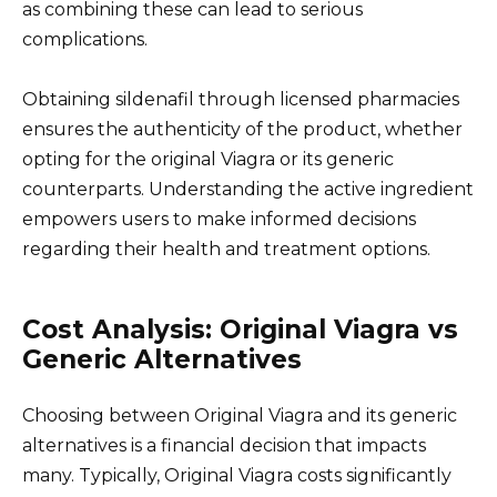
as combining these can lead to serious
complications.
Obtaining sildenafil through licensed pharmacies
ensures the authenticity of the product, whether
opting for the original Viagra or its generic
counterparts. Understanding the active ingredient
empowers users to make informed decisions
regarding their health and treatment options.
Cost Analysis: Original Viagra vs
Generic Alternatives
Choosing between Original Viagra and its generic
alternatives is a financial decision that impacts
many. Typically, Original Viagra costs significantly