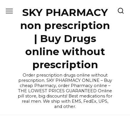
Skip
SKY PHARMACY
to
content
non prescription
| Buy Drugs
online without
prescription
Order prescription drugs online without
prescription. SKY PHARMACY ONLINE – Buy
cheap Pharmacy, order Pharmacy online –
THE LOWEST PRICES GUARANTEED Online
pill store, big discounts! Best medications for
real men. We ship with EMS, FedEx, UPS,
and other.