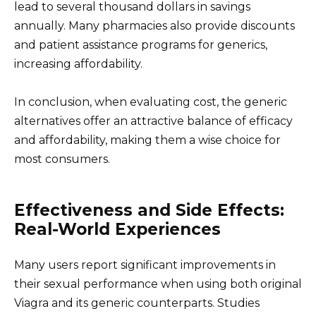
lead to several thousand dollars in savings
annually. Many pharmacies also provide discounts
and patient assistance programs for generics,
increasing affordability.
In conclusion, when evaluating cost, the generic
alternatives offer an attractive balance of efficacy
and affordability, making them a wise choice for
most consumers.
Effectiveness and Side Effects:
Real-World Experiences
Many users report significant improvements in
their sexual performance when using both original
Viagra and its generic counterparts. Studies