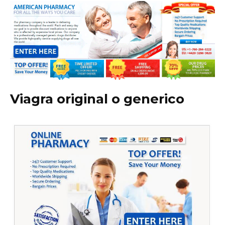
Viagra original o generico