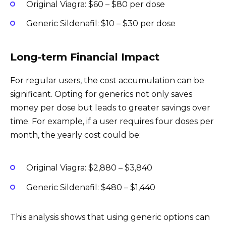
Original Viagra: $60 – $80 per dose
Generic Sildenafil: $10 – $30 per dose
Long-term Financial Impact
For regular users, the cost accumulation can be
significant. Opting for generics not only saves
money per dose but leads to greater savings over
time. For example, if a user requires four doses per
month, the yearly cost could be:
Original Viagra: $2,880 – $3,840
Generic Sildenafil: $480 – $1,440
This analysis shows that using generic options can